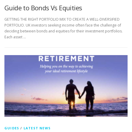
Guide to Bonds Vs Equities
GETTING THE RIGHT PORTFOLIO MIX TO CREATE A WELL-DIVERSIFIED
PORTFOLIO. UK investors seeking income often face the challenge of
deciding between bonds and equities for their investment portfolios.
Each asset …
GUIDES
/
LATEST NEWS