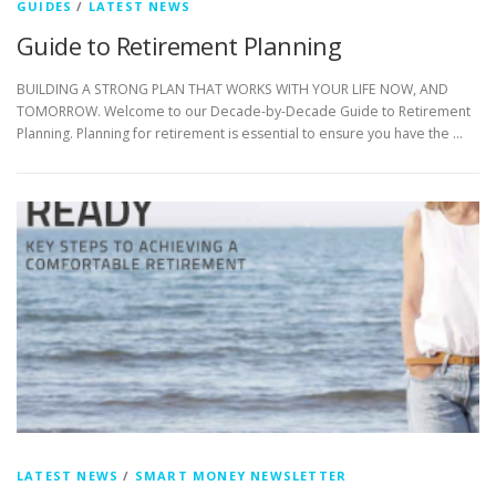
GUIDES
/
LATEST NEWS
Guide to Retirement Planning
BUILDING A STRONG PLAN THAT WORKS WITH YOUR LIFE NOW, AND
TOMORROW. Welcome to our Decade-by-Decade Guide to Retirement
Planning. Planning for retirement is essential to ensure you have the …
LATEST NEWS
/
SMART MONEY NEWSLETTER