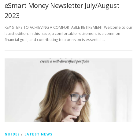
eSmart Money Newsletter July/August
2023
KEY STEPS TO ACHIEVING A COMFORTABLE RETIREMENT Welcome to our
latest edition. In this issue, a comfortable retirement is a common
financial goal, and contributing to a pension is essential …
GUIDES
/
LATEST NEWS