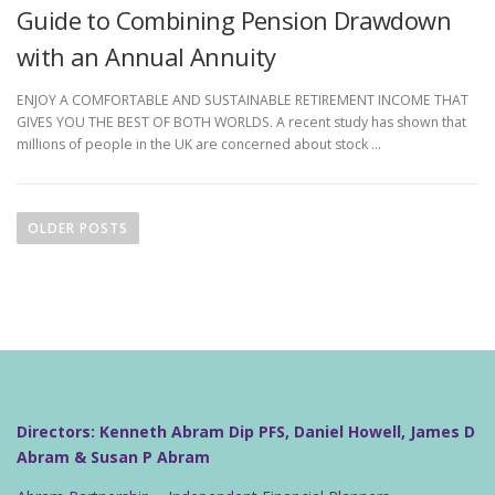
Guide to Combining Pension Drawdown
with an Annual Annuity
ENJOY A COMFORTABLE AND SUSTAINABLE RETIREMENT INCOME THAT
GIVES YOU THE BEST OF BOTH WORLDS. A recent study has shown that
millions of people in the UK are concerned about stock …
P
o
OLDER POSTS
s
t
s
n
a
v
i
Directors: Kenneth Abram Dip PFS, Daniel Howell, James D
g
Abram & Susan P Abram
a