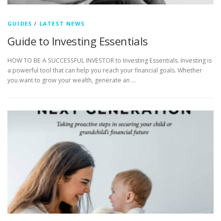
GUIDES
/
LATEST NEWS
Guide to Investing Essentials
HOW TO BE A SUCCESSFUL INVESTOR to Investing Essentials. Investing is
a powerful tool that can help you reach your financial goals. Whether
you want to grow your wealth, generate an …