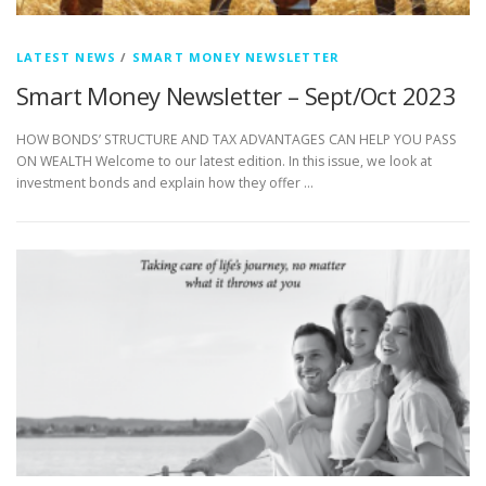
LATEST NEWS
/
SMART MONEY NEWSLETTER
Smart Money Newsletter – Sept/Oct 2023
HOW BONDS’ STRUCTURE AND TAX ADVANTAGES CAN HELP YOU PASS
ON WEALTH Welcome to our latest edition. In this issue, we look at
investment bonds and explain how they offer …