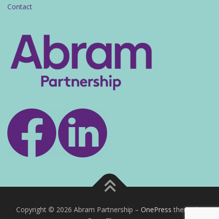
Contact
Copyright © 2026 Abram Partnership
–
OnePress
theme by