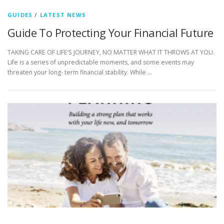
GUIDES
/
LATEST NEWS
Guide To Protecting Your Financial Future
TAKING CARE OF LIFE’S JOURNEY, NO MATTER WHAT IT THROWS AT YOU.
Life is a series of unpredictable moments, and some events may
threaten your long- term financial stability. While …