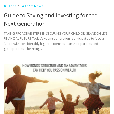
GUIDES
/
LATEST NEWS
Guide to Saving and Investing for the
Next Generation
TAKING PROACTIVE STEPS IN SECURING YOUR CHILD OR GRANDCHILD’S
FINANCIAL FUTURE Today’s young generation is anticipated to face a
future with considerably higher expenses than their parents and
grandparents. The rising …