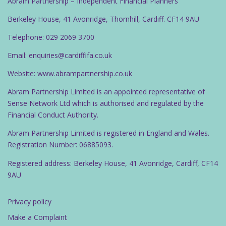
Abram Partnership – Independent Financial Planners
t
Berkeley House, 41 Avonridge, Thornhill, Cardiff. CF14 9AU
i
o
Telephone: 029 2069 3700
n
Email: enquiries@cardiffifa.co.uk
Website: www.abrampartnership.co.uk
Abram Partnership Limited is an appointed representative of
Sense Network Ltd which is authorised and regulated by the
Financial Conduct Authority.
Abram Partnership Limited is registered in England and Wales.
Registration Number: 06885093.
Registered address: Berkeley House, 41 Avonridge, Cardiff, CF14
9AU
Privacy policy
Make a Complaint