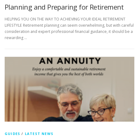
Planning and Preparing for Retirement
HELPING YOU ON THE WAY TO ACHIEVING YOUR IDEAL RETIREMENT
LIFESTYLE Retirement planning can seem overwhelming, but with careful
consideration and expert professional financial guidance, it should be a
rewarding …
GUIDES
/
LATEST NEWS