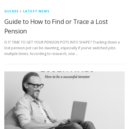
GUIDES
/
LATEST NEWS
Guide to How to Find or Trace a Lost
Pension
IS IT TIME TO GET YOUR PENSION POTS INTO SHAPE? Tracking down a
lost pension pot can be daunting, especially if you’ve switched jobs
multiple times. According to research, one …