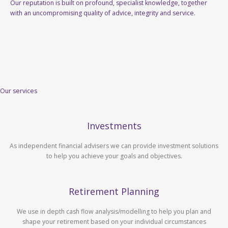
Our reputation is built on profound, specialist knowledge, together
with an uncompromising quality of advice, integrity and service.
Our services
Investments
As independent financial advisers we can provide investment solutions
to help you achieve your goals and objectives.
Retirement Planning
We use in depth cash flow analysis/modelling to help you plan and
shape your retirement based on your individual circumstances