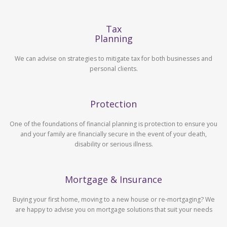
Tax
Planning
We can advise on strategies to mitigate tax for both businesses and
personal clients.
Protection
One of the foundations of financial planning is protection to ensure you
and your family are financially secure in the event of your death,
disability or serious illness.
Mortgage & Insurance
Buying your first home, moving to a new house or re-mortgaging? We
are happy to advise you on mortgage solutions that suit your needs