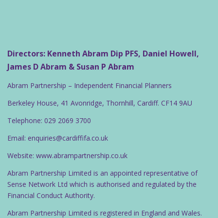
Directors: Kenneth Abram Dip PFS, Daniel Howell,
James D Abram & Susan P Abram
Abram Partnership – Independent Financial Planners
Berkeley House, 41 Avonridge, Thornhill, Cardiff. CF14 9AU
Telephone: 029 2069 3700
Email: enquiries@cardiffifa.co.uk
Website: www.abrampartnership.co.uk
Abram Partnership Limited is an appointed representative of
Sense Network Ltd which is authorised and regulated by the
Financial Conduct Authority.
Abram Partnership Limited is registered in England and Wales.