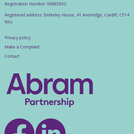
Registration Number: 06885093.
Registered address: Berkeley House, 41 Avonridge, Cardiff, CF14
9AU
Privacy policy
Make a Complaint
Contact