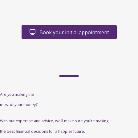
Book your initial appointment
Are you making the
most of your money?
With our expertise and advice, we’ll make sure you’re making
the best financial decisions for a happier future.