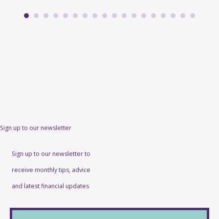
Sign up to our newsletter
Sign up to our newsletter to
receive monthly tips, advice
and latest financial updates