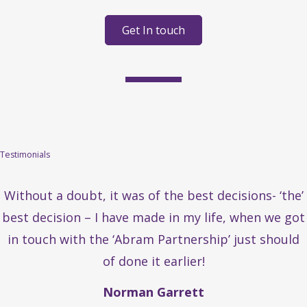
Get In touch
Testimonials
Without a doubt, it was of the best decisions- ‘the’
best decision – I have made in my life, when we got
in touch with the ‘Abram Partnership’ just should
of done it earlier!
Norman Garrett