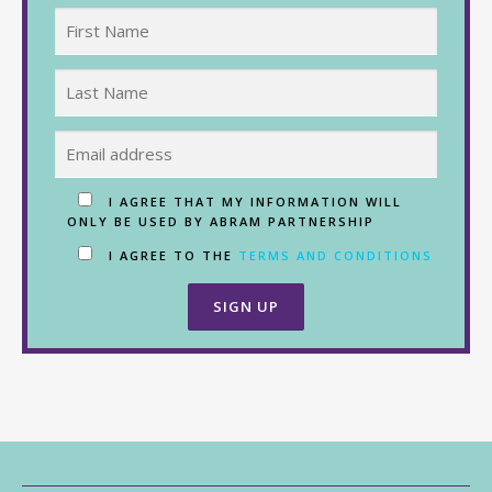
I AGREE THAT MY INFORMATION WILL
ONLY BE USED BY ABRAM PARTNERSHIP
I AGREE TO THE
TERMS AND CONDITIONS