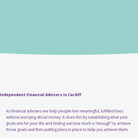
Independent Financial Advisers in Cardiff
As financial advisers we help people live meaningful, fulfilled lives
without worrying about money. It does this by establishing what your
goals are for your life and finding out how much is “enough” to achieve
those goals and then putting plans in place to help you achieve them.