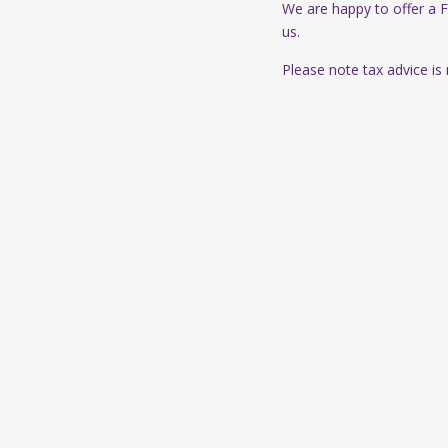
We are happy to offer a 
us.
Please note tax advice is