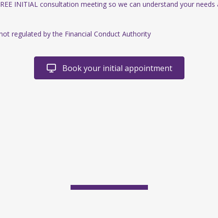
FREE INITIAL consultation meeting so we can understand your needs
 not regulated by the Financial Conduct Authority
Book your initial appointment