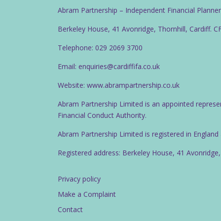
Abram Partnership – Independent Financial Planne
Berkeley House, 41 Avonridge, Thornhill, Cardiff. 
Telephone: 029 2069 3700
Email: enquiries@cardiffifa.co.uk
Website: www.abrampartnership.co.uk
Abram Partnership Limited is an appointed represe
Financial Conduct Authority.
Abram Partnership Limited is registered in Englan
Registered address: Berkeley House, 41 Avonridge,
Privacy policy
Make a Complaint
Contact