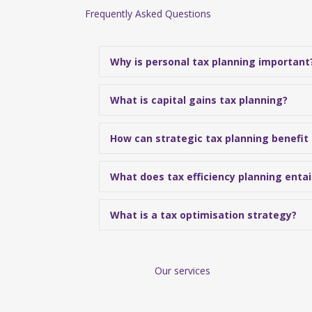
Frequently Asked Questions
Why is personal tax planning important
What is capital gains tax planning?
How can strategic tax planning benefit
What does tax efficiency planning entai
What is a tax optimisation strategy?
Our services