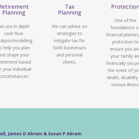
Retirement
Tax
Protectio
Planning
Planning
One of the
e use in depth
We can advise on
foundations o
cash flow
strategies to
financial plannin
alysis/modelling
mitigate tax for
protection to
o help you plan
both businesses
ensure you an
and shape your
and personal
your family ar
etirement based
clients.
financially secur
n your individual
the event of yo
circumstances
death, disability
serious illness
well, James D Abram & Susan P Abram