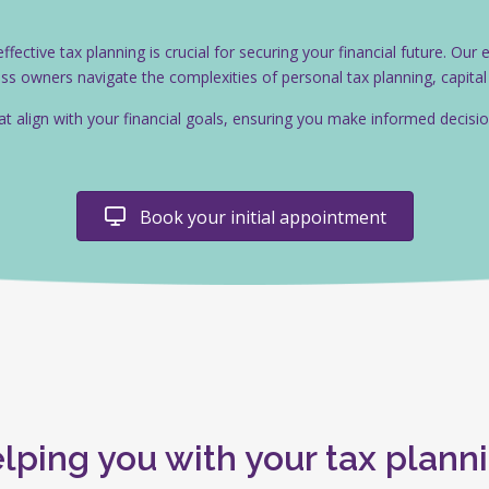
ective tax planning is crucial for securing your financial future. Our
ness owners navigate the complexities of personal tax planning, capita
hat align with your financial goals, ensuring you make informed decis
Book your initial appointment
lping you with your tax plann