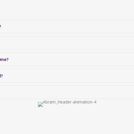
?
 me?
l?