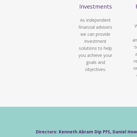
Investments
As independent
W
financial advisers
we can provide
an
investment
t
solutions to help
you achieve your
r
goals and
o
objectives.
Directors: Kenneth Abram Dip PFS, Daniel Ho