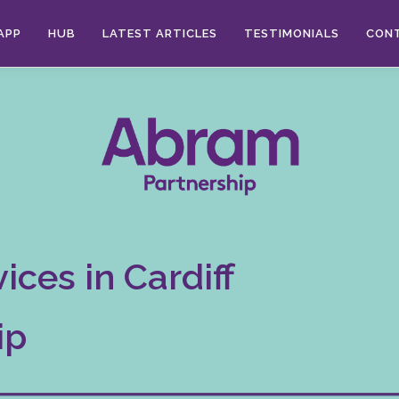
APP
HUB
LATEST ARTICLES
TESTIMONIALS
CON
ices in Cardiff
ip