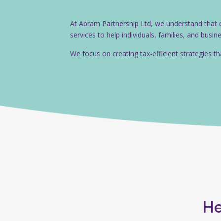
At Abram Partnership Ltd, we understand that eff
services to help individuals, families, and busi
We focus on creating tax-efficient strategies t
He