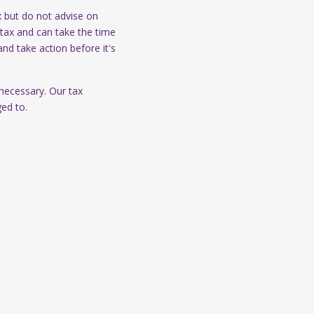
x but do not advise on
tax and can take the time
and take action before it's
 necessary. Our tax
ged to.