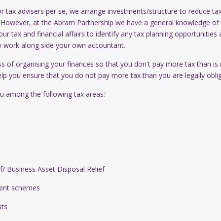
 tax advisers per se, we arrange investments/structure to reduce ta
. However, at the Abram Partnership we have a general knowledge of 
our tax and financial affairs to identify any tax planning opportunities 
o work along side your own accountant.
ss of organising your finances so that you don't pay more tax than is
elp you ensure that you do not pay more tax than you are legally obli
u among the following tax areas:
 Business Asset Disposal Relief
ent schemes
ts