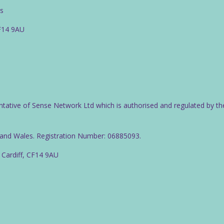
rs
CF14 9AU
ntative of Sense Network Ltd which is authorised and regulated by th
d and Wales. Registration Number: 06885093.
 Cardiff, CF14 9AU