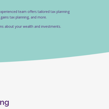
 experienced team offers tailored tax planning
l gains tax planning, and more.
ions about your wealth and investments.
ing