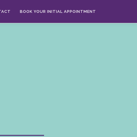
TACT
BOOK YOUR INITIAL APPOINTMENT