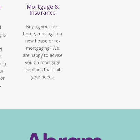
n
Mortgage &
Insurance
Buying your first
f
home, moving to a
g is
new house or re-
mortgaging? We
d
are happy to advise
e
you on mortgage
e in
solutions that suit
ur
your needs
 or
.