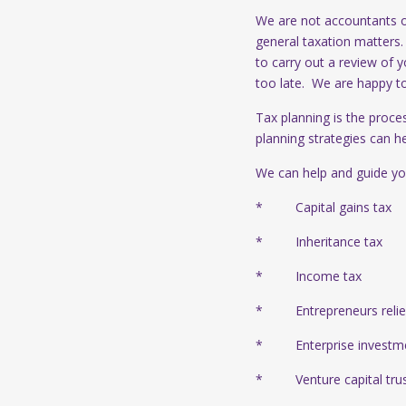
We are not accountants or
general taxation matters
to carry out a review of y
too late. We are happy t
Tax planning is the proce
planning strategies can h
We can help and guide yo
* Capital gains tax
* Inheritance tax
* Income tax
* Entrepreneurs relief/
* Enterprise investm
* Venture capital trus