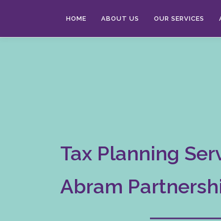
Skip
to
HOME
ABOUT US
OUR SERVICES
content
Tax Planning Serv
Abram Partnersh