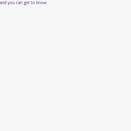
 and you can get to know