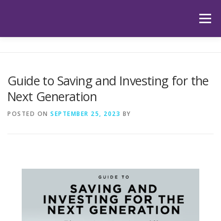
Skip
to
Menu
content
HOME
ABOUT US
OUR SERVICES
APP
Guide to Saving and Investing for the
Next Generation
HUB
LATEST ARTICLES
TESTIMONIALS
POSTED ON
SEPTEMBER 25, 2023
BY
CONTACT
BOOK YOUR INITIAL APPOINTMENT