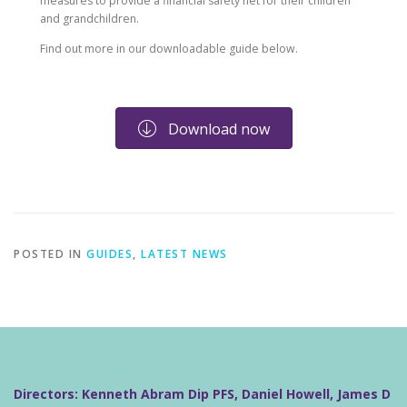
measures to provide a financial safety net for their children
and grandchildren.
Find out more in our downloadable guide below.
Download now
POSTED IN
GUIDES
,
LATEST NEWS
Directors: Kenneth Abram Dip PFS, Daniel Howell, James D