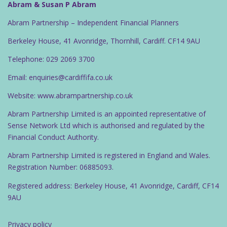
Abram & Susan P Abram
Abram Partnership – Independent Financial Planners
Berkeley House, 41 Avonridge, Thornhill, Cardiff. CF14 9AU
Telephone: 029 2069 3700
Email: enquiries@cardiffifa.co.uk
Website: www.abrampartnership.co.uk
Abram Partnership Limited is an appointed representative of
Sense Network Ltd which is authorised and regulated by the
Financial Conduct Authority.
Abram Partnership Limited is registered in England and Wales.
Registration Number: 06885093.
Registered address: Berkeley House, 41 Avonridge, Cardiff, CF14
9AU
Privacy policy