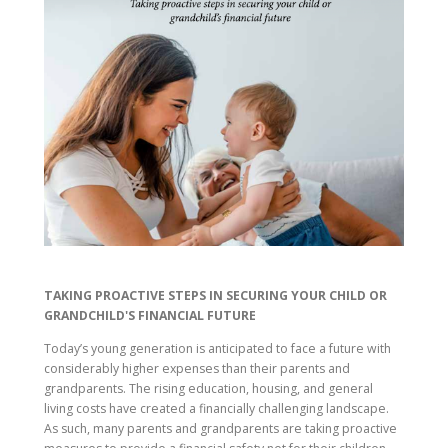
TAKING PROACTIVE STEPS IN SECURING YOUR CHILD OR
GRANDCHILD'S FINANCIAL FUTURE
Today’s young generation is anticipated to face a future with
considerably higher expenses than their parents and
grandparents. The rising education, housing, and general
living costs have created a financially challenging landscape.
As such, many parents and grandparents are taking proactive