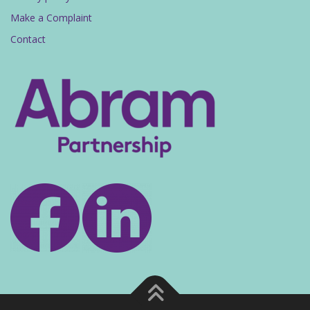
Make a Complaint
Contact