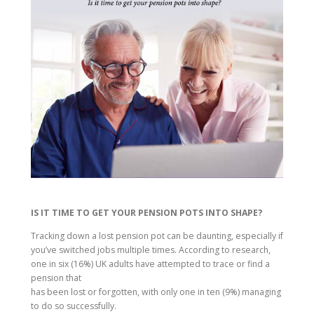
IS IT TIME TO GET YOUR PENSION POTS INTO SHAPE?
Tracking down a lost pension pot can be daunting, especially if
you’ve switched jobs multiple times. According to research,
one in six (16%) UK adults have attempted to trace or find a
pension that
has been lost or forgotten, with only one in ten (9%) managing
to do so successfully.