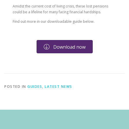
Amidst the current cost of living crisis, these lost pensions
could be a lifeline for many facing financial hardships.
Find out more in our downloadable guide below.
Download now
POSTED IN
GUIDES
,
LATEST NEWS