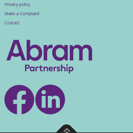
Privacy policy
Make a Complaint
Contact