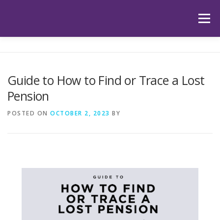
Skip
to
Menu
content
HOME
ABOUT US
OUR SERVICES
APP
Guide to How to Find or Trace a Lost
Pension
HUB
LATEST ARTICLES
TESTIMONIALS
POSTED ON
OCTOBER 2, 2023
BY
CONTACT
BOOK YOUR INITIAL APPOINTMENT