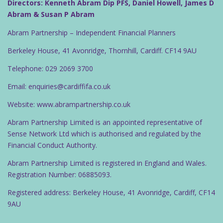
Directors: Kenneth Abram Dip PFS, Daniel Howell, James D
Abram & Susan P Abram
Abram Partnership – Independent Financial Planners
Berkeley House, 41 Avonridge, Thornhill, Cardiff. CF14 9AU
Telephone: 029 2069 3700
Email: enquiries@cardiffifa.co.uk
Website: www.abrampartnership.co.uk
Abram Partnership Limited is an appointed representative of
Sense Network Ltd which is authorised and regulated by the
Financial Conduct Authority.
Abram Partnership Limited is registered in England and Wales.
Registration Number: 06885093.
Registered address: Berkeley House, 41 Avonridge, Cardiff, CF14
9AU