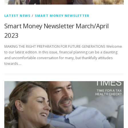
LATEST NEWS
/
SMART MONEY NEWSLETTER
Smart Money Newsletter March/April
2023
MAKING THE RIGHT PREPARATION FOR FUTURE GENERATIONS Welcome
to our latest edition. In this issue, financial planning can be a daunting
and uncomfortable conversation for many, but thankfully attitudes
towards …