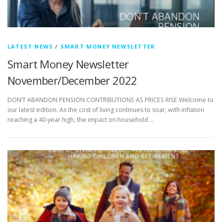
LATEST NEWS
/
SMART MONEY NEWSLETTER
Smart Money Newsletter
November/December 2022
DON’T ABANDON PENSION CONTRIBUTIONS AS PRICES RISE Welcome to
our latest edition. As the cost of living continues to soar, with inflation
reaching a 40-year high, the impact on household …