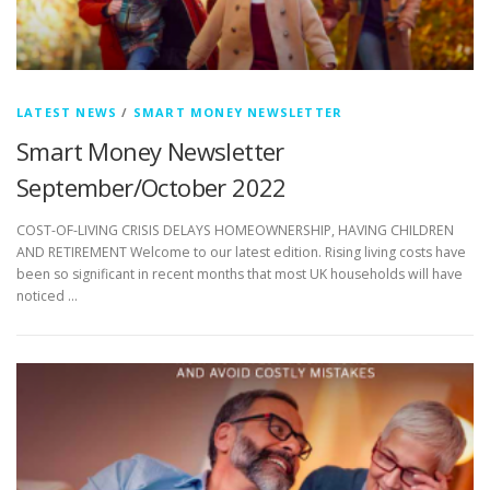
LATEST NEWS
/
SMART MONEY NEWSLETTER
Smart Money Newsletter
September/October 2022
COST-OF-LIVING CRISIS DELAYS HOMEOWNERSHIP, HAVING CHILDREN
AND RETIREMENT Welcome to our latest edition. Rising living costs have
been so significant in recent months that most UK households will have
noticed …