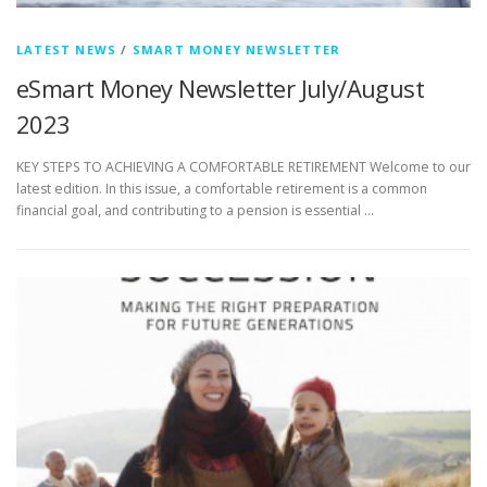
LATEST NEWS
/
SMART MONEY NEWSLETTER
eSmart Money Newsletter July/August
2023
KEY STEPS TO ACHIEVING A COMFORTABLE RETIREMENT Welcome to our
latest edition. In this issue, a comfortable retirement is a common
financial goal, and contributing to a pension is essential …