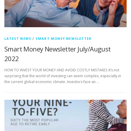
LATEST NEWS
/
SMART MONEY NEWSLETTER
Smart Money Newsletter July/August
2022
HOW TO INVEST YOUR MONEY AND AVOID COSTLY MISTAKES It’s not
surprising that the world of investing can seem complex, especially in
the current global economic climate. Investors face an …