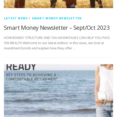
LATEST NEWS
/
SMART MONEY NEWSLETTER
Smart Money Newsletter – Sept/Oct 2023
HOW BONDS’ STRUCTURE AND TAX ADVANTAGES CAN HELP YOU PASS
ON WEALTH Welcome to our latest edition. In this issue, we look at
investment bonds and explain how they offer …