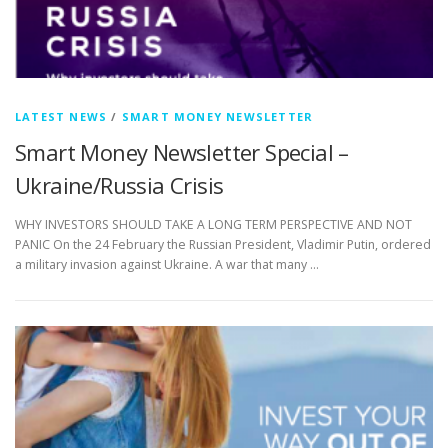
LATEST NEWS
/
SMART MONEY NEWSLETTER
Smart Money Newsletter Special –
Ukraine/Russia Crisis
WHY INVESTORS SHOULD TAKE A LONG TERM PERSPECTIVE AND NOT
PANIC On the 24 February the Russian President, Vladimir Putin, ordered
a military invasion against Ukraine. A war that many …