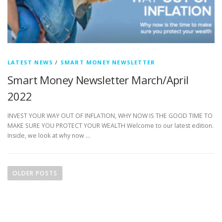
LATEST NEWS
/
SMART MONEY NEWSLETTER
Smart Money Newsletter March/April
2022
INVEST YOUR WAY OUT OF INFLATION, WHY NOW IS THE GOOD TIME TO
MAKE SURE YOU PROTECT YOUR WEALTH Welcome to our latest edition.
Inside, we look at why now …
P
o
OLDER POSTS
s
t
s