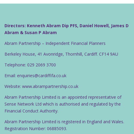
n
a
v
i
Directors: Kenneth Abram Dip PFS, Daniel Howell, James D
g
Abram & Susan P Abram
a
Abram Partnership – Independent Financial Planners
t
Berkeley House, 41 Avonridge, Thornhill, Cardiff. CF14 9AU
i
o
Telephone: 029 2069 3700
n
Email: enquiries@cardiffifa.co.uk
Website: www.abrampartnership.co.uk
Abram Partnership Limited is an appointed representative of
Sense Network Ltd which is authorised and regulated by the
Financial Conduct Authority.
Abram Partnership Limited is registered in England and Wales.
Registration Number: 06885093.