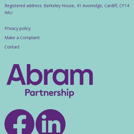
Registered address: Berkeley House, 41 Avonridge, Cardiff, CF14
9AU
Privacy policy
Make a Complaint
Contact