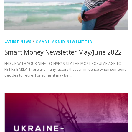
LATEST NEWS
/
SMART MONEY NEWSLETTER
Smart Money Newsletter May/June 2022
FED UP WITH YOUR NINE-TO-FIVE? SIXTY THE MOST POPULAR AGE TO
RETIRE EARLY. There are many factors that can influence when someone
decides to retire. For some, it may be …