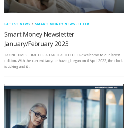
LATEST NEWS
/
SMART MONEY NEWSLETTER
Smart Money Newsletter
January/February 2023
TAXING TIMES. TIME FOR A TAX HEALTH CHECK? Welcome to our latest
edition. With the current tax year having begun on 6 April 2022, the clock
is ticking and it …