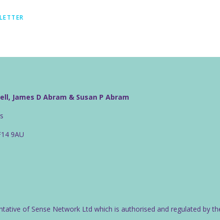
LETTER
well, James D Abram & Susan P Abram
rs
CF14 9AU
ntative of Sense Network Ltd which is authorised and regulated by th