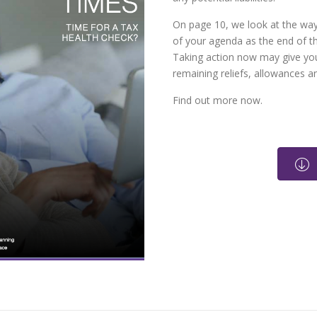
On page 10, we look at the way
of your agenda as the end of th
Taking action now may give you
remaining reliefs, allowances 
Find out more now.