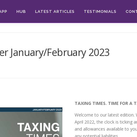
APP
HUB
LATEST ARTICLES
TESTIMONIALS
CON
r January/February 2023
TAXING TIMES. TIME FOR A 
Welcome to our latest edition. 
April 2022, the clock is ticking an
and allowances available to you
any potential liabilities.