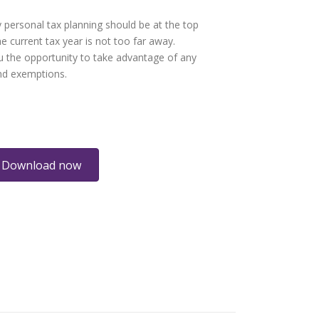
 personal tax planning should be at the top
e current tax year is not too far away.
 the opportunity to take advantage of any
and exemptions.
Download now