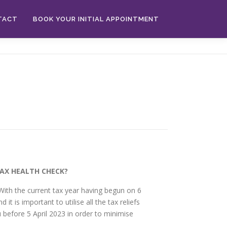
TACT
BOOK YOUR INITIAL APPOINTMENT
TAX HEALTH CHECK?
With the current tax year having begun on 6
d it is important to utilise all the tax reliefs
 before 5 April 2023 in order to minimise