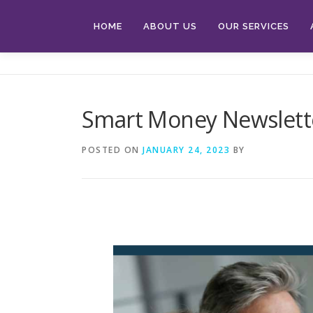
Skip
to
HOME
ABOUT US
OUR SERVICES
content
Smart Money Newslette
POSTED ON
JANUARY 24, 2023
BY