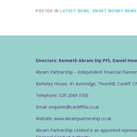
POSTED IN
LATEST NEWS
,
SMART MONEY NEWS
Directors: Kenneth Abram Dip PFS, Daniel Ho
Abram Partnership – Independent Financial Planne
Berkeley House, 41 Avonridge, Thornhill, Cardiff. 
Telephone: 029 2069 3700
Email: enquiries@cardiffifa.co.uk
Website: www.abrampartnership.co.uk
Abram Partnership Limited is an appointed represe