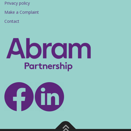
Privacy policy
Make a Complaint
Contact