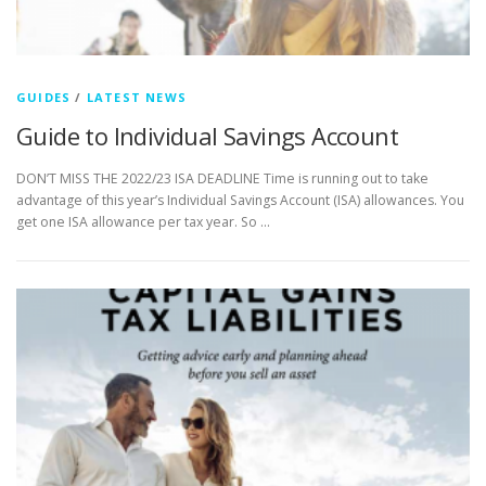
GUIDES
/
LATEST NEWS
Guide to Individual Savings Account
DON’T MISS THE 2022/23 ISA DEADLINE Time is running out to take
advantage of this year’s Individual Savings Account (ISA) allowances. You
get one ISA allowance per tax year. So …