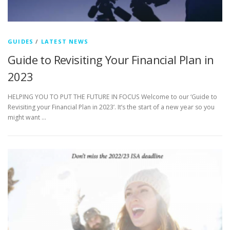
GUIDES
/
LATEST NEWS
Guide to Revisiting Your Financial Plan in
2023
HELPING YOU TO PUT THE FUTURE IN FOCUS Welcome to our ‘Guide to
Revisiting your Financial Plan in 2023’. It’s the start of a new year so you
might want …