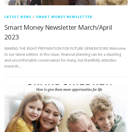
LATEST NEWS
/
SMART MONEY NEWSLETTER
Smart Money Newsletter March/April
2023
MAKING THE RIGHT PREPARATION FOR FUTURE GENERATIONS Welcome
to our latest edition. In this issue, financial planning can be a daunting
and uncomfortable conversation for many, but thankfully attitudes
towards …