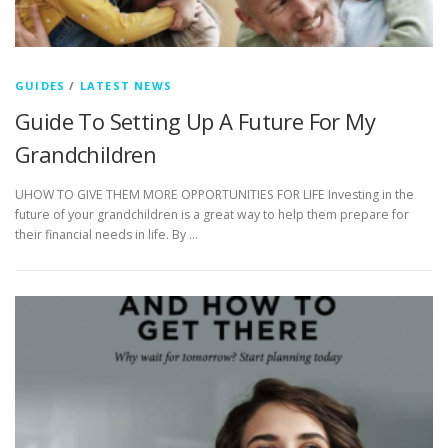
GUIDES
/
LATEST NEWS
Guide To Setting Up A Future For My
Grandchildren
UHOW TO GIVE THEM MORE OPPORTUNITIES FOR LIFE Investing in the
future of your grandchildren is a great way to help them prepare for
their financial needs in life. By …