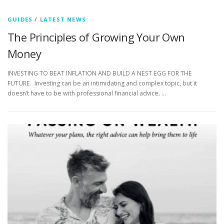
GUIDES
/
LATEST NEWS
The Principles of Growing Your Own
Money
INVESTING TO BEAT INFLATION AND BUILD A NEST EGG FOR THE
FUTURE. Investing can be an intimidating and complex topic, but it
doesn’t have to be with professional financial advice. …