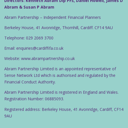
Directors: Kenneth Abram Dip PFS, Daniel Howell, James D
g
Abram & Susan P Abram
a
Abram Partnership – Independent Financial Planners
t
Berkeley House, 41 Avonridge, Thornhill, Cardiff. CF14 9AU
i
o
Telephone: 029 2069 3700
n
Email: enquiries@cardiffifa.co.uk
Website: www.abrampartnership.co.uk
Abram Partnership Limited is an appointed representative of
Sense Network Ltd which is authorised and regulated by the
Financial Conduct Authority.
Abram Partnership Limited is registered in England and Wales.
Registration Number: 06885093.
Registered address: Berkeley House, 41 Avonridge, Cardiff, CF14
9AU