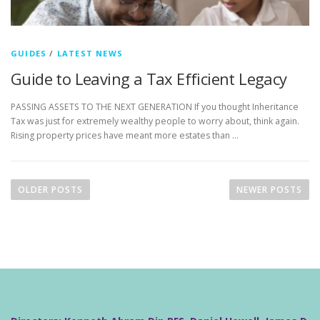
GUIDES
/
LATEST NEWS
Guide to Leaving a Tax Efficient Legacy
PASSING ASSETS TO THE NEXT GENERATION If you thought Inheritance
Tax was just for extremely wealthy people to worry about, think again.
Rising property prices have meant more estates than …
P
o
OLDER POSTS
NEWER POSTS
s
t
s
n
a
v
i