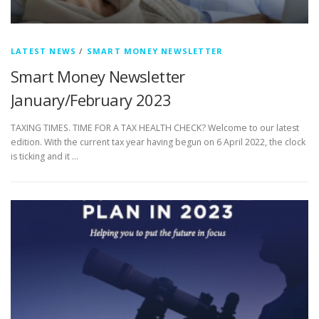
LATEST NEWS
/
SMART MONEY NEWSLETTER
Smart Money Newsletter
January/February 2023
TAXING TIMES. TIME FOR A TAX HEALTH CHECK? Welcome to our latest
edition. With the current tax year having begun on 6 April 2022, the clock
is ticking and it …