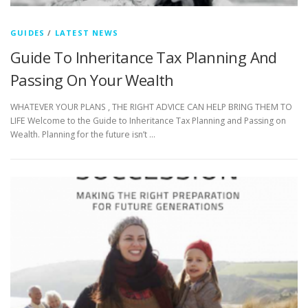
GUIDES
/
LATEST NEWS
Guide To Inheritance Tax Planning And
Passing On Your Wealth
WHATEVER YOUR PLANS , THE RIGHT ADVICE CAN HELP BRING THEM TO
LIFE Welcome to the Guide to Inheritance Tax Planning and Passing on
Wealth. Planning for the future isn’t …