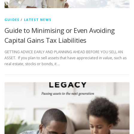
GUIDES
/
LATEST NEWS
Guide to Minimising or Even Avoiding
Capital Gains Tax Liabilities
GETTING ADVICE EARLY AND PLANNING AHEAD BEFORE YOU SELL AN
ASSET. If you plan to sell assets that have appreciated in value, such as
real estate, stocks or bonds, it …