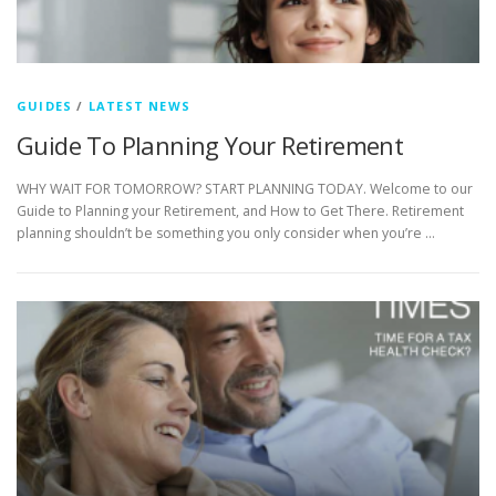
GUIDES
/
LATEST NEWS
Guide To Planning Your Retirement
WHY WAIT FOR TOMORROW? START PLANNING TODAY. Welcome to our
Guide to Planning your Retirement, and How to Get There. Retirement
planning shouldn’t be something you only consider when you’re …