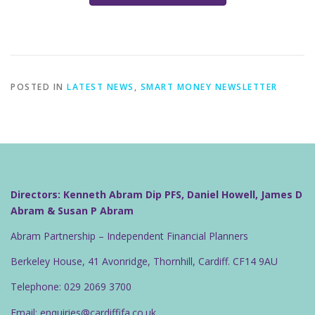
POSTED IN
LATEST NEWS
,
SMART MONEY NEWSLETTER
Directors: Kenneth Abram Dip PFS, Daniel Howell, James D
Abram & Susan P Abram
Abram Partnership – Independent Financial Planners
Berkeley House, 41 Avonridge, Thornhill, Cardiff. CF14 9AU
Telephone: 029 2069 3700
Email: enquiries@cardiffifa.co.uk