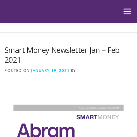
Skip
to
Menu
content
HOME
ABOUT US
OUR SERVICES
APP
Smart Money Newsletter Jan – Feb
2021
HUB
LATEST ARTICLES
TESTIMONIALS
POSTED ON
JANUARY 19, 2021
BY
CONTACT
BOOK YOUR INITIAL APPOINTMENT