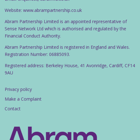
Website: www.abrampartnership.co.uk
Abram Partnership Limited is an appointed representative of
Sense Network Ltd which is authorised and regulated by the
Financial Conduct Authority.
Abram Partnership Limited is registered in England and Wales.
Registration Number: 06885093.
Registered address: Berkeley House, 41 Avonridge, Cardiff, CF14
9AU
Privacy policy
Make a Complaint
Contact