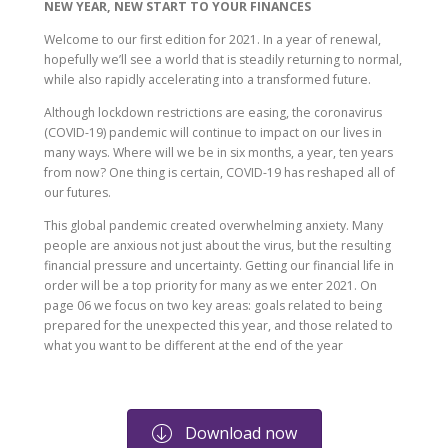
NEW YEAR, NEW START TO YOUR FINANCES
Welcome to our first edition for 2021. In a year of renewal,
hopefully we’ll see a world that is steadily returning to normal,
while also rapidly accelerating into a transformed future.
Although lockdown restrictions are easing, the coronavirus
(COVID-19) pandemic will continue to impact on our lives in
many ways. Where will we be in six months, a year, ten years
from now? One thing is certain, COVID-19 has reshaped all of
our futures.
This global pandemic created overwhelming anxiety. Many
people are anxious not just about the virus, but the resulting
financial pressure and uncertainty. Getting our financial life in
order will be a top priority for many as we enter 2021. On
page 06 we focus on two key areas: goals related to being
prepared for the unexpected this year, and those related to
what you want to be different at the end of the year
Download now