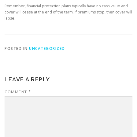
Remember, financial protection plans typically have no cash value and
cover will cease at the end of the term. If premiums stop, then cover will
lapse.
POSTED IN
UNCATEGORIZED
LEAVE A REPLY
COMMENT
*