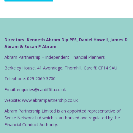
Directors: Kenneth Abram Dip PFS, Daniel Howell, James D
Abram & Susan P Abram
Abram Partnership – Independent Financial Planners
Berkeley House, 41 Avonridge, Thornhill, Cardiff. CF14 9AU
Telephone: 029 2069 3700
Email: enquiries@cardiffifa.co.uk
Website: www.abrampartnership.co.uk
Abram Partnership Limited is an appointed representative of
Sense Network Ltd which is authorised and regulated by the
Financial Conduct Authority.