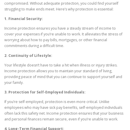
compromised. Without adequate protection, you could find yourself
struggling to make ends meet. Here’s why protection is essential:
1. Financial Security:
Income protection ensures you have a steady stream of income to
cover your expenses if you’re unable to work. It alleviates the stress of
worrying about how to pay bills, mortgages, or other financial
commitments during a difficult time.
2. Continuity of Lifestyle:
Your lifestyle doesn’t have to take a hit when illness or injury strikes.
Income protection allows you to maintain your standard of living,
providing peace of mind that you can continue to support yourself and
your family.
3. Protection for Self-Employed Individuals:
If you’re self-employed, protection is even more critical. Unlike
employees who may have sick pay benefits, self-employed individuals
often lack this safety net. Income protection ensures that your business
and personal finances remain secure, even if you’re unable to work.
4. Long-Term Financial Support: