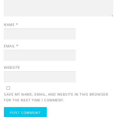
NAME
*
EMAIL
*
WEBSITE
SAVE MY NAME, EMAIL, AND WEBSITE IN THIS BROWSER
FOR THE NEXT TIME I COMMENT.