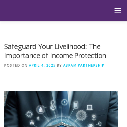
Skip
to
Menu
content
HOME
ABOUT US
OUR SERVICES
APP
Safeguard Your Livelihood: The
Importance of Income Protection
HUB
LATEST ARTICLES
TESTIMONIALS
POSTED ON
APRIL 4, 2025
BY
ABRAM PARTNERSHIP
CONTACT
BOOK YOUR INITIAL APPOINTMENT