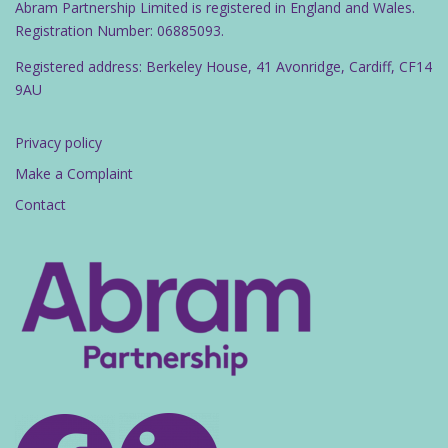
Abram Partnership Limited is registered in England and Wales.
Registration Number: 06885093.
Registered address: Berkeley House, 41 Avonridge, Cardiff, CF14
9AU
Privacy policy
Make a Complaint
Contact