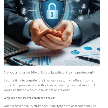
Are you among the 93% of UK adults without income protection?*
If so, it’s time to consider the invaluable security it offers. Income
protection provides you with a lifeline, offering financial support if
you’re unable to work due to illness or accident.
Why Income Protection Matters:
When illness or injury strikes, your ability to earn an income may be