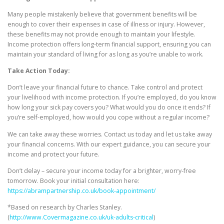
Many people mistakenly believe that government benefits will be
enough to cover their expenses in case of illness or injury. However,
these benefits may not provide enough to maintain your lifestyle.
Income protection offers long-term financial support, ensuring you can
maintain your standard of living for as long as you’re unable to work.
Take Action Today:
Don’t leave your financial future to chance. Take control and protect
your livelihood with income protection. If you’re employed, do you know
how long your sick pay covers you? What would you do once it ends? If
you’re self-employed, how would you cope without a regular income?
We can take away these worries. Contact us today and let us take away
your financial concerns. With our expert guidance, you can secure your
income and protect your future.
Don’t delay – secure your income today for a brighter, worry-free
tomorrow. Book your initial consultation here:
https://abrampartnership.co.uk/book-appointment/
*Based on research by Charles Stanley.
(
http://www.Covermagazine.co.uk/uk-adults-critical
)