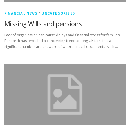
FINANCIAL NEWS
/
UNCATEGORIZED
Missing Wills and pensions
Lack of organisation can cause delays and financial stress for families
Research has revealed a concerning trend among UK families: a
significant number are unaware of where critical documents, such …