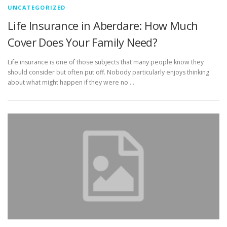
UNCATEGORIZED
Life Insurance in Aberdare: How Much
Cover Does Your Family Need?
Life insurance is one of those subjects that many people know they
should consider but often put off. Nobody particularly enjoys thinking
about what might happen if they were no …