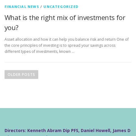
FINANCIAL NEWS
/
UNCATEGORIZED
What is the right mix of investments for
you?
Asset allocation and how it can help you balance risk and return One of
the core principles of investing is to spread your savings across
different types of investments, known …
P
o
OLDER POSTS
s
t
s
n
a
v
i
Directors: Kenneth Abram Dip PFS, Daniel Howell, James D