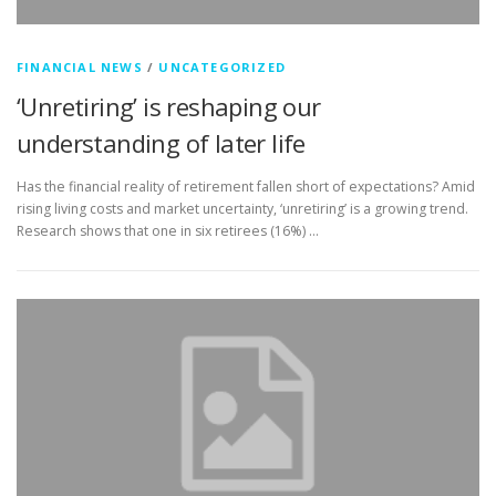
FINANCIAL NEWS
/
UNCATEGORIZED
‘Unretiring’ is reshaping our
understanding of later life
Has the financial reality of retirement fallen short of expectations? Amid
rising living costs and market uncertainty, ‘unretiring’ is a growing trend.
Research shows that one in six retirees (16%) …