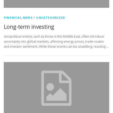
FINANCIAL NEWS
/
UNCATEGORIZED
Long-term investing
Geopolitical events, such as those in the Middle East, often introduce
uncertainty into global markets, affecting energy prices, trade routes
and investor sentiment. While these events can be unsettling, reacting …