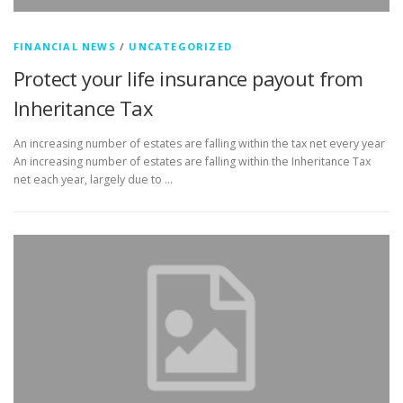
FINANCIAL NEWS
/
UNCATEGORIZED
Protect your life insurance payout from
Inheritance Tax
An increasing number of estates are falling within the tax net every year
An increasing number of estates are falling within the Inheritance Tax
net each year, largely due to …