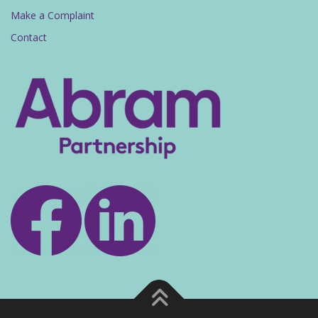
Make a Complaint
Contact