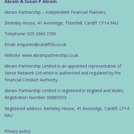
g
Abram & Susan P Abram
a
Abram Partnership – Independent Financial Planners
t
Berkeley House, 41 Avonridge, Thornhill, Cardiff. CF14 9AU
i
o
Telephone: 029 2069 3700
n
Email: enquiries@cardiffifa.co.uk
Website: www.abrampartnership.co.uk
Abram Partnership Limited is an appointed representative of
Sense Network Ltd which is authorised and regulated by the
Financial Conduct Authority.
Abram Partnership Limited is registered in England and Wales.
Registration Number: 06885093.
Registered address: Berkeley House, 41 Avonridge, Cardiff, CF14
9AU
Privacy policy