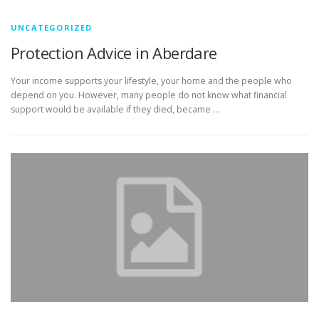
UNCATEGORIZED
Protection Advice in Aberdare
Your income supports your lifestyle, your home and the people who
depend on you. However, many people do not know what financial
support would be available if they died, became …