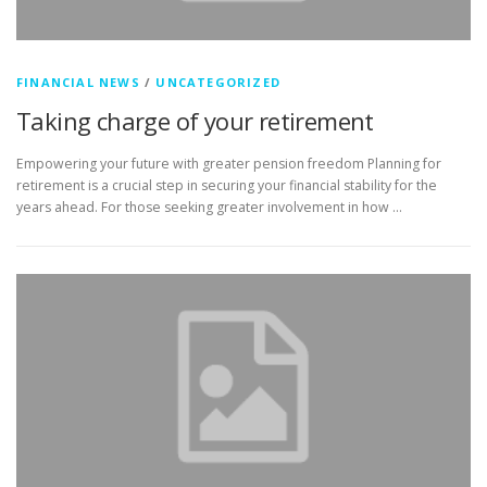
FINANCIAL NEWS
/
UNCATEGORIZED
Taking charge of your retirement
Empowering your future with greater pension freedom Planning for
retirement is a crucial step in securing your financial stability for the
years ahead. For those seeking greater involvement in how …