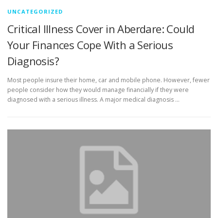
UNCATEGORIZED
Critical Illness Cover in Aberdare: Could
Your Finances Cope With a Serious
Diagnosis?
Most people insure their home, car and mobile phone. However, fewer
people consider how they would manage financially if they were
diagnosed with a serious illness. A major medical diagnosis …