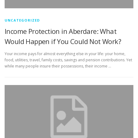
UNCATEGORIZED
Income Protection in Aberdare: What
Would Happen if You Could Not Work?
Your income pays for almost everything else in your life: your home,
food, utilities, travel, family costs, savings and pension contributions. Yet
while many people insure their possessions, their income …