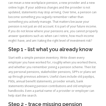
can mean a new workplace pension, a new provider and a new
online login. If your address changes and the provider is not
updated, statements may stop arriving. Over time, a pension can
become something you vaguely remember rather than
something you actively manage. That matters because your
pension is not just an old account. It is part of your future income.
If you do not know where your pensions are, you cannot properly
answer questions such as: when can I retire, how much income
might I have, and am I taking the right level of investment risk?
Step 1 - list what you already know
Start with a simple pension inventory. Write down every
employer you have worked for, roughly when you worked there,
and whether you remember joining a pension scheme. Then list
any personal pensions, stakeholder pensions, SIPPs or plans set
up through previous advisers. Useful clues include old payslips,
P60s, annual benefit statements, provider emails, bank
statements showing pension contributions and old employer
handbooks. Even a partial name of a provider or employer can
help start the search.
Step 2 - trace missing pension