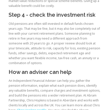
market value reductions or special scheme benefits. Giving up a
valuable benefit could be costly.
Step 4 - check the investment risk
Old pensions are often still invested in default funds chosen
years ago. That may be fine, but it may also be completely out of
line with your current retirement plans. Someone planning to
retire in five years may need a different approach from
someone with 20 years to go. A proper review should look at
your timescale, attitude to risk, capacity for loss, existing pension
funds, other savings, debts, expected retirement age and
whether you want flexible income, tax-free cash, an annuity or a
combination of options.
How an adviser can help
An Independent Financial Adviser can help you gather the
pension information, explain what each pension does, identify
any valuable benefits, compare charges and investment options,
and build the pensions into a wider retirement plan. At Abram
Partnership, Chris Hopkins is based in Aberdare and works with
clients locally and across the UK. You can learn more about Chris