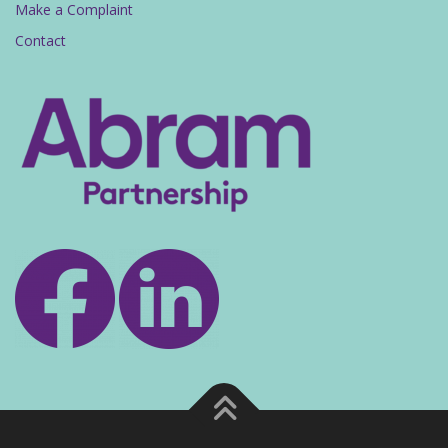
Make a Complaint
Contact