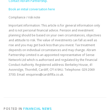
Contact Abram Partnership
.
Book an initial conversation here
Compliance / risk note
Important information: This article is for general information only
and is not personal financial advice. Pension and investment
planning should be based on your own circumstances, objectives
and attitude to risk. The value of investments can fall as well as
rise and you may get back less than you invest. Tax treatment
depends on individual circumstances and may change. Abram
Partnership Limited is an appointed representative of Sense
Network Ltd which is authorised and regulated by the Financial
Conduct Authority. Registered address: Berkeley House, 41
Avonridge, Thornhill, Cardiff, CF14 9AU. Telephone: 029 2069
3700. Email: enquiries@cardiffifa.co.uk.
POSTED IN
FINANCIAL NEWS