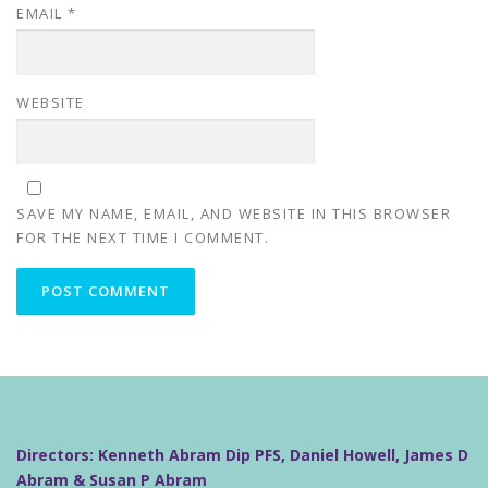
EMAIL
*
WEBSITE
SAVE MY NAME, EMAIL, AND WEBSITE IN THIS BROWSER
FOR THE NEXT TIME I COMMENT.
Directors: Kenneth Abram Dip PFS, Daniel Howell, James D
Abram & Susan P Abram