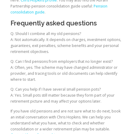
here:
Chris Hopkins profile
. You may also find the Abram
Partnership pension consolidation guide useful:
Pension
consolidation guide
.
Frequently asked questions
Q: Should I combine all my old pensions?
A: Not automatically. It depends on charges, investment options,
guarantees, exit penalties, scheme benefits and your personal
retirement objectives.
Q: Can I find pensions from employers that no longer exist?
A: Often, yes. The scheme may have changed administrator or
provider, and tracing tools or old documents can help identify
where to start.
Q: Can you help if I have several small pension pots?
A: Yes. Small pots still matter because they form part of your
retirement picture and may affect your options later.
If you have old pensions and are not sure what to do next, book
an initial conversation with Chris Hopkins. We can help you
understand what you have, what to check and whether
consolidation or a wider retirement plan may be suitable.