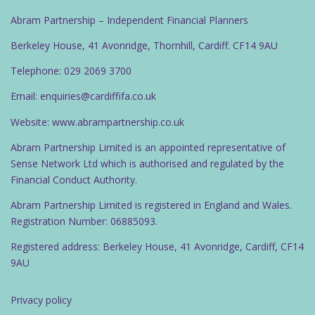
Abram Partnership – Independent Financial Planners
Berkeley House, 41 Avonridge, Thornhill, Cardiff. CF14 9AU
Telephone: 029 2069 3700
Email: enquiries@cardiffifa.co.uk
Website: www.abrampartnership.co.uk
Abram Partnership Limited is an appointed representative of
Sense Network Ltd which is authorised and regulated by the
Financial Conduct Authority.
Abram Partnership Limited is registered in England and Wales.
Registration Number: 06885093.
Registered address: Berkeley House, 41 Avonridge, Cardiff, CF14
9AU
Privacy policy