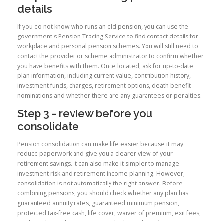
details
If you do not know who runs an old pension, you can use the
government's Pension Tracing Service to find contact details for
workplace and personal pension schemes. You will still need to
contact the provider or scheme administrator to confirm whether
you have benefits with them. Once located, ask for up-to-date
plan information, including current value, contribution history,
investment funds, charges, retirement options, death benefit
nominations and whether there are any guarantees or penalties.
Step 3 - review before you
consolidate
Pension consolidation can make life easier because it may
reduce paperwork and give you a clearer view of your
retirement savings. It can also make it simpler to manage
investment risk and retirement income planning. However,
consolidation is not automatically the right answer. Before
combining pensions, you should check whether any plan has
guaranteed annuity rates, guaranteed minimum pension,
protected tax-free cash, life cover, waiver of premium, exit fees,