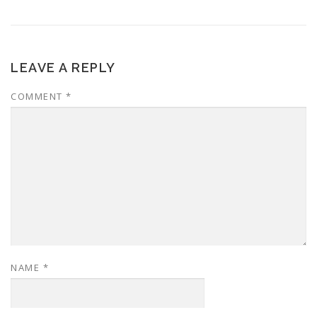
LEAVE A REPLY
COMMENT
*
NAME
*