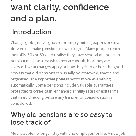
want clarity, confidence
and a plan.
Introduction
Changing jobs, moving house or simply putting paperwork in a
drawer can make pensions easy to forget. Many people reach
their 40s, 50s or 60s and realise they have several old pension
pots but no clear idea what they are worth, how they are
invested, what charges apply or how they fit together. The good
news is that old pensions can usually be reviewed, traced and
organised. The important point is not to move everything
automatically. Some pensions include valuable guarantees,
protected tax-free cash, enhanced annuity rates or exit terms
that need checking before any transfer or consolidation is
considered.
Why old pensions are so easy to
lose track of
Most people no longer stay with one employer for life. A new job