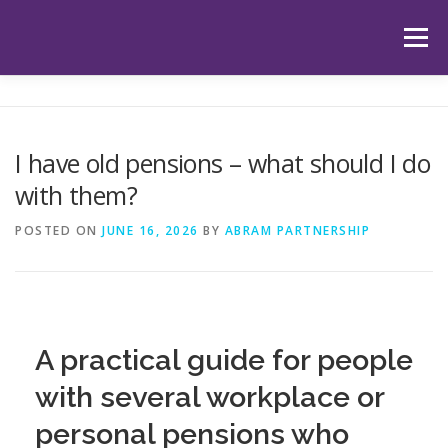
Skip
to
Menu
content
HOME
ABOUT US
OUR SERVICES
APP
I have old pensions – what should I do
with them?
HUB
LATEST ARTICLES
TESTIMONIALS
POSTED ON
JUNE 16, 2026
BY
ABRAM PARTNERSHIP
CONTACT
BOOK YOUR INITIAL APPOINTMENT
A practical guide for people
with several workplace or
personal pensions who