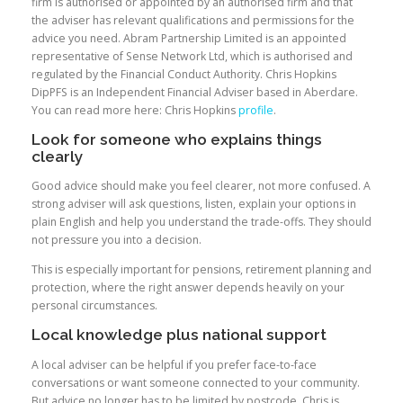
firm is authorised or appointed by an authorised firm and that
the adviser has relevant qualifications and permissions for the
advice you need. Abram Partnership Limited is an appointed
representative of Sense Network Ltd, which is authorised and
regulated by the Financial Conduct Authority. Chris Hopkins
DipPFS is an Independent Financial Adviser based in Aberdare.
You can read more here: Chris Hopkins
profile
.
Look for someone who explains things
clearly
Good advice should make you feel clearer, not more confused. A
strong adviser will ask questions, listen, explain your options in
plain English and help you understand the trade-offs. They should
not pressure you into a decision.
This is especially important for pensions, retirement planning and
protection, where the right answer depends heavily on your
personal circumstances.
Local knowledge plus national support
A local adviser can be helpful if you prefer face-to-face
conversations or want someone connected to your community.
But advice no longer has to be limited by postcode. Chris is