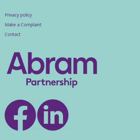
Privacy policy
Make a Complaint
Contact