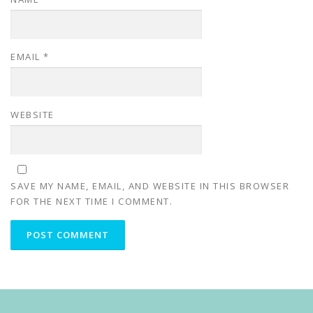
EMAIL
*
WEBSITE
SAVE MY NAME, EMAIL, AND WEBSITE IN THIS BROWSER
FOR THE NEXT TIME I COMMENT.