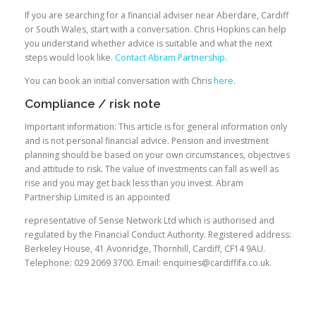
If you are searching for a financial adviser near Aberdare, Cardiff
or South Wales, start with a conversation. Chris Hopkins can help
you understand whether advice is suitable and what the next
steps would look like.
Contact Abram Partnership.
You can book an initial conversation with Chris
here
.
Compliance / risk note
Important information: This article is for general information only
and is not personal financial advice. Pension and investment
planning should be based on your own circumstances, objectives
and attitude to risk. The value of investments can fall as well as
rise and you may get back less than you invest. Abram
Partnership Limited is an appointed
representative of Sense Network Ltd which is authorised and
regulated by the Financial Conduct Authority. Registered address:
Berkeley House, 41 Avonridge, Thornhill, Cardiff, CF14 9AU.
Telephone: 029 2069 3700. Email: enquiries@cardiffifa.co.uk.