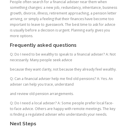
People often search for a financial adviser near them when
something changes: a new job, redundancy, inheritance, business
growth, divorce, illness, retirement approaching, a pension letter
arriving, or simply a feeling that their finances have become too
important to leave to guesswork. The best time to ask for advice
is usually before a decision is urgent. Planning early gives you
more options.
Frequently asked questions
Q: Do I need to be wealthy to speak to a financial adviser? A: Not
necessarily. Many people seek advice
because they want clarity, not because they already feel wealthy.
Q: Can a financial adviser help me find old pensions? A: Yes. An
adviser can help you trace, understand
and review old pension arrangements.
Q: Do I need a local adviser? A: Some people prefer local face-
to-face advice. Others are happy with remote meetings. The key
is finding a regulated adviser who understands your needs.
Next Steps