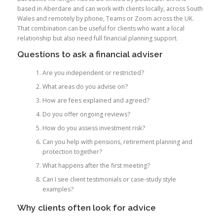
based in Aberdare and can work with clients locally, across South
Wales and remotely by phone, Teams or Zoom across the UK.
That combination can be useful for clients who want a local
relationship but also need full financial planning support.
Questions to ask a financial adviser
Are you independent or restricted?
What areas do you advise on?
How are fees explained and agreed?
Do you offer ongoing reviews?
How do you assess investment risk?
Can you help with pensions, retirement planning and
protection together?
What happens after the first meeting?
Can I see client testimonials or case-study style
examples?
Why clients often look for advice