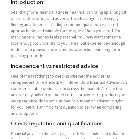
Introduction
Searching for a 'financial adviser near me' can bring up a long list
of firms, directories and adverts. The challenge is not simply
finding an adviser. It is finding someone qualified, regulated,
approachable and suitable for the type of help you need. For
many people, money feels personal. You may want someone
local enough to understand your area, but experienced enough
to deal with pensions, investments, protection and long-term
planning properly.
Independent vs restricted advice
One of the first things to check is whether the adviser is
independent or restricted. An Independent Financial Adviser can
consider suitable options from across the market. A restricted
adviser may only recommend certain providers or product types.
Independence does not automatically mean an adviser is right
for you, but it is an important question to ask when comparing
advice options.
Check regulation and qualifications
Financial advice in the UK is regulated. You should check that the