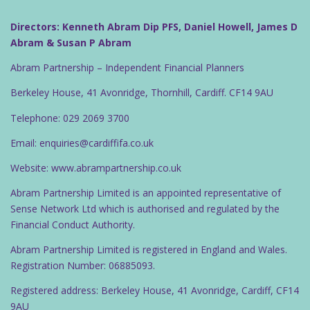
Directors: Kenneth Abram Dip PFS, Daniel Howell, James D
Abram & Susan P Abram
Abram Partnership – Independent Financial Planners
Berkeley House, 41 Avonridge, Thornhill, Cardiff. CF14 9AU
Telephone: 029 2069 3700
Email: enquiries@cardiffifa.co.uk
Website: www.abrampartnership.co.uk
Abram Partnership Limited is an appointed representative of
Sense Network Ltd which is authorised and regulated by the
Financial Conduct Authority.
Abram Partnership Limited is registered in England and Wales.
Registration Number: 06885093.
Registered address: Berkeley House, 41 Avonridge, Cardiff, CF14
9AU