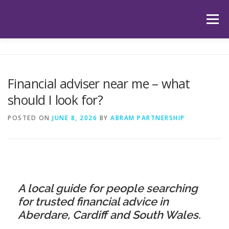
Skip
to
Menu
content
HOME
ABOUT US
OUR SERVICES
APP
Financial adviser near me – what
should I look for?
HUB
LATEST ARTICLES
TESTIMONIALS
POSTED ON
JUNE 8, 2026
BY
ABRAM PARTNERSHIP
CONTACT
BOOK YOUR INITIAL APPOINTMENT
A local guide for people searching
for trusted financial advice in
Aberdare, Cardiff and South Wales.