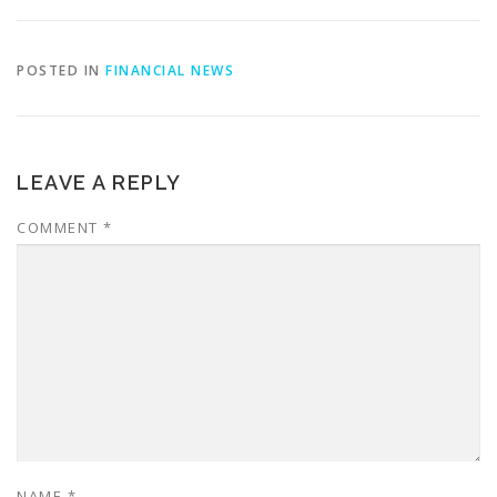
POSTED IN
FINANCIAL NEWS
LEAVE A REPLY
COMMENT
*
NAME
*