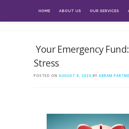
Skip
to
HOME
ABOUT US
OUR SERVICES
content
Your Emergency Fund: 
Stress
POSTED ON
AUGUST 8, 2025
BY
ABRAM PARTNE