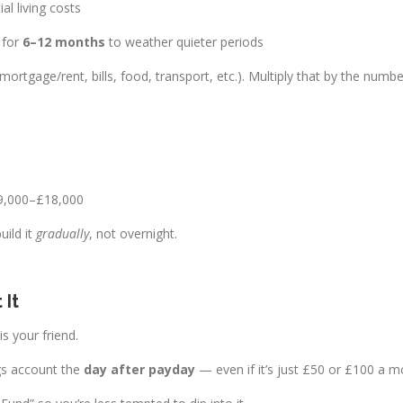
al living costs
 for
6–12 months
to weather quieter periods
ortgage/rent, bills, food, transport, etc.). Multiply that by the num
£9,000–£18,000
uild it
gradually
, not overnight.
 It
s your friend.
gs account the
day after payday
— even if it’s just £50 or £100 a mo