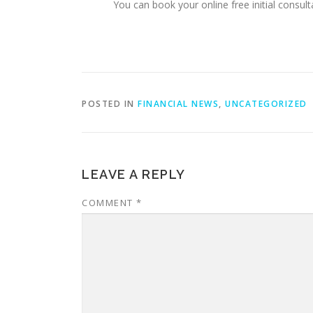
You can book your online free initial consult
POSTED IN
FINANCIAL NEWS
,
UNCATEGORIZED
LEAVE A REPLY
COMMENT
*