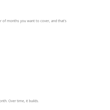
ber of months you want to cover, and that’s
nth. Over time, it builds.