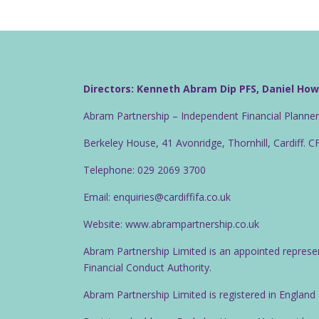
Directors: Kenneth Abram Dip PFS, Daniel Ho
Abram Partnership – Independent Financial Planne
Berkeley House, 41 Avonridge, Thornhill, Cardiff. 
Telephone: 029 2069 3700
Email: enquiries@cardiffifa.co.uk
Website: www.abrampartnership.co.uk
Abram Partnership Limited is an appointed represe
Financial Conduct Authority.
Abram Partnership Limited is registered in Englan