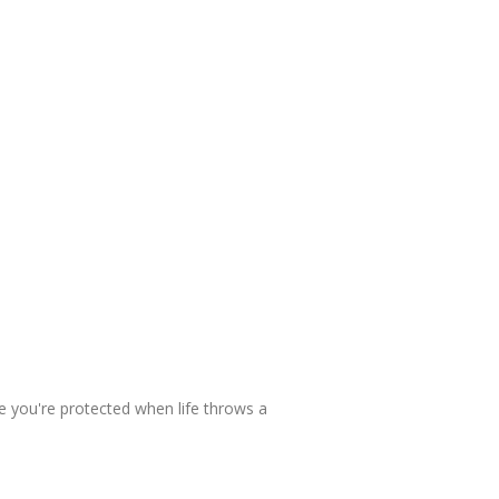
e you're protected when life throws a