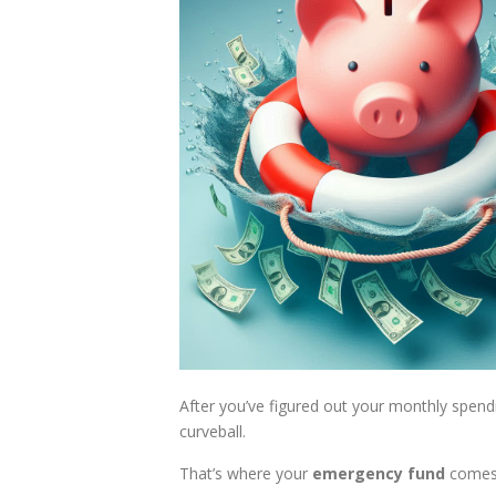
After you’ve figured out your monthly spen
curveball.
That’s where your
emergency fund
comes 