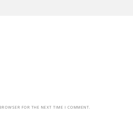
 BROWSER FOR THE NEXT TIME I COMMENT.