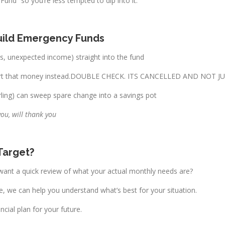
und” so you’re less tempted to dip into it.
Build Emergency Funds
es, unexpected income) straight into the fund
divert that money instead.DOUBLE CHECK. ITS CANCELLED AND NOT J
ling) can sweep spare change into a savings pot
you, will thank you
 Target?
ant a quick review of what your actual monthly needs are?
ke, we can help you understand what’s best for your situation.
ncial plan for your future.