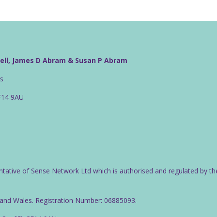
well, James D Abram & Susan P Abram
rs
CF14 9AU
ntative of Sense Network Ltd which is authorised and regulated by th
d and Wales. Registration Number: 06885093.