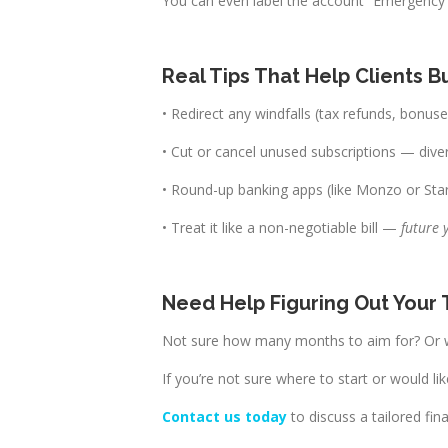
You can even label the account “Emergency F
Real Tips That Help Clients 
• Redirect any windfalls (tax refunds, bonus
• Cut or cancel unused subscriptions — 
• Round-up banking apps (like Monzo or Star
• Treat it like a non-negotiable bill —
future 
Need Help Figuring Out Your
Not sure how many months to aim for? Or w
If you’re not sure where to start or would li
Contact us today
to discuss a tailored fina