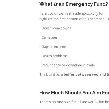
What
Is
an Emergency Fund?
It’s a pot of cash set aside
specifically
for fi
highlight the first section of this sentence -
• Boiler breakdowns
• Car issues
• Gaps in income
• Health problems
• Redundancy or downtime in trade
Think of it as a
buffer between you and f
How Much Should You Aim Fo
There’s no one-size-fits-all answer — but he