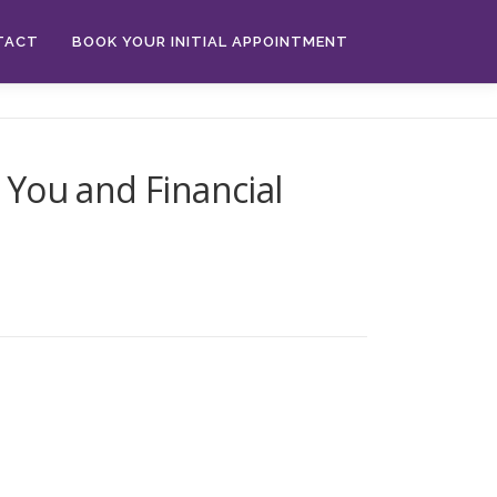
TACT
BOOK YOUR INITIAL APPOINTMENT
You and Financial