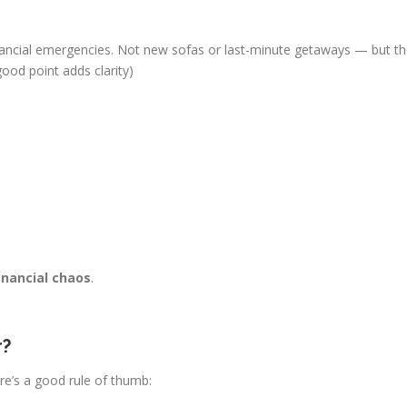
nancial emergencies. Not new sofas or last-minute getaways — but the
 good point adds clarity)
inancial chaos
.
r?
re’s a good rule of thumb: