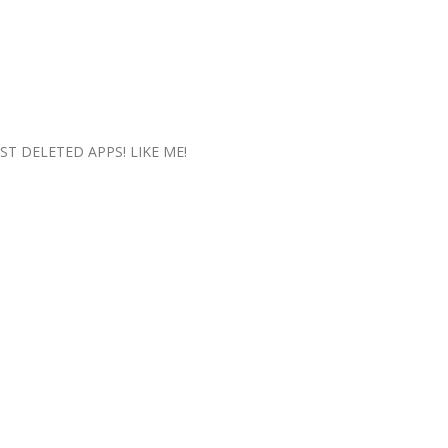
UST DELETED APPS! LIKE ME!