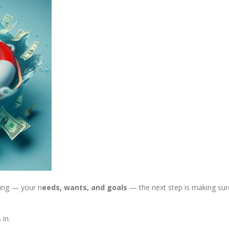
ding — your n
eeds, wants, and goals
— the next step is making sur
in.