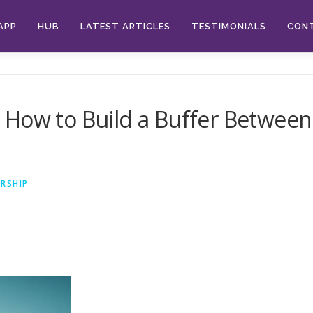
APP
HUB
LATEST ARTICLES
TESTIMONIALS
CON
How to Build a Buffer Between 
RSHIP