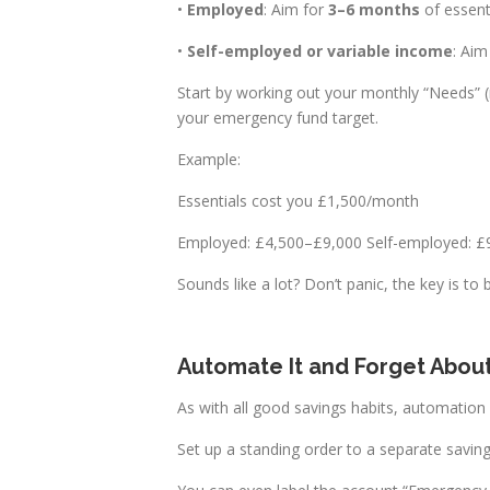
•
Employed
: Aim for
3–6 months
of essenti
•
Self-employed or variable income
: Aim
Start by working out your monthly “Needs” (m
your emergency fund target.
Example:
Essentials cost you £1,500/month
Employed: £4,500–£9,000 Self-employed: 
Sounds like a lot? Don’t panic, the key is to b
Automate It and Forget About
As with all good savings habits, automation i
Set up a standing order to a separate savin