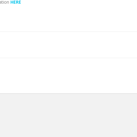
ation
HERE