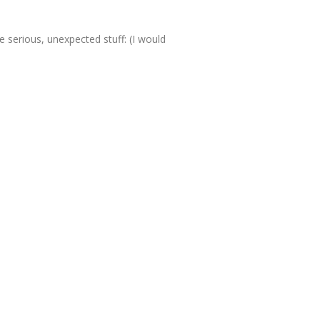
 serious, unexpected stuff: (I would