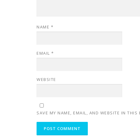
NAME
*
EMAIL
*
WEBSITE
SAVE MY NAME, EMAIL, AND WEBSITE IN THIS