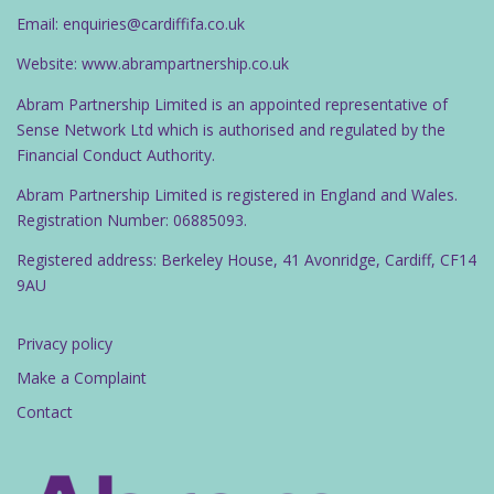
Email: enquiries@cardiffifa.co.uk
Website: www.abrampartnership.co.uk
Abram Partnership Limited is an appointed representative of
Sense Network Ltd which is authorised and regulated by the
Financial Conduct Authority.
Abram Partnership Limited is registered in England and Wales.
Registration Number: 06885093.
Registered address: Berkeley House, 41 Avonridge, Cardiff, CF14
9AU
Privacy policy
Make a Complaint
Contact