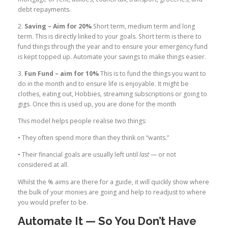
debt repayments.
2.
Saving – Aim for 20%
Short term, medium term and long
term. This is directly linked to your goals. Short term is there to
fund things through the year and to ensure your emergency fund
is kept topped up. Automate your savings to make things easier.
3.
Fun Fund – aim for 10%
This is to fund the things you want to
do in the month and to ensure life is enjoyable. It might be
clothes, eating out, Hobbies, streaming subscriptions or going to
gigs. Once this is used up, you are done for the month
This model helps people realise two things:
• They often spend more than they think on “wants.”
• Their financial goals are usually left until
last
— or not
considered at all.
Whilst the % aims are there for a guide, it will quickly show where
the bulk of your monies are going and help to readjust to where
you would prefer to be.
Automate It — So You Don’t Have