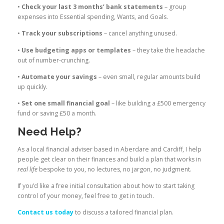
•
Check your last 3 months’ bank statements
– group
expenses into Essential spending, Wants, and Goals.
•
Track your subscriptions
– cancel anything unused.
•
Use budgeting apps or templates
– they take the headache
out of number-crunching.
•
Automate your savings
– even small, regular amounts build
up quickly.
•
Set one small financial goal
– like building a £500 emergency
fund or saving £50 a month.
Need Help?
As a local financial adviser based in Aberdare and Cardiff, I help
people get clear on their finances and build a plan that works in
real life
bespoke to you, no lectures, no jargon, no judgment.
If you’d like a free initial consultation about how to start taking
control of your money, feel free to get in touch.
Contact us today
to discuss a tailored financial plan.