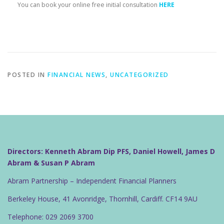
You can book your online free initial consultation
HERE
POSTED IN
FINANCIAL NEWS
,
UNCATEGORIZED
Directors: Kenneth Abram Dip PFS, Daniel Howell, James D
Abram & Susan P Abram
Abram Partnership – Independent Financial Planners
Berkeley House, 41 Avonridge, Thornhill, Cardiff. CF14 9AU
Telephone: 029 2069 3700