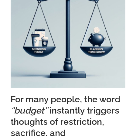
For many people, the word
“budget”
instantly triggers
thoughts of restriction,
sacrifice, and