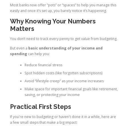
Most banks now offer “pots” or “spaces” to help you manage this
easily and once it’s set up, you barely notice it’s happening.
Why Knowing Your Numbers
Matters
You don’t need to track every penny to get value from budgeting.
But even a
basic understanding of your income and
spending
can help you:
Reduce financial stress
Spot hidden costs (like forgotten subscriptions)
Avoid “lifestyle creep” as your income increases
Make space for important financial goals like retirement,
saving, or protecting your income
Practical First Steps
If you're new to budgeting or haven't done it in a while, here are
a few small steps that make a big impact: