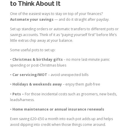
to Think About It
One of the easiest ways to stay on top of your finances?
Automate your savings
— and do it straight after payday.
Set up standing orders or automatic transfers to different pots or
savings accounts. Think of it as “paying yourself first” before life’s
little extras chip away at your balance.
Some useful pots to set up:
•
Christmas & birthday gifts
– no more last-minute panic
spending or post-Christmas blues
•
Car servicing/MOT
– avoid unexpected bills
•
Holidays & weekends away
– enjoy them guilt-free
•
Pets –
For those incidental costs such as groomers, new beds,
leads/harness.
•
Home maintenance or annual insurance renewals
Even saving £20–£50 a month into each pot adds up and helps
avoid dipping into credit when those things come around.