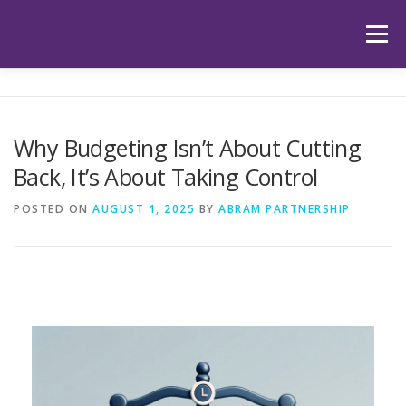
Skip
to
Menu
content
HOME
ABOUT US
OUR SERVICES
APP
Why Budgeting Isn’t About Cutting
Back, It’s About Taking Control
HUB
LATEST ARTICLES
TESTIMONIALS
POSTED ON
AUGUST 1, 2025
BY
ABRAM PARTNERSHIP
CONTACT
BOOK YOUR INITIAL APPOINTMENT