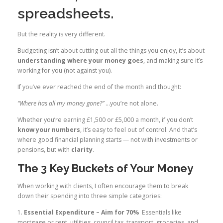
spreadsheets.
But the reality is very different.
Budgeting isn’t about cutting out all the things you enjoy, it’s about
understanding where your money goes
, and making sure it’s
working for you (not against you).
If you’ve ever reached the end of the month and thought:
“Where has all my money gone?”
…you’re not alone.
Whether you’re earning £1,500 or £5,000 a month, if you don’t
know your numbers
, it’s easy to feel out of control. And that’s
where good financial planning starts — not with investments or
pensions, but with
clarity
.
The 3 Key Buckets of Your Money
When working with clients, I often encourage them to break
down their spending into three simple categories:
1.
Essential Expenditure – Aim for 70%
Essentials like
mortgage or rent, utilities, council tax, transport, groceries, and