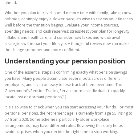
ahead.
Whether you plan to travel, spend d more time with family, take up new
hobbies, or simply enjoy a slower pace, it’s wise to review your finances
well before the transition begins. Evaluate your income sources,
spending needs, and cash reserves; stress-test your plan for longevity,
inflation, and healthcare; and consider how taxes and withdrawal
strategies will impact your lifestyle. A thoughtful review now can make
the change smoother and more confident.
Understanding your pension position
One of the essential steps is confirming exactly what pension savings
you have. Many people accumulate several pots across different
employers, and it can be easy to lose track of them over time. The
Government’s Pension Tracing Service permits individuals to quickly
locate lost or dormant pensions[1].
It is also wise to check when you can start accessing your funds. For most
personal pensions, the retirement age is currently from age 55, rising to
57 from 2028. Some schemes, particularly older workplace
arrangements, may have different rules. Reviewing this early helps
avoid surprises when you decide the right time to stop working.