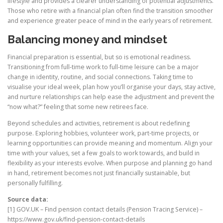
lifestyle and provides a clearer understanding of potential adjustments.
Those who retire with a financial plan often find the transition smoother
and experience greater peace of mind in the early years of retirement.
Balancing money and mindset
Financial preparation is essential, but so is emotional readiness.
Transitioning from full-time work to full-time leisure can be a major
change in identity, routine, and social connections. Taking time to
visualise your ideal week, plan how you’ll organise your days, stay active,
and nurture relationships can help ease the adjustment and prevent the
“now what?” feeling that some new retirees face.
Beyond schedules and activities, retirement is about redefining
purpose. Exploring hobbies, volunteer work, part-time projects, or
learning opportunities can provide meaning and momentum. Align your
time with your values, set a few goals to work towards, and build in
flexibility as your interests evolve. When purpose and planning go hand
in hand, retirement becomes not just financially sustainable, but
personally fulfilling.
Source data:
[1] GOV.UK – Find pension contact details (Pension Tracing Service) –
https://www.gov.uk/find-pension-contact-details