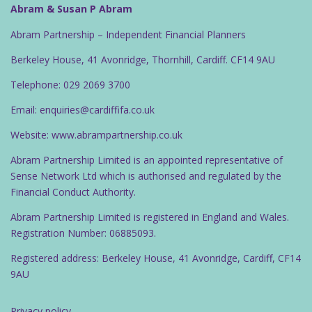
Abram & Susan P Abram
Abram Partnership – Independent Financial Planners
Berkeley House, 41 Avonridge, Thornhill, Cardiff. CF14 9AU
Telephone: 029 2069 3700
Email: enquiries@cardiffifa.co.uk
Website: www.abrampartnership.co.uk
Abram Partnership Limited is an appointed representative of
Sense Network Ltd which is authorised and regulated by the
Financial Conduct Authority.
Abram Partnership Limited is registered in England and Wales.
Registration Number: 06885093.
Registered address: Berkeley House, 41 Avonridge, Cardiff, CF14
9AU
Privacy policy