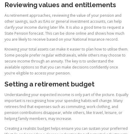
Reviewing values and entitlements
As retirement approaches, reviewing the value of your pension and
other savings, such as ISAs or general investment accounts, can help
clarify your income during later life. It is also a good time to request a
State Pension forecast. This can be done online and shows how much
you are likely to receive based on your National Insurance record.
Knowing your total assets can make it easier to plan how to utilise them.
Some people prefer regular withdrawals, while others may choose to
secure income through an annuity. The key is to understand the
available options so that you can make decisions confidently once
you’re eligible to access your pension.
Setting a retirement budget
Understanding your expected income is only part of the picture. Equally
important is recognising how your spending habits will change. Many
retirees find that expenses such as commuting, work clothing, and
pension contributions disappear, while others, like travel, leisure, or
helping family members, may increase.
Creating a realistic budget helps ensure you can sustain your preferred