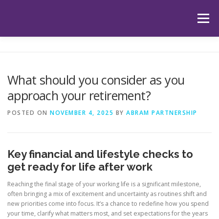
Skip
to
Menu
content
HOME
ABOUT US
OUR SERVICES
APP
What should you consider as you
approach your retirement?
HUB
LATEST ARTICLES
TESTIMONIALS
POSTED ON
NOVEMBER 4, 2025
BY
ABRAM PARTNERSHIP
CONTACT
BOOK YOUR INITIAL APPOINTMENT
Key financial and lifestyle checks to
get ready for life after work
Reaching the final stage of your working life is a significant milestone,
often bringing a mix of excitement and uncertainty as routines shift and
new priorities come into focus. It’s a chance to redefine how you spend
your time, clarify what matters most, and set expectations for the years