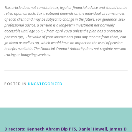
This article does not constitute tax, legal or financial advice and should not be
relied upon as such. Tax treatment depends on the individual circumstances
of each client and may be subject to change in the future. For guidance, seek
professional advice. a pension is a long-term investment not normally
accessible until age 55 (57 from april 2028 unless the plan has a protected
pension age). The value of your investments (and any income from them) can
go down as well as up, which would have an impact on the level of pension
benefits available. The Financial Conduct Authority does not regulate pension
tracing or budgeting services.
POSTED IN
UNCATEGORIZED
Directors: Kenneth Abram Dip PFS, Daniel Howell, James D