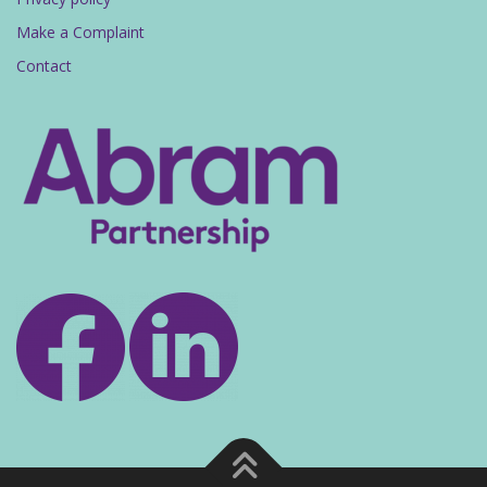
Make a Complaint
Contact