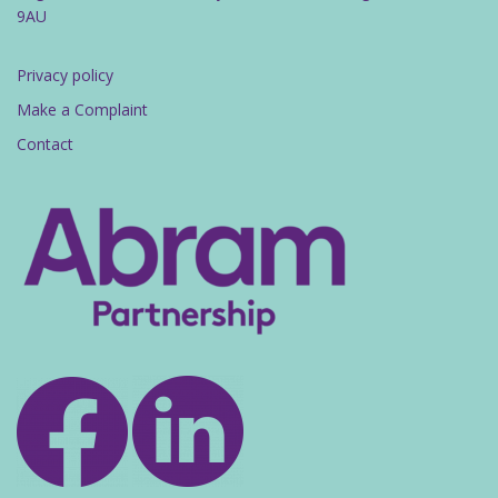
9AU
Privacy policy
Make a Complaint
Contact