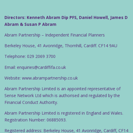
Directors: Kenneth Abram Dip PFS, Daniel Howell, James D
Abram & Susan P Abram
Abram Partnership – Independent Financial Planners
Berkeley House, 41 Avonridge, Thornhill, Cardiff. CF14 9AU
Telephone: 029 2069 3700
Email: enquiries@cardiffifa.co.uk
Website: www.abrampartnership.co.uk
Abram Partnership Limited is an appointed representative of
Sense Network Ltd which is authorised and regulated by the
Financial Conduct Authority.
Abram Partnership Limited is registered in England and Wales.
Registration Number: 06885093.
Registered address: Berkeley House, 41 Avonridge, Cardiff, CF14