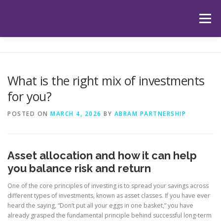
Skip
to
Menu
content
HOME
ABOUT US
OUR SERVICES
APP
What is the right mix of investments
for you?
HUB
LATEST ARTICLES
TESTIMONIALS
POSTED ON
MARCH 4, 2026
BY
ABRAM PARTNERSHIP
CONTACT
BOOK YOUR INITIAL APPOINTMENT
Asset allocation and how it can help
you balance risk and return
One of the core principles of investing is to spread your savings across
different types of investments, known as asset classes. If you have ever
heard the saying, “Don’t put all your eggs in one basket,” you have
already grasped the fundamental principle behind successful long-term