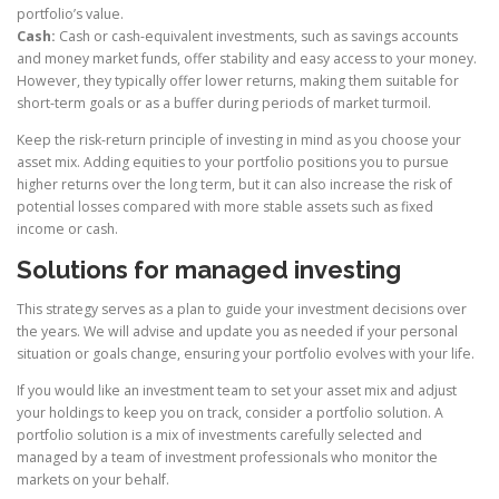
portfolio’s value.
Cash:
Cash or cash-equivalent investments, such as savings accounts
and money market funds, offer stability and easy access to your money.
However, they typically offer lower returns, making them suitable for
short-term goals or as a buffer during periods of market turmoil.
Keep the risk-return principle of investing in mind as you choose your
asset mix. Adding equities to your portfolio positions you to pursue
higher returns over the long term, but it can also increase the risk of
potential losses compared with more stable assets such as fixed
income or cash.
Solutions for managed investing
This strategy serves as a plan to guide your investment decisions over
the years. We will advise and update you as needed if your personal
situation or goals change, ensuring your portfolio evolves with your life.
If you would like an investment team to set your asset mix and adjust
your holdings to keep you on track, consider a portfolio solution. A
portfolio solution is a mix of investments carefully selected and
managed by a team of investment professionals who monitor the
markets on your behalf.