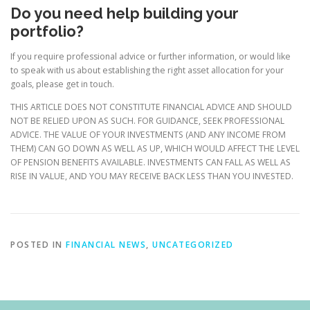
Do you need help building your
portfolio?
If you require professional advice or further information, or would like
to speak with us about establishing the right asset allocation for your
goals, please get in touch.
THIS ARTICLE DOES NOT CONSTITUTE FINANCIAL ADVICE AND SHOULD
NOT BE RELIED UPON AS SUCH. FOR GUIDANCE, SEEK PROFESSIONAL
ADVICE. THE VALUE OF YOUR INVESTMENTS (AND ANY INCOME FROM
THEM) CAN GO DOWN AS WELL AS UP, WHICH WOULD AFFECT THE LEVEL
OF PENSION BENEFITS AVAILABLE. INVESTMENTS CAN FALL AS WELL AS
RISE IN VALUE, AND YOU MAY RECEIVE BACK LESS THAN YOU INVESTED.
POSTED IN
FINANCIAL NEWS
,
UNCATEGORIZED