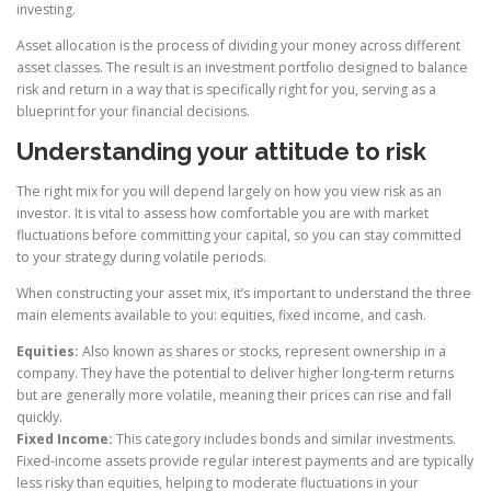
investing.
Asset allocation is the process of dividing your money across different
asset classes. The result is an investment portfolio designed to balance
risk and return in a way that is specifically right for you, serving as a
blueprint for your financial decisions.
Understanding your attitude to risk
The right mix for you will depend largely on how you view risk as an
investor. It is vital to assess how comfortable you are with market
fluctuations before committing your capital, so you can stay committed
to your strategy during volatile periods.
When constructing your asset mix, it’s important to understand the three
main elements available to you: equities, fixed income, and cash.
Equities:
Also known as shares or stocks, represent ownership in a
company. They have the potential to deliver higher long-term returns
but are generally more volatile, meaning their prices can rise and fall
quickly.
Fixed Income:
This category includes bonds and similar investments.
Fixed-income assets provide regular interest payments and are typically
less risky than equities, helping to moderate fluctuations in your