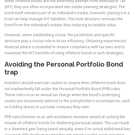
While offshore bonds are not inherently exempt from Inheritance Tax
(IHT), they are often incorporated into estate planning strategies. The
bond itself remains part of an individual’s estate; however, placing it in a
trust can help manage IHT liabilities. The trust structure removes the
bond from the individual’s estate, thus reducing its taxable value.
However, when establishing a trust, the jurisdiction and specific
structure play a crucial role in its tax efficiency. Obtaining experienced
financial advice is essential to ensure compliance with tax laws and to
maximise the IHT benefits of using offshore bonds in such strategies.
Avoiding the Personal Portfolio Bond
trap
Investors should exercise caution to ensure their offshore bond does
not inadvertently fall under the Personal Portfolio Bond (PPB) rules.
These rules incur an annual tax charge when the bond’s underlying
assets are excessively tailored to the policyholder’s circumstances, such
as holding shares in a private company they own.
PPB rules function as an anti-avoidance measure aimed at curbing the
misuse of offshore bonds for sheltering personal assets. This can result
in a ‘deemed gain’ being taxed annually, even if no actual withdrawal has
occurred. Effectively managing this risk entails careful asset selection