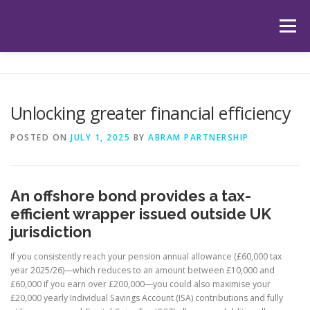
Skip
to
Menu
content
HOME
ABOUT US
OUR SERVICES
APP
Unlocking greater financial efficiency
HUB
LATEST ARTICLES
TESTIMONIALS
POSTED ON
JULY 1, 2025
BY
ABRAM PARTNERSHIP
CONTACT
BOOK YOUR INITIAL APPOINTMENT
An offshore bond provides a tax-
efficient wrapper issued outside UK
jurisdiction
If you consistently reach your pension annual allowance (£60,000 tax
year 2025/26)—which reduces to an amount between £10,000 and
£60,000 if you earn over £200,000—you could also maximise your
£20,000 yearly Individual Savings Account (ISA) contributions and fully