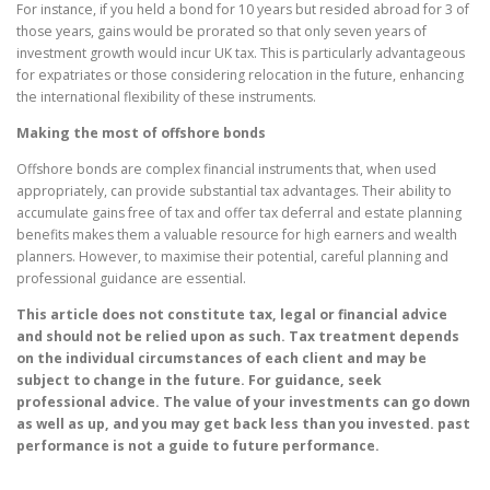
For instance, if you held a bond for 10 years but resided abroad for 3 of
those years, gains would be prorated so that only seven years of
investment growth would incur UK tax. This is particularly advantageous
for expatriates or those considering relocation in the future, enhancing
the international flexibility of these instruments.
Making the most of offshore bonds
Offshore bonds are complex financial instruments that, when used
appropriately, can provide substantial tax advantages. Their ability to
accumulate gains free of tax and offer tax deferral and estate planning
benefits makes them a valuable resource for high earners and wealth
planners. However, to maximise their potential, careful planning and
professional guidance are essential.
This article does not constitute tax, legal or financial advice
and should not be relied upon as such. Tax treatment depends
on the individual circumstances of each client and may be
subject to change in the future. For guidance, seek
professional advice. The value of your investments can go down
as well as up, and you may get back less than you invested. past
performance is not a guide to future performance.