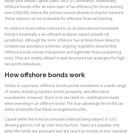
utilise your annual Capital Gains Tax (CGT) allowance. Additionally,
offshore bonds offer an extra layer of tax efficiency for those earning
over £260,000, where the pension annual allowance may be lowered.
These options can be invaluable for effective financial planning.
An offshore bond (often referred to as an international investment
bond) is essentially a tax-efficient wrapper issued outside UK
jurisdiction. Although the term ‘offshore’ has at times been linked to
complex tax avoidance schemes, ongoing regulation ensures that
offshore bonds remain transparent and legitimate financial planning
tools. They are widely utilised in well-structured tax strategies for high-
net-worth individuals.
How offshore bonds work
Similar to a pension, offshore bonds permit investment in a wide range
of assets, including equities, bonds, property, and alternative
investments. However, there is no tax relief on contributions made
when investing in an offshore bond. The true advantage lies in the tax
deferral benefits that these arrangements offer.
Capital within the bond accumulates without being subject to CGT,
allowing gains to ‘roll up’ over time tax-free. Taxes are payable only
when the funds are accessed and are taxed as income at your marginal