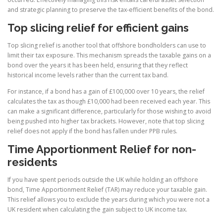
and strategic planning to preserve the tax-efficient benefits of the bond.
Top slicing relief for efficient gains
Top slicing relief is another tool that offshore bondholders can use to
limit their tax exposure. This mechanism spreads the taxable gains on a
bond over the years it has been held, ensuring that they reflect
historical income levels rather than the current tax band.
For instance, if a bond has a gain of £100,000 over 10 years, the relief
calculates the tax as though £10,000 had been received each year. This
can make a significant difference, particularly for those wishing to avoid
being pushed into higher tax brackets. However, note that top slicing
relief does not apply if the bond has fallen under PPB rules.
Time Apportionment Relief for non-
residents
If you have spent periods outside the UK while holding an offshore
bond, Time Apportionment Relief (TAR) may reduce your taxable gain.
This relief allows you to exclude the years during which you were not a
UK resident when calculating the gain subject to UK income tax.