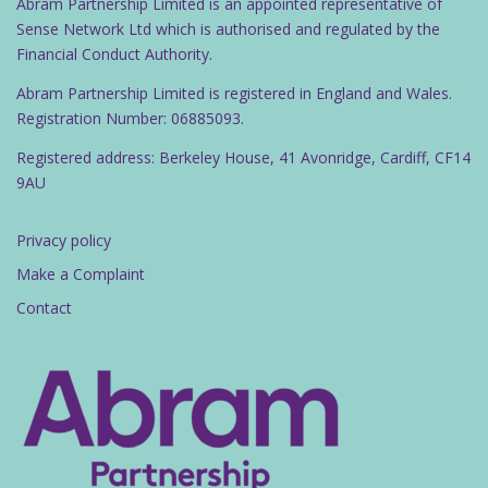
Abram Partnership Limited is an appointed representative of
Sense Network Ltd which is authorised and regulated by the
Financial Conduct Authority.
Abram Partnership Limited is registered in England and Wales.
Registration Number: 06885093.
Registered address: Berkeley House, 41 Avonridge, Cardiff, CF14
9AU
Privacy policy
Make a Complaint
Contact