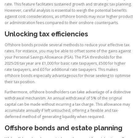
rate. This feature facilitates sustained growth and strategic tax planning.
However, careful analysis is essential to weigh the potential benefits
against cost considerations, as offshore bonds may incur higher product
or administration fees compared to their onshore counterparts.
Unlocking tax efficiencies
Offshore bonds provide several methods to reduce your effective tax
rates. For instance, you may be able to offset some of the gains against
your Personal Savings Allowance (PSA). The PSA thresholds for the
2025/26 tax year are £1,000 for basic rate taxpayers, £500 for higher
rate taxpayers, and £0 for additional rate taxpayers. This makes
offshore bonds especially advantageous for those seeking to optimise
their tax position.
Furthermore, offshore bondholders can take advantage of a distinctive
withdrawal mechanism. An annual withdrawal of 5% of the original
capital can be made without incurring a tax charge. This allowance may
accumulate annually if left untouched, offering a flexible and tax-
deferred method of generating liquidity when required.
Offshore bonds and estate planning