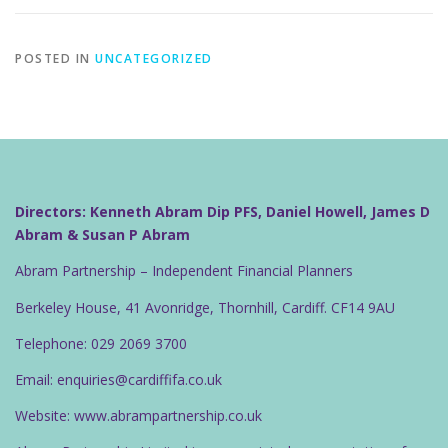
POSTED IN
UNCATEGORIZED
Directors: Kenneth Abram Dip PFS, Daniel Howell, James D
Abram & Susan P Abram
Abram Partnership – Independent Financial Planners
Berkeley House, 41 Avonridge, Thornhill, Cardiff. CF14 9AU
Telephone: 029 2069 3700
Email: enquiries@cardiffifa.co.uk
Website: www.abrampartnership.co.uk