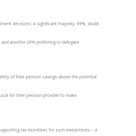
tment decisions. A significant majority, 69%, doubt
ns and another 26% preferring to delegate
afety of their pension savings above the potential
cial for their pension provider to make
upporting tax incentives for such investments – a