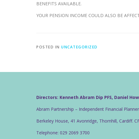
BENEFITS AVAILABLE.
YOUR PENSION INCOME COULD ALSO BE AFFECTE
POSTED IN
UNCATEGORIZED
Directors: Kenneth Abram Dip PFS, Daniel Ho
Abram Partnership – Independent Financial Planne
Berkeley House, 41 Avonridge, Thornhill, Cardiff. 
Telephone: 029 2069 3700