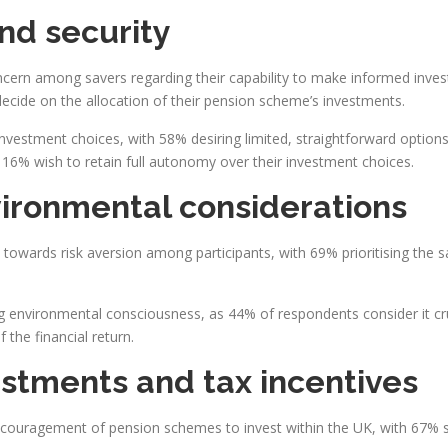
and security
oncern among savers regarding their capability to make informed inves
decide on the allocation of their pension scheme’s investments.
 investment choices, with 58% desiring limited, straightforward optio
 16% wish to retain full autonomy over their investment choices.
vironmental considerations
n towards risk aversion among participants, with 69% prioritising the s
 environmental consciousness, as 44% of respondents consider it cru
 the financial return.
estments and tax incentives
 encouragement of pension schemes to invest within the UK, with 67% s