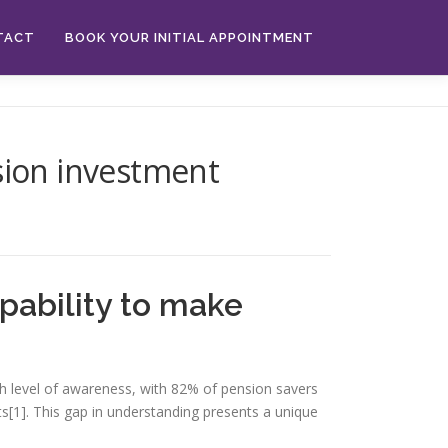
TACT
BOOK YOUR INITIAL APPOINTMENT
sion investment
pability to make
h level of awareness, with 82% of pension savers
[1]. This gap in understanding presents a unique