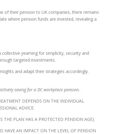
some of their pension to UK companies, there remains
ate where pension funds are invested, revealing a
ollective yearning for simplicity, security and
through targeted investments.
ights and adapt their strategies accordingly.
actively saving for a DC workplace pension.
TREATMENT DEPENDS ON THE INDIVIDUAL
SSIONAL ADVICE.
S THE PLAN HAS A PROTECTED PENSION AGE).
D HAVE AN IMPACT ON THE LEVEL OF PENSION