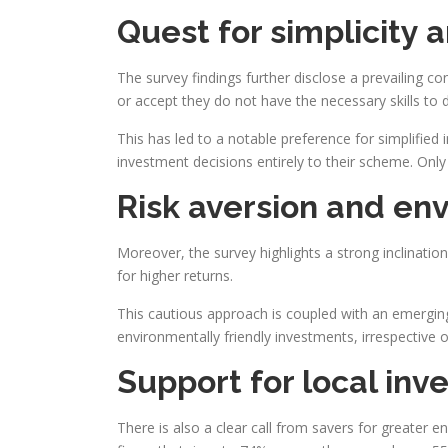
Quest for simplicity 
The survey findings further disclose a prevailing c
or accept they do not have the necessary skills to 
This has led to a notable preference for simplified
investment decisions entirely to their scheme. Only
Risk aversion and en
Moreover, the survey highlights a strong inclinatio
for higher returns.
This cautious approach is coupled with an emerging
environmentally friendly investments, irrespective of
Support for local inv
There is also a clear call from savers for greater