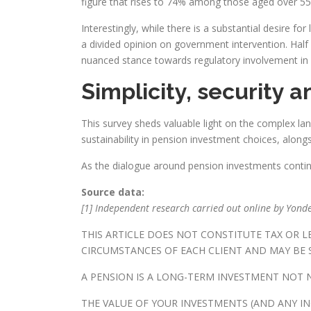
figure that rises to 74% among those aged over 55
Interestingly, while there is a substantial desire 
a divided opinion on government intervention. Hal
nuanced stance towards regulatory involvement in
Simplicity, security a
This survey sheds valuable light on the complex lan
sustainability in pension investment choices, along
As the dialogue around pension investments continu
Source data:
[1] Independent research carried out online by Yonde
THIS ARTICLE DOES NOT CONSTITUTE TAX OR 
CIRCUMSTANCES OF EACH CLIENT AND MAY BE S
A PENSION IS A LONG-TERM INVESTMENT NOT N
THE VALUE OF YOUR INVESTMENTS (AND ANY I