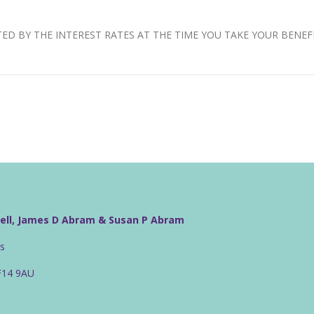
D BY THE INTEREST RATES AT THE TIME YOU TAKE YOUR BENEFI
well, James D Abram & Susan P Abram
rs
CF14 9AU