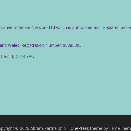
ntative of Sense Network Ltd which is authorised and regulated by th
d and Wales. Registration Number: 06885093.
 Cardiff, CF14 9AU
pyright © 2026 Abram Partnership
–
OnePress
theme by FameThem