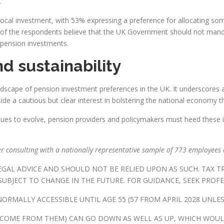
.
for local investment, with 53% expressing a preference for allocating 
f of the respondents believe that the UK Government should not mand
 pension investments.
nd sustainability
dscape of pension investment preferences in the UK. It underscores a c
side a cautious but clear interest in bolstering the national economy 
es to evolve, pension providers and policymakers must heed these ins
r consulting with a nationally representative sample of 773 employees 
LEGAL ADVICE AND SHOULD NOT BE RELIED UPON AS SUCH. TAX 
UBJECT TO CHANGE IN THE FUTURE. FOR GUIDANCE, SEEK PROFE
ORMALLY ACCESSIBLE UNTIL AGE 55 (57 FROM APRIL 2028 UNLES
NCOME FROM THEM) CAN GO DOWN AS WELL AS UP, WHICH WOUL