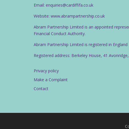
Email: enquiries@cardiffifa.co.uk
Website: www.abrampartnership.co.uk
Abram Partnership Limited is an appointed represe
Financial Conduct Authority.
Abram Partnership Limited is registered in Englan
Registered address: Berkeley House, 41 Avonridge,
Privacy policy
Make a Complaint
Contact
Co