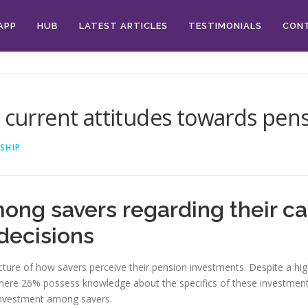
APP
HUB
LATEST ARTICLES
TESTIMONIALS
CON
e current attitudes towards pen
SHIP
ong savers regarding their ca
decisions
ture of how savers perceive their pension investments. Despite a hig
 mere 26% possess knowledge about the specifics of these investments
 investment among savers.