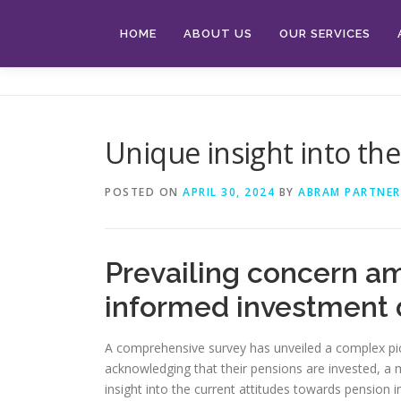
Skip
to
HOME
ABOUT US
OUR SERVICES
content
Unique insight into th
POSTED ON
APRIL 30, 2024
BY
ABRAM PARTNER
Prevailing concern am
informed investment 
A comprehensive survey has unveiled a complex pic
acknowledging that their pensions are invested, a
insight into the current attitudes towards pension