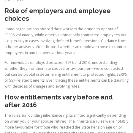
Role of employers and employee
choices
Some organisations offered their workers the option to opt out of
SERPS voluntarily, while others automatically contracted employees out
– especially in cases involving defined benefit pensions. Guidance from
scheme advisers often dictated whether an employer chose to contract
employees in and out over various years.
For individuals employed between 1978 and 2016, understanding
whether they – or their late spouse or civil partner—were contracted
out can be pivotal in determining entitlement to protected rights, SERPS
or SSP-related benefits. Even tracing these entitlements can be daunting
with decades of changes and evolving rules.
How entitlements vary before and
after 2016
The rules surrounding inheritance rights shifted significantly depending
on when you or your spouse retired. The inheritance rules were notably
more favourable for those who reached the State Pension age on or