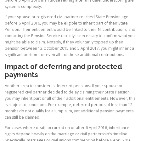
before 5 April 2016 than those retiring after this date, underscoring the
system’s complexity.
If your spouse or registered civil partner reached State Pension age
before 6 April 2016, you may be eligible to inherit part of their State
Pension. Their entitlement would be linked to their NI contributions, and
contacting the Pension Service directly is necessary to confirm what you
might be able to claim. Notably, if they voluntarily topped up their
pension between 12 October 2015 and 5 April 2017, you might inherit a
significant portion – or even all – of these additional contributions.
Impact of deferring and protected
payments
Another area to consider is deferred pensions. If your spouse or
registered civil partner decided to delay claiming their State Pension,
you may inherit part or all of their additional entitlements. However, this
is subject to conditions. For example, deferred periods of less than 12
months do not qualify for a lump sum, yet additional pension payments
can still be claimed.
For cases where death occurred on or after 6 April 2016, inheritance
rights depend heavily on the marriage or civil partnership’s timeline.
Specifically, marriages or civil unions commencing before 6 April 2016