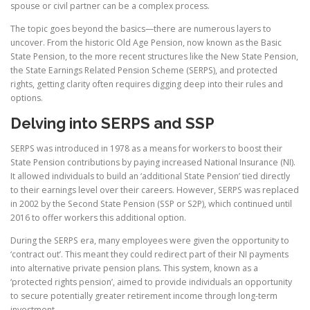
spouse or civil partner can be a complex process.
The topic goes beyond the basics—there are numerous layers to
uncover. From the historic Old Age Pension, now known as the Basic
State Pension, to the more recent structures like the New State Pension,
the State Earnings Related Pension Scheme (SERPS), and protected
rights, getting clarity often requires digging deep into their rules and
options.
Delving into SERPS and SSP
SERPS was introduced in 1978 as a means for workers to boost their
State Pension contributions by paying increased National Insurance (NI).
It allowed individuals to build an ‘additional State Pension’ tied directly
to their earnings level over their careers. However, SERPS was replaced
in 2002 by the Second State Pension (SSP or S2P), which continued until
2016 to offer workers this additional option.
During the SERPS era, many employees were given the opportunity to
‘contract out’. This meant they could redirect part of their NI payments
into alternative private pension plans. This system, known as a
‘protected rights pension’, aimed to provide individuals an opportunity
to secure potentially greater retirement income through long-term
investment.