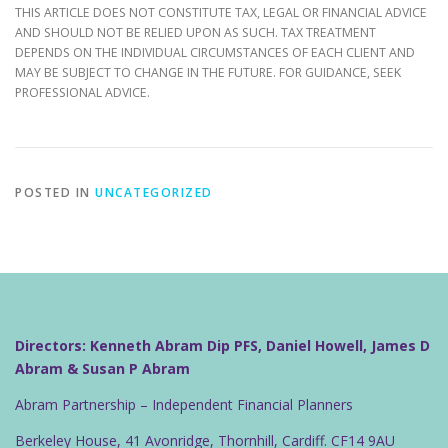
THIS ARTICLE DOES NOT CONSTITUTE TAX, LEGAL OR FINANCIAL ADVICE
AND SHOULD NOT BE RELIED UPON AS SUCH. TAX TREATMENT
DEPENDS ON THE INDIVIDUAL CIRCUMSTANCES OF EACH CLIENT AND
MAY BE SUBJECT TO CHANGE IN THE FUTURE. FOR GUIDANCE, SEEK
PROFESSIONAL ADVICE.
POSTED IN
UNCATEGORIZED
Directors: Kenneth Abram Dip PFS, Daniel Howell, James D
Abram & Susan P Abram
Abram Partnership – Independent Financial Planners
Berkeley House, 41 Avonridge, Thornhill, Cardiff. CF14 9AU