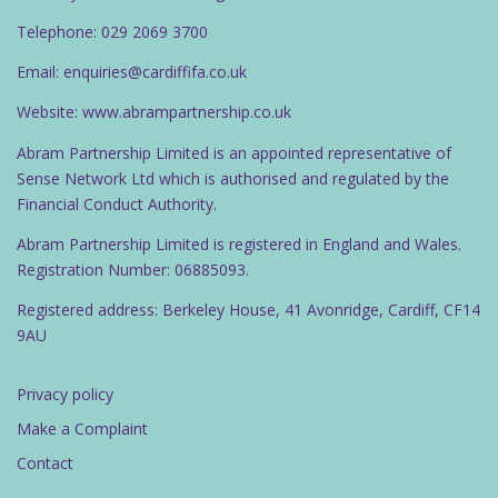
Telephone: 029 2069 3700
Email: enquiries@cardiffifa.co.uk
Website: www.abrampartnership.co.uk
Abram Partnership Limited is an appointed representative of
Sense Network Ltd which is authorised and regulated by the
Financial Conduct Authority.
Abram Partnership Limited is registered in England and Wales.
Registration Number: 06885093.
Registered address: Berkeley House, 41 Avonridge, Cardiff, CF14
9AU
Privacy policy
Make a Complaint
Contact