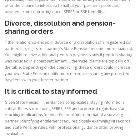
offer the chance to inherit up to half of your partner’s protected
payment from contracting out of SERPS or SSP benefits.
Divorce, dissolution and pension-
sharing orders
If the relationship ended in divorce or a dissolution of a registered civil
partnership, rights to a partner’s State Pension become more nuanced.
You might receive additional pension payments only if pension-sharing
was included in a court settlement. Otherwise, claims are typically off
the table. Depending on the court ruling, these orders could increase
your own State Pension entitlement or require sharing any protected
payments with your former partner.
It is critical to stay informed
Given State Pension inheritance’s complexities, staying informed is
critical. Rules surrounding SERPS, SSP and protected rights have far-
reaching implications for your financial future or that of a surviving
partner. Identifying entitlement requires closely examining NI records
and State Pension rules, with professional guidance often proving
invaluable.