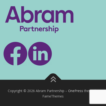
Copyright © 2026 Abram Partnership
–
OnePress
theme by
FameThemes