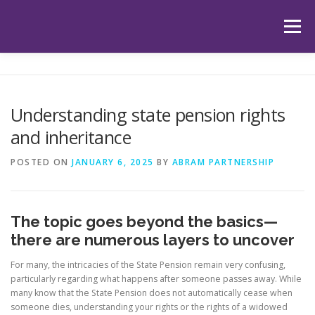
Skip
to
Menu
content
HOME
ABOUT US
OUR SERVICES
APP
Understanding state pension rights
and inheritance
HUB
LATEST ARTICLES
TESTIMONIALS
POSTED ON
JANUARY 6, 2025
BY
ABRAM PARTNERSHIP
CONTACT
BOOK YOUR INITIAL APPOINTMENT
The topic goes beyond the basics—
there are numerous layers to uncover
For many, the intricacies of the State Pension remain very confusing,
particularly regarding what happens after someone passes away. While
many know that the State Pension does not automatically cease when
someone dies, understanding your rights or the rights of a widowed