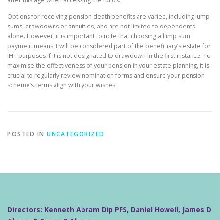
after this age when accessing the funds.
Options for receiving pension death benefits are varied, including lump
sums, drawdowns or annuities, and are not limited to dependents
alone. However, it is important to note that choosing a lump sum
payment means it will be considered part of the beneficiary’s estate for
IHT purposes if it is not designated to drawdown in the first instance. To
maximise the effectiveness of your pension in your estate planning, it is
crucial to regularly review nomination forms and ensure your pension
scheme’s terms align with your wishes.
POSTED IN
UNCATEGORIZED
Directors: Kenneth Abram Dip PFS, Daniel Howell, James D