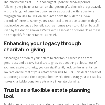
The effectiveness of PETs is contingent upon the survival period
following the gift. Inheritance Tax charges on gifts diminish progressively
with the length of time the donor survives post-gift, with reductions
ranging from 20% to 80% on amounts above the NRB for survival
periods of three to seven years. It’s critical to exercise caution with gifts
that involve continued benefit, such as homes given to children but still
used by the donor, known as ‘Gifts with Reservation of Benefit’, as these
do not qualify for Inheritance Tax relief.
Enhancing your legacy through
charitable giving
Allocating a portion of your estate to charitable causes is an act of
generosity and a savvy fiscal strategy. By bequeathing at least 10% of
your net estate to charity, you can significantly reduce the Inheritance
Tax rate on the rest of your estate from 40% to 36%. This dual benefit of
supporting a cause close to your heart while decreasing your tax liability
makes charitable donations attractive in estate planning.
Trusts as a flexible estate planning
tool
Establishing a trust can be a prudent component of your Inheritance Tax