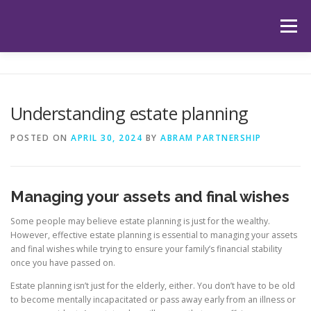
Skip
to
Menu
content
HOME
ABOUT US
OUR SERVICES
APP
Understanding estate planning
HUB
LATEST ARTICLES
TESTIMONIALS
POSTED ON
APRIL 30, 2024
BY
ABRAM PARTNERSHIP
CONTACT
BOOK YOUR INITIAL APPOINTMENT
Managing your assets and final wishes
Some people may believe estate planning is just for the wealthy.
However, effective estate planning is essential to managing your assets
and final wishes while trying to ensure your family’s financial stability
once you have passed on.
Estate planning isn’t just for the elderly, either. You don’t have to be old
to become mentally incapacitated or pass away early from an illness or