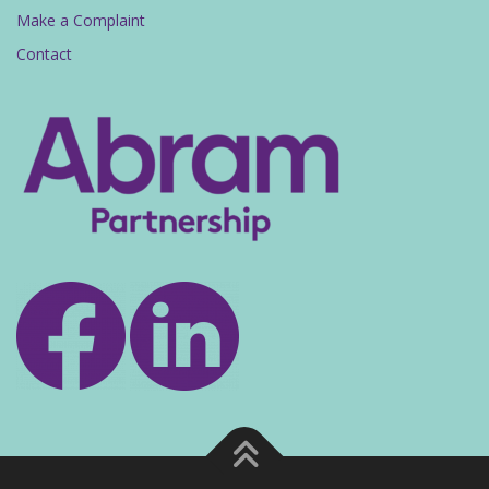
Make a Complaint
Contact