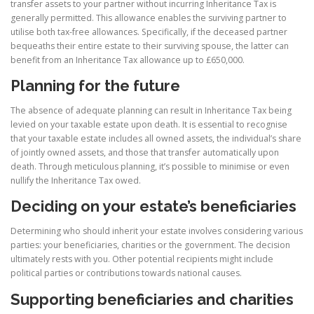
transfer assets to your partner without incurring Inheritance Tax is
generally permitted. This allowance enables the surviving partner to
utilise both tax-free allowances. Specifically, if the deceased partner
bequeaths their entire estate to their surviving spouse, the latter can
benefit from an Inheritance Tax allowance up to £650,000.
Planning for the future
The absence of adequate planning can result in Inheritance Tax being
levied on your taxable estate upon death. It is essential to recognise
that your taxable estate includes all owned assets, the individual’s share
of jointly owned assets, and those that transfer automatically upon
death. Through meticulous planning, it’s possible to minimise or even
nullify the Inheritance Tax owed.
Deciding on your estate’s beneficiaries
Determining who should inherit your estate involves considering various
parties: your beneficiaries, charities or the government. The decision
ultimately rests with you. Other potential recipients might include
political parties or contributions towards national causes.
Supporting beneficiaries and charities