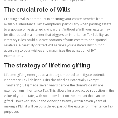
The crucial role of Wills
Creating a Will is paramount in ensuring your estate benefits from
available Inheritance Tax exemptions, particularly when passing assets
to a spouse or registered civil partner. Without a Will, your estate may
be distributed in a manner that triggers an Inheritance Tax liability, as
intestacy rules could allocate portions of your estate to non-spousal
relatives. A carefully drafted Will secures your estate’s distribution
according to your wishes and maximises the utilisation of IHT
exemptions.
The strategy of lifetime gifting
Lifetime gifting emerges as a strategic method to mitigate potential
Inheritance Tax liabilities. Gifts classified as ‘Potentially Exempt
Transfers’ (PETs) made seven years before the donor’s death are
exempt from Inheritance Tax. This allows for a proactive reduction in the
value of your estate, with no upper limit on the amount that can be
gifted. However, should the donor pass away within seven years of
making a PET, it will be considered part of the estate for Inheritance Tax
purposes.