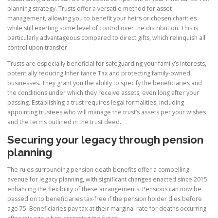
planning strategy. Trusts offer a versatile method for asset
management, allowing you to benefit your heirs or chosen charities
while still exerting some level of control over the distribution. This is
particularly advantageous compared to direct gifts, which relinquish all
control upon transfer.
Trusts are especially beneficial for safeguarding your family’s interests,
potentially reducing Inheritance Tax and protecting family-owned
businesses. They grant you the ability to specify the beneficiaries and
the conditions under which they receive assets, even long after your
passing. Establishing a trust requires legal formalities, including
appointing trustees who will manage the trust’s assets per your wishes
and the terms outlined in the trust deed.
Securing your legacy through pension
planning
The rules surrounding pension death benefits offer a compelling
avenue for legacy planning, with significant changes enacted since 2015
enhancing the flexibility of these arrangements. Pensions can now be
passed on to beneficiaries tax-free if the pension holder dies before
age 75. Beneficiaries pay tax at their marginal rate for deaths occurring