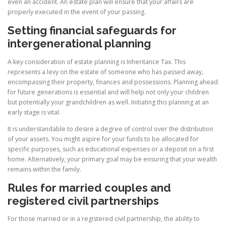
even an accident. An estate plan will ensure that your affairs are
properly executed in the event of your passing.
Setting financial safeguards for
intergenerational planning
A key consideration of estate planning is Inheritance Tax. This
represents a levy on the estate of someone who has passed away,
encompassing their property, finances and possessions. Planning ahead
for future generations is essential and will help not only your children
but potentially your grandchildren as well. Initiating this planning at an
early stage is vital.
It is understandable to desire a degree of control over the distribution
of your assets. You might aspire for your funds to be allocated for
specific purposes, such as educational expenses or a deposit on a first
home. Alternatively, your primary goal may be ensuring that your wealth
remains within the family.
Rules for married couples and
registered civil partnerships
For those married or in a registered civil partnership, the ability to