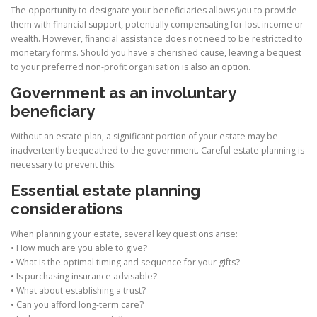
The opportunity to designate your beneficiaries allows you to provide
them with financial support, potentially compensating for lost income or
wealth. However, financial assistance does not need to be restricted to
monetary forms. Should you have a cherished cause, leaving a bequest
to your preferred non-profit organisation is also an option.
Government as an involuntary
beneficiary
Without an estate plan, a significant portion of your estate may be
inadvertently bequeathed to the government. Careful estate planning is
necessary to prevent this.
Essential estate planning
considerations
When planning your estate, several key questions arise:
• How much are you able to give?
• What is the optimal timing and sequence for your gifts?
• Is purchasing insurance advisable?
• What about establishing a trust?
• Can you afford long-term care?