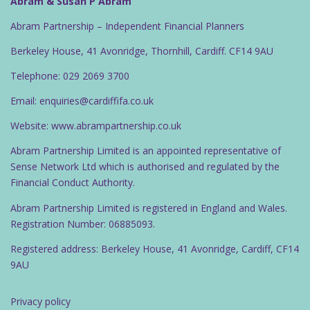
Abram & Susan P Abram
Abram Partnership – Independent Financial Planners
Berkeley House, 41 Avonridge, Thornhill, Cardiff. CF14 9AU
Telephone: 029 2069 3700
Email: enquiries@cardiffifa.co.uk
Website: www.abrampartnership.co.uk
Abram Partnership Limited is an appointed representative of
Sense Network Ltd which is authorised and regulated by the
Financial Conduct Authority.
Abram Partnership Limited is registered in England and Wales.
Registration Number: 06885093.
Registered address: Berkeley House, 41 Avonridge, Cardiff, CF14
9AU
Privacy policy