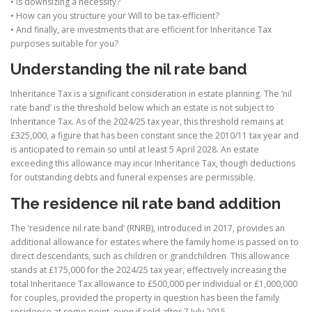
• Is downsizing a necessity?
• How can you structure your Will to be tax-efficient?
• And finally, are investments that are efficient for Inheritance Tax
purposes suitable for you?
Understanding the nil rate band
Inheritance Tax is a significant consideration in estate planning. The ‘nil
rate band’ is the threshold below which an estate is not subject to
Inheritance Tax. As of the 2024/25 tax year, this threshold remains at
£325,000, a figure that has been constant since the 2010/11 tax year and
is anticipated to remain so until at least 5 April 2028. An estate
exceeding this allowance may incur Inheritance Tax, though deductions
for outstanding debts and funeral expenses are permissible.
The residence nil rate band addition
The ‘residence nil rate band’ (RNRB), introduced in 2017, provides an
additional allowance for estates where the family home is passed on to
direct descendants, such as children or grandchildren. This allowance
stands at £175,000 for the 2024/25 tax year, effectively increasing the
total Inheritance Tax allowance to £500,000 per individual or £1,000,000
for couples, provided the property in question has been the family
residence at some point, even if sold after 7 July 2015.