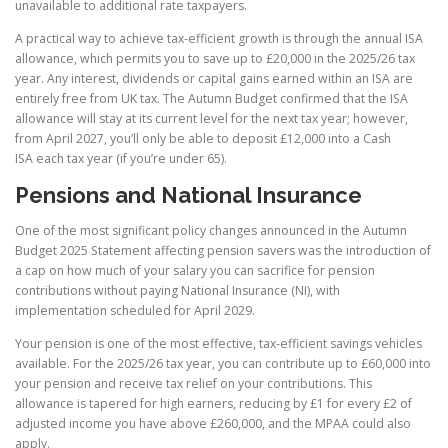
unavailable to additional rate taxpayers.
A practical way to achieve tax-efficient growth is through the annual ISA
allowance, which permits you to save up to £20,000 in the 2025/26 tax
year. Any interest, dividends or capital gains earned within an ISA are
entirely free from UK tax. The Autumn Budget confirmed that the ISA
allowance will stay at its current level for the next tax year; however,
from April 2027, you’ll only be able to deposit £12,000 into a Cash
ISA each tax year (if you’re under 65).
Pensions and National Insurance
One of the most significant policy changes announced in the Autumn
Budget 2025 Statement affecting pension savers was the introduction of
a cap on how much of your salary you can sacrifice for pension
contributions without paying National Insurance (NI), with
implementation scheduled for April 2029.
Your pension is one of the most effective, tax-efficient savings vehicles
available. For the 2025/26 tax year, you can contribute up to £60,000 into
your pension and receive tax relief on your contributions. This
allowance is tapered for high earners, reducing by £1 for every £2 of
adjusted income you have above £260,000, and the MPAA could also
apply.