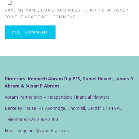
SAVE MY NAME, EMAIL, AND WEBSITE IN THIS BROWSER
FOR THE NEXT TIME I COMMENT.
Directors: Kenneth Abram Dip PFS, Daniel Howell, James D
Abram & Susan P Abram
Abram Partnership – Independent Financial Planners
Berkeley House, 41 Avonridge, Thornhill, Cardiff. CF14 9AU
Telephone: 029 2069 3700
Email: enquiries@cardiffifa.co.uk