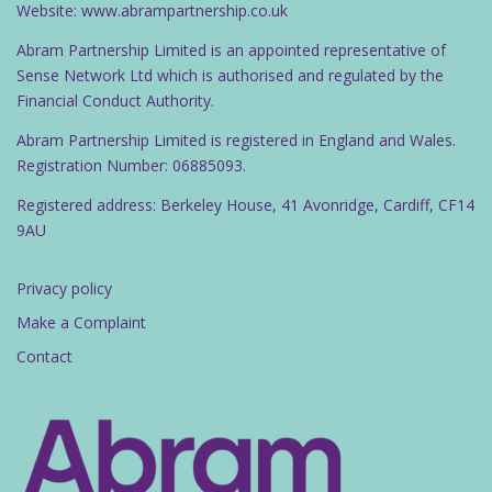
Website: www.abrampartnership.co.uk
Abram Partnership Limited is an appointed representative of
Sense Network Ltd which is authorised and regulated by the
Financial Conduct Authority.
Abram Partnership Limited is registered in England and Wales.
Registration Number: 06885093.
Registered address: Berkeley House, 41 Avonridge, Cardiff, CF14
9AU
Privacy policy
Make a Complaint
Contact