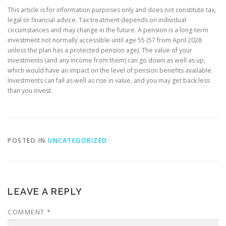
This article is for information purposes only and does not constitute tax,
legal or financial advice. Tax treatment depends on individual
circumstances and may change in the future. A pension is a long-term
investment not normally accessible until age 55 (57 from April 2028
unless the plan has a protected pension age). The value of your
investments (and any income from them) can go down as well as up,
which would have an impact on the level of pension benefits available.
Investments can fall as well as rise in value, and you may get back less
than you invest.
POSTED IN
UNCATEGORIZED
LEAVE A REPLY
COMMENT
*