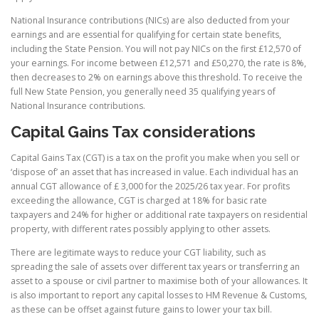
National Insurance contributions (NICs) are also deducted from your
earnings and are essential for qualifying for certain state benefits,
including the State Pension. You will not pay NICs on the first £12,570 of
your earnings. For income between £12,571 and £50,270, the rate is 8%,
then decreases to 2% on earnings above this threshold. To receive the
full New State Pension, you generally need 35 qualifying years of
National Insurance contributions.
Capital Gains Tax considerations
Capital Gains Tax (CGT) is a tax on the profit you make when you sell or
‘dispose of’ an asset that has increased in value. Each individual has an
annual CGT allowance of £ 3,000 for the 2025/26 tax year. For profits
exceeding the allowance, CGT is charged at 18% for basic rate
taxpayers and 24% for higher or additional rate taxpayers on residential
property, with different rates possibly applying to other assets.
There are legitimate ways to reduce your CGT liability, such as
spreading the sale of assets over different tax years or transferring an
asset to a spouse or civil partner to maximise both of your allowances. It
is also important to report any capital losses to HM Revenue & Customs,
as these can be offset against future gains to lower your tax bill.