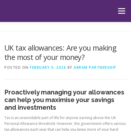
Skip
to
Menu
content
HOME
ABOUT US
OUR SERVICES
APP
UK tax allowances: Are you making
the most of your money?
HUB
LATEST ARTICLES
TESTIMONIALS
POSTED ON
FEBRUARY 9, 2026
BY
ABRAM PARTNERSHIP
CONTACT
BOOK YOUR INITIAL APPOINTMENT
Proactively managing your allowances
can help you maximise your savings
and investments
Tax is an unavoidable part of life for anyone earning above the UK
Personal Allowance threshold. However, the government offers various
tax allowances each year that can help you keep more of your hard-