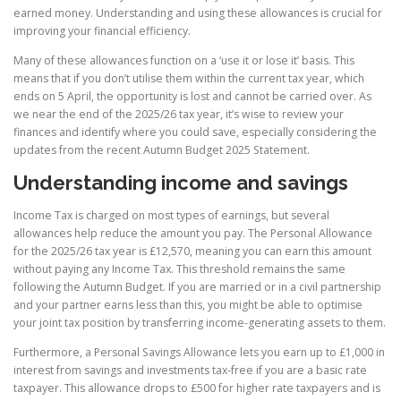
earned money. Understanding and using these allowances is crucial for
improving your financial efficiency.
Many of these allowances function on a ‘use it or lose it’ basis. This
means that if you don’t utilise them within the current tax year, which
ends on 5 April, the opportunity is lost and cannot be carried over. As
we near the end of the 2025/26 tax year, it’s wise to review your
finances and identify where you could save, especially considering the
updates from the recent Autumn Budget 2025 Statement.
Understanding income and savings
Income Tax is charged on most types of earnings, but several
allowances help reduce the amount you pay. The Personal Allowance
for the 2025/26 tax year is £12,570, meaning you can earn this amount
without paying any Income Tax. This threshold remains the same
following the Autumn Budget. If you are married or in a civil partnership
and your partner earns less than this, you might be able to optimise
your joint tax position by transferring income-generating assets to them.
Furthermore, a Personal Savings Allowance lets you earn up to £1,000 in
interest from savings and investments tax-free if you are a basic rate
taxpayer. This allowance drops to £500 for higher rate taxpayers and is