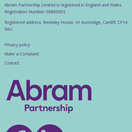
Abram Partnership Limited is registered in England and Wales.
Registration Number: 06885093.
Registered address: Berkeley House, 41 Avonridge, Cardiff, CF14
9AU
Privacy policy
Make a Complaint
Contact