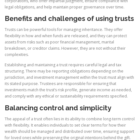
corporations, who offer impartial judgment, ensure compliance with
legal obligations, and help maintain proper governance over time.
Benefits and challenges of using trusts
Trusts can be powerful tools for managing inheritance. They offer
flexibility in how and when funds are released, and they can protect
assets from risks such as poor financial management, marital
breakdown, or creditor claims. However, they are not without their
complexities.
Establishing and maintaining a trust requires careful legal and tax
structuring. There may be reporting obligations depending on the
jurisdiction, and investment management within the trust must align with
its stated purpose. Trustees are responsible for ensuring that
investments match the trust’s risk profile, generate income as needed,
and comply with any ethical or sustainability requirements specified.
Balancing control and simplicity
The appeal of a trust often lies in its ability to combine long-term control
with flexibility. It enables individuals to set clear terms for how their
wealth should be managed and distributed over time, ensuring support
for loved ones while preserving the original intentions behind the gift.