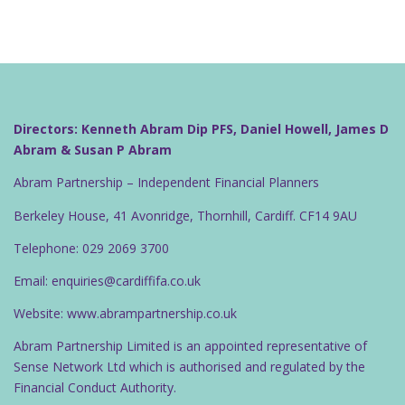
Directors: Kenneth Abram Dip PFS, Daniel Howell, James D
Abram & Susan P Abram
Abram Partnership – Independent Financial Planners
Berkeley House, 41 Avonridge, Thornhill, Cardiff. CF14 9AU
Telephone: 029 2069 3700
Email: enquiries@cardiffifa.co.uk
Website: www.abrampartnership.co.uk
Abram Partnership Limited is an appointed representative of
Sense Network Ltd which is authorised and regulated by the
Financial Conduct Authority.