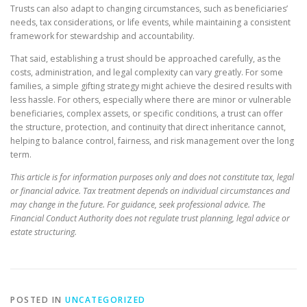
Trusts can also adapt to changing circumstances, such as beneficiaries’
needs, tax considerations, or life events, while maintaining a consistent
framework for stewardship and accountability.
That said, establishing a trust should be approached carefully, as the
costs, administration, and legal complexity can vary greatly. For some
families, a simple gifting strategy might achieve the desired results with
less hassle. For others, especially where there are minor or vulnerable
beneficiaries, complex assets, or specific conditions, a trust can offer
the structure, protection, and continuity that direct inheritance cannot,
helping to balance control, fairness, and risk management over the long
term.
This article is for information purposes only and does not constitute tax, legal
or financial advice. Tax treatment depends on individual circumstances and
may change in the future. For guidance, seek professional advice. The
Financial Conduct Authority does not regulate trust planning, legal advice or
estate structuring.
POSTED IN
UNCATEGORIZED