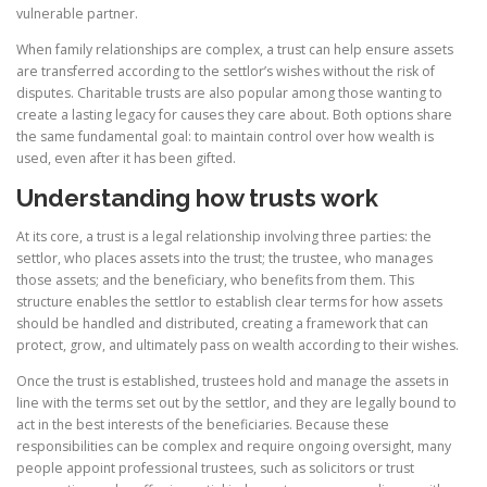
vulnerable partner.
When family relationships are complex, a trust can help ensure assets
are transferred according to the settlor’s wishes without the risk of
disputes. Charitable trusts are also popular among those wanting to
create a lasting legacy for causes they care about. Both options share
the same fundamental goal: to maintain control over how wealth is
used, even after it has been gifted.
Understanding how trusts work
At its core, a trust is a legal relationship involving three parties: the
settlor, who places assets into the trust; the trustee, who manages
those assets; and the beneficiary, who benefits from them. This
structure enables the settlor to establish clear terms for how assets
should be handled and distributed, creating a framework that can
protect, grow, and ultimately pass on wealth according to their wishes.
Once the trust is established, trustees hold and manage the assets in
line with the terms set out by the settlor, and they are legally bound to
act in the best interests of the beneficiaries. Because these
responsibilities can be complex and require ongoing oversight, many
people appoint professional trustees, such as solicitors or trust