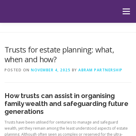
Skip
to
Menu
content
HOME
ABOUT US
OUR SERVICES
APP
Trusts for estate planning: what,
when and how?
HUB
LATEST ARTICLES
TESTIMONIALS
POSTED ON
NOVEMBER 4, 2025
BY
ABRAM PARTNERSHIP
CONTACT
BOOK YOUR INITIAL APPOINTMENT
How trusts can assist in organising
family wealth and safeguarding future
generations
Trusts have been utilised for centuries to manage and safeguard
wealth, yet they remain among the least understood aspects of estate
planning. Although often seen as complex or reserved for the ultra-