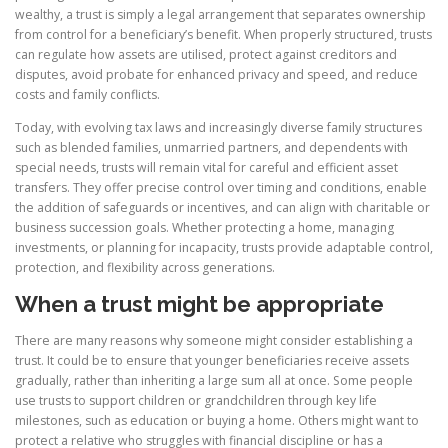
wealthy, a trust is simply a legal arrangement that separates ownership
from control for a beneficiary’s benefit. When properly structured, trusts
can regulate how assets are utilised, protect against creditors and
disputes, avoid probate for enhanced privacy and speed, and reduce
costs and family conflicts.
Today, with evolving tax laws and increasingly diverse family structures
such as blended families, unmarried partners, and dependents with
special needs, trusts will remain vital for careful and efficient asset
transfers. They offer precise control over timing and conditions, enable
the addition of safeguards or incentives, and can align with charitable or
business succession goals. Whether protecting a home, managing
investments, or planning for incapacity, trusts provide adaptable control,
protection, and flexibility across generations.
When a trust might be appropriate
There are many reasons why someone might consider establishing a
trust. It could be to ensure that younger beneficiaries receive assets
gradually, rather than inheriting a large sum all at once. Some people
use trusts to support children or grandchildren through key life
milestones, such as education or buying a home. Others might want to
protect a relative who struggles with financial discipline or has a