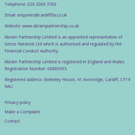
Telephone: 029 2069 3700
Email: enquiries@cardiffifa.co.uk
Website: www.abrampartnership.co.uk
Abram Partnership Limited is an appointed representative of
Sense Network Ltd which is authorised and regulated by the
Financial Conduct Authority.
Abram Partnership Limited is registered in England and Wales.
Registration Number: 06885093.
Registered address: Berkeley House, 41 Avonridge, Cardiff, CF14
9AU
Privacy policy
Make a Complaint
Contact