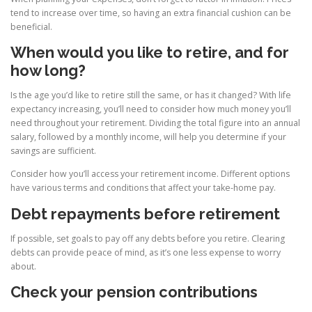
tend to increase over time, so having an extra financial cushion can be
beneficial.
When would you like to retire, and for
how long?
Is the age you’d like to retire still the same, or has it changed? With life
expectancy increasing, you’ll need to consider how much money you’ll
need throughout your retirement. Dividing the total figure into an annual
salary, followed by a monthly income, will help you determine if your
savings are sufficient.
Consider how you’ll access your retirement income. Different options
have various terms and conditions that affect your take-home pay.
Debt repayments before retirement
If possible, set goals to pay off any debts before you retire. Clearing
debts can provide peace of mind, as it’s one less expense to worry
about.
Check your pension contributions