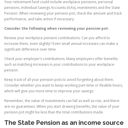
Your retirement fund could include workplace pensions, personal
pensions, Individual Savings Accounts (ISAs), investments and the State
Pension. When reviewing your pension pot, check the amount and track
performance, and take action if necessary.
Consider the following when reviewing your pension pot:
Review your workplace pension contributions. Can you afford to
increase them, even slightly? Even small annual increases can make a
significant difference over time.
Check your employer’s contributions. Many employers offer benefits
such as matching increases in your contributions to your workplace
pension.
Keep track of all your pension pots to avoid forgetting about them.
Consider whether you want to keep working part-time or flexible hours,
which will give you more time to improve your savings.
Remember, the value of investments can fall as well as rise, and there
are no guarantees. When you start drawing benefits, the value of your
pension pot might be less than the total contributions made.
The State Pension as an income source