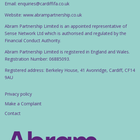
Email: enquiries@cardiffifa.co.uk
Website: www.abrampartnership.co.uk
Abram Partnership Limited is an appointed representative of
Sense Network Ltd which is authorised and regulated by the
Financial Conduct Authority.
Abram Partnership Limited is registered in England and Wales.
Registration Number: 06885093.
Registered address: Berkeley House, 41 Avonridge, Cardiff, CF14
9AU
Privacy policy
Make a Complaint
Contact