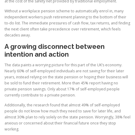
at the cost of the safety net provided by traditional employment.
Without a workplace pension scheme to automatically enrol in, many
independent workers push retirement planning to the bottom of their
to-do list. The immediate pressures of cash flow, tax returns, and finding
the next client often take precedence over retirement, which feels
decades away.
A growing disconnect between
intention and action
The data paints a worrying picture for this part of the UK’s economy.
Nearly 60% of self-employed individuals are not saving for their later
years, instead relying on the state pension or hoping their business will
be sold to fund their retirement. More than 45% report having no
private pension savings. Only about 17% of self-employed people
currently contribute to a private pension.
Additionally, the research found that almost 49% of self-employed
people do not know how much they need to save for later life, and
almost 30% plan to rely solely on the state pension. Worryingly, 38% feel
anxious or concerned about their financial future once they stop
working.