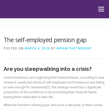
Skip
to
Menu
content
HOME
ABOUT US
OUR SERVICES
APP
The self-employed pension gap
HUB
LATEST ARTICLES
TESTIMONIALS
POSTED ON
MARCH 4, 2026
BY
ABRAM PARTNERSHIP
CONTACT
BOOK YOUR INITIAL APPOINTMENT
Are you sleepwalking into a crisis?
Some freelancers are neglecting their financial future, according to new
research: nearly two-thirds of self-employed and freelancers are failing
to save enough for retirement[1]. The findings reveal that a significant
proportion of this workforce is not prioritising their financial future,
leaving them vulnerable in later life.
While the freedom of being your own boss is attractive, it often comes