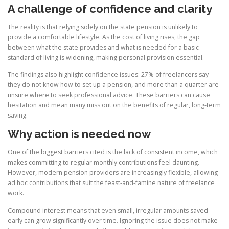
A challenge of confidence and clarity
The reality is that relying solely on the state pension is unlikely to
provide a comfortable lifestyle. As the cost of living rises, the gap
between what the state provides and what is needed for a basic
standard of living is widening, making personal provision essential.
The findings also highlight confidence issues: 27% of freelancers say
they do not know how to set up a pension, and more than a quarter are
unsure where to seek professional advice. These barriers can cause
hesitation and mean many miss out on the benefits of regular, long-term
saving.
Why action is needed now
One of the biggest barriers cited is the lack of consistent income, which
makes committing to regular monthly contributions feel daunting.
However, modern pension providers are increasingly flexible, allowing
ad hoc contributions that suit the feast-and-famine nature of freelance
work.
Compound interest means that even small, irregular amounts saved
early can grow significantly over time. Ignoring the issue does not make