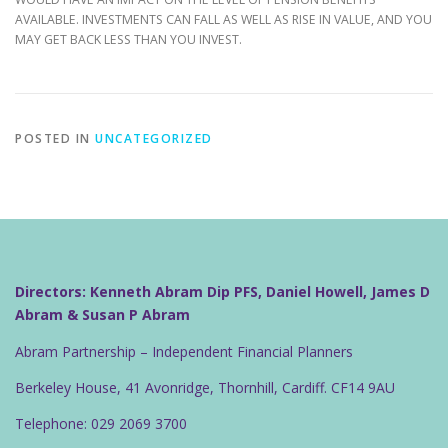
AVAILABLE. INVESTMENTS CAN FALL AS WELL AS RISE IN VALUE, AND YOU
MAY GET BACK LESS THAN YOU INVEST.
POSTED IN
UNCATEGORIZED
Directors: Kenneth Abram Dip PFS, Daniel Howell, James D
Abram & Susan P Abram
Abram Partnership – Independent Financial Planners
Berkeley House, 41 Avonridge, Thornhill, Cardiff. CF14 9AU
Telephone: 029 2069 3700