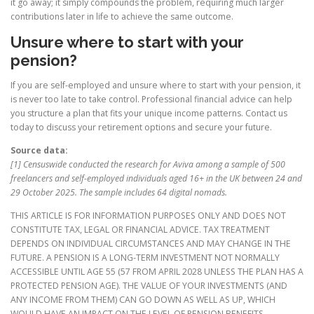
it go away; it simply compounds the problem, requiring much larger
contributions later in life to achieve the same outcome.
Unsure where to start with your
pension?
If you are self-employed and unsure where to start with your pension, it
is never too late to take control. Professional financial advice can help
you structure a plan that fits your unique income patterns. Contact us
today to discuss your retirement options and secure your future.
Source data:
[1] Censuswide conducted the research for Aviva among a sample of 500
freelancers and self-employed individuals aged 16+ in the UK between 24 and
29 October 2025. The sample includes 64 digital nomads.
THIS ARTICLE IS FOR INFORMATION PURPOSES ONLY AND DOES NOT
CONSTITUTE TAX, LEGAL OR FINANCIAL ADVICE. TAX TREATMENT
DEPENDS ON INDIVIDUAL CIRCUMSTANCES AND MAY CHANGE IN THE
FUTURE. A PENSION IS A LONG-TERM INVESTMENT NOT NORMALLY
ACCESSIBLE UNTIL AGE 55 (57 FROM APRIL 2028 UNLESS THE PLAN HAS A
PROTECTED PENSION AGE). THE VALUE OF YOUR INVESTMENTS (AND
ANY INCOME FROM THEM) CAN GO DOWN AS WELL AS UP, WHICH
WOULD HAVE AN IMPACT ON THE LEVEL OF PENSION BENEFITS