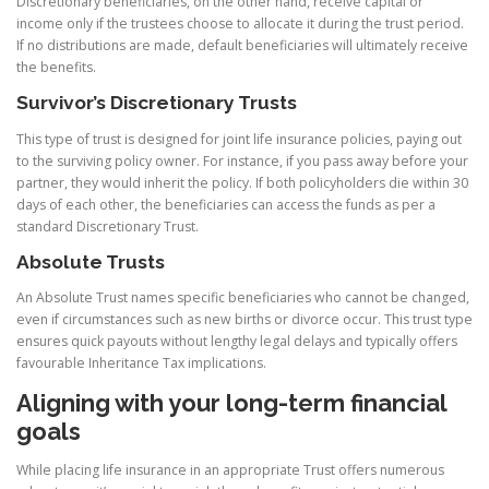
Discretionary beneficiaries, on the other hand, receive capital or
income only if the trustees choose to allocate it during the trust period.
If no distributions are made, default beneficiaries will ultimately receive
the benefits.
Survivor’s Discretionary Trusts
This type of trust is designed for joint life insurance policies, paying out
to the surviving policy owner. For instance, if you pass away before your
partner, they would inherit the policy. If both policyholders die within 30
days of each other, the beneficiaries can access the funds as per a
standard Discretionary Trust.
Absolute Trusts
An Absolute Trust names specific beneficiaries who cannot be changed,
even if circumstances such as new births or divorce occur. This trust type
ensures quick payouts without lengthy legal delays and typically offers
favourable Inheritance Tax implications.
Aligning with your long-term financial
goals
While placing life insurance in an appropriate Trust offers numerous