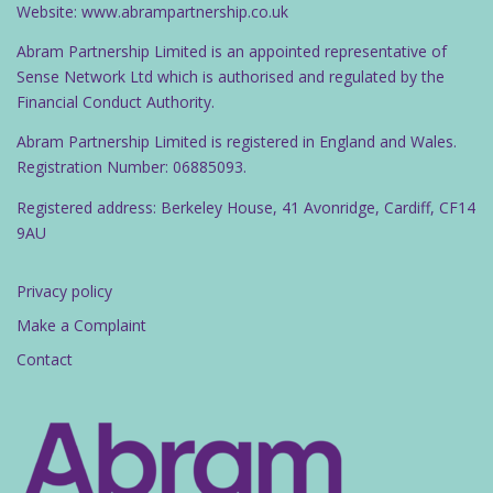
Website: www.abrampartnership.co.uk
Abram Partnership Limited is an appointed representative of
Sense Network Ltd which is authorised and regulated by the
Financial Conduct Authority.
Abram Partnership Limited is registered in England and Wales.
Registration Number: 06885093.
Registered address: Berkeley House, 41 Avonridge, Cardiff, CF14
9AU
Privacy policy
Make a Complaint
Contact