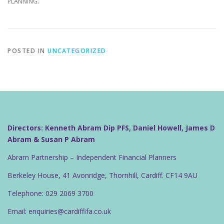
PLANNING.
POSTED IN
UNCATEGORIZED
Directors: Kenneth Abram Dip PFS, Daniel Howell, James D
Abram & Susan P Abram
Abram Partnership – Independent Financial Planners
Berkeley House, 41 Avonridge, Thornhill, Cardiff. CF14 9AU
Telephone: 029 2069 3700
Email: enquiries@cardiffifa.co.uk