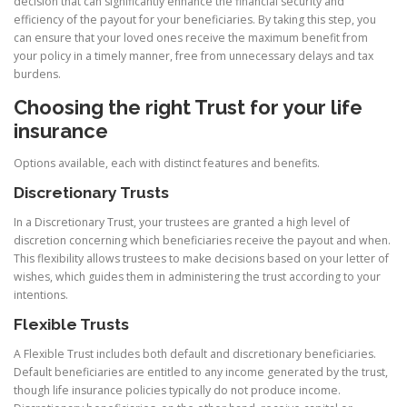
decision that can significantly enhance the financial security and
efficiency of the payout for your beneficiaries. By taking this step, you
can ensure that your loved ones receive the maximum benefit from
your policy in a timely manner, free from unnecessary delays and tax
burdens.
Choosing the right Trust for your life
insurance
Options available, each with distinct features and benefits.
Discretionary Trusts
In a Discretionary Trust, your trustees are granted a high level of
discretion concerning which beneficiaries receive the payout and when.
This flexibility allows trustees to make decisions based on your letter of
wishes, which guides them in administering the trust according to your
intentions.
Flexible Trusts
A Flexible Trust includes both default and discretionary beneficiaries.
Default beneficiaries are entitled to any income generated by the trust,
though life insurance policies typically do not produce income.