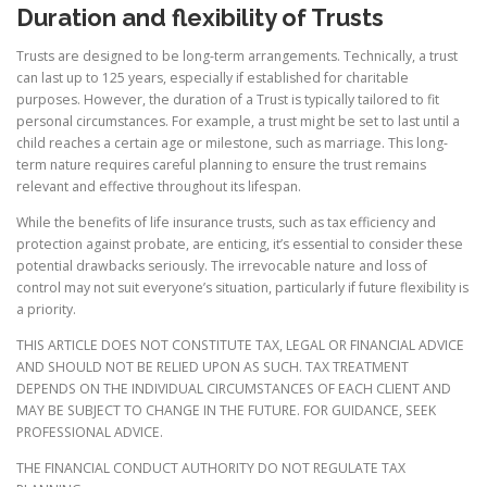
Duration and flexibility of Trusts
Trusts are designed to be long-term arrangements. Technically, a trust
can last up to 125 years, especially if established for charitable
purposes. However, the duration of a Trust is typically tailored to fit
personal circumstances. For example, a trust might be set to last until a
child reaches a certain age or milestone, such as marriage. This long-
term nature requires careful planning to ensure the trust remains
relevant and effective throughout its lifespan.
While the benefits of life insurance trusts, such as tax efficiency and
protection against probate, are enticing, it’s essential to consider these
potential drawbacks seriously. The irrevocable nature and loss of
control may not suit everyone’s situation, particularly if future flexibility is
a priority.
THIS ARTICLE DOES NOT CONSTITUTE TAX, LEGAL OR FINANCIAL ADVICE
AND SHOULD NOT BE RELIED UPON AS SUCH. TAX TREATMENT
DEPENDS ON THE INDIVIDUAL CIRCUMSTANCES OF EACH CLIENT AND
MAY BE SUBJECT TO CHANGE IN THE FUTURE. FOR GUIDANCE, SEEK
PROFESSIONAL ADVICE.
THE FINANCIAL CONDUCT AUTHORITY DO NOT REGULATE TAX