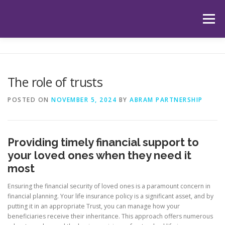
Skip
to
Menu
content
HOME
ABOUT US
OUR SERVICES
APP
The role of trusts
HUB
LATEST ARTICLES
TESTIMONIALS
POSTED ON
NOVEMBER 5, 2024
BY
ABRAM PARTNERSHIP
CONTACT
BOOK YOUR INITIAL APPOINTMENT
Providing timely financial support to
your loved ones when they need it
most
Ensuring the financial security of loved ones is a paramount concern in
financial planning. Your life insurance policy is a significant asset, and by
putting it in an appropriate Trust, you can manage how your
beneficiaries receive their inheritance. This approach offers numerous