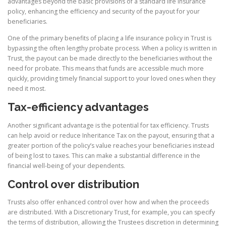
advantages beyond the basic provisions of a standard life insurance
policy, enhancing the efficiency and security of the payout for your
beneficiaries.
One of the primary benefits of placing a life insurance policy in Trust is
bypassing the often lengthy probate process. When a policy is written in
Trust, the payout can be made directly to the beneficiaries without the
need for probate. This means that funds are accessible much more
quickly, providing timely financial support to your loved ones when they
need it most.
Tax-efficiency advantages
Another significant advantage is the potential for tax efficiency. Trusts
can help avoid or reduce Inheritance Tax on the payout, ensuring that a
greater portion of the policy’s value reaches your beneficiaries instead
of being lost to taxes. This can make a substantial difference in the
financial well-being of your dependents.
Control over distribution
Trusts also offer enhanced control over how and when the proceeds
are distributed. With a Discretionary Trust, for example, you can specify
the terms of distribution, allowing the Trustees discretion in determining