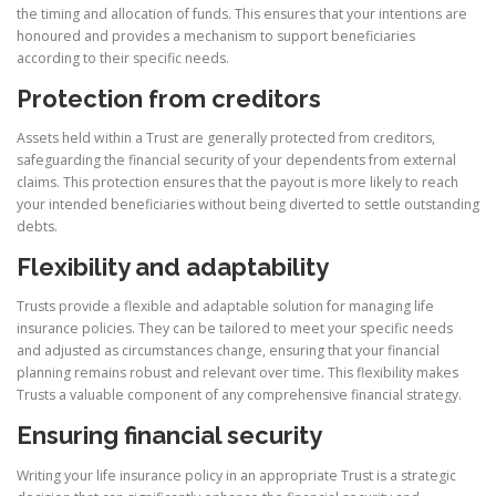
the timing and allocation of funds. This ensures that your intentions are
honoured and provides a mechanism to support beneficiaries
according to their specific needs.
Protection from creditors
Assets held within a Trust are generally protected from creditors,
safeguarding the financial security of your dependents from external
claims. This protection ensures that the payout is more likely to reach
your intended beneficiaries without being diverted to settle outstanding
debts.
Flexibility and adaptability
Trusts provide a flexible and adaptable solution for managing life
insurance policies. They can be tailored to meet your specific needs
and adjusted as circumstances change, ensuring that your financial
planning remains robust and relevant over time. This flexibility makes
Trusts a valuable component of any comprehensive financial strategy.
Ensuring financial security
Writing your life insurance policy in an appropriate Trust is a strategic