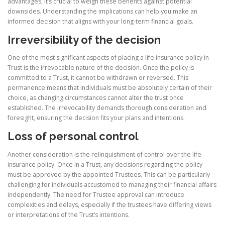
advantages, it’s crucial to weigh these benefits against potential
downsides. Understanding the implications can help you make an
informed decision that aligns with your long-term financial goals.
Irreversibility of the decision
One of the most significant aspects of placing a life insurance policy in
Trust is the irrevocable nature of the decision. Once the policy is
committed to a Trust, it cannot be withdrawn or reversed. This
permanence means that individuals must be absolutely certain of their
choice, as changing circumstances cannot alter the trust once
established. The irrevocability demands thorough consideration and
foresight, ensuring the decision fits your plans and intentions.
Loss of personal control
Another consideration is the relinquishment of control over the life
insurance policy. Once in a Trust, any decisions regarding the policy
must be approved by the appointed Trustees. This can be particularly
challenging for individuals accustomed to managing their financial affairs
independently. The need for Trustee approval can introduce
complexities and delays, especially if the trustees have differing views
or interpretations of the Trust’s intentions.