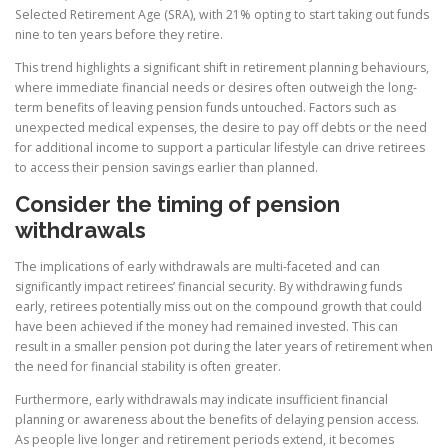
Selected Retirement Age (SRA), with 21% opting to start taking out funds
nine to ten years before they retire.
This trend highlights a significant shift in retirement planning behaviours,
where immediate financial needs or desires often outweigh the long-
term benefits of leaving pension funds untouched. Factors such as
unexpected medical expenses, the desire to pay off debts or the need
for additional income to support a particular lifestyle can drive retirees
to access their pension savings earlier than planned.
Consider the timing of pension
withdrawals
The implications of early withdrawals are multi-faceted and can
significantly impact retirees’ financial security. By withdrawing funds
early, retirees potentially miss out on the compound growth that could
have been achieved if the money had remained invested. This can
result in a smaller pension pot during the later years of retirement when
the need for financial stability is often greater.
Furthermore, early withdrawals may indicate insufficient financial
planning or awareness about the benefits of delaying pension access.
As people live longer and retirement periods extend, it becomes