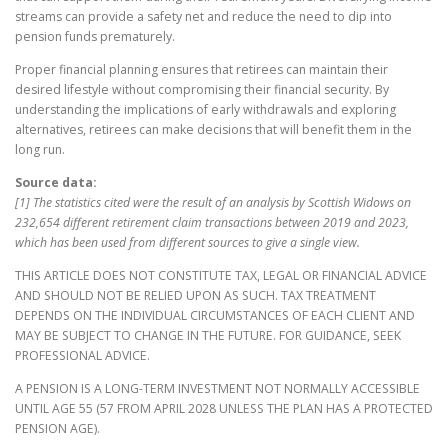
streams can provide a safety net and reduce the need to dip into
pension funds prematurely.
Proper financial planning ensures that retirees can maintain their
desired lifestyle without compromising their financial security. By
understanding the implications of early withdrawals and exploring
alternatives, retirees can make decisions that will benefit them in the
long run.
Source data:
[1] The statistics cited were the result of an analysis by Scottish Widows on
232,654 different retirement claim transactions between 2019 and 2023,
which has been used from different sources to give a single view.
THIS ARTICLE DOES NOT CONSTITUTE TAX, LEGAL OR FINANCIAL ADVICE
AND SHOULD NOT BE RELIED UPON AS SUCH. TAX TREATMENT
DEPENDS ON THE INDIVIDUAL CIRCUMSTANCES OF EACH CLIENT AND
MAY BE SUBJECT TO CHANGE IN THE FUTURE. FOR GUIDANCE, SEEK
PROFESSIONAL ADVICE.
A PENSION IS A LONG-TERM INVESTMENT NOT NORMALLY ACCESSIBLE
UNTIL AGE 55 (57 FROM APRIL 2028 UNLESS THE PLAN HAS A PROTECTED
PENSION AGE).