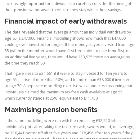
increasingly important for individuals to carefully consider the timing of
their pension withdrawals to ensure they stay within their savings.
Financial impact of early withdrawals
The data revealed that the average amount an individual withdraws by
age 65 is £47,000. Financial modelling shows how much that £47,000
could grow if invested for longer. If the money stayed invested from age
55 (when the member would have first been able to take benefits) for
an additional five years, they would have £13,925 more on average by
the time they reach 60.
That figure rises to £24,661 if it were to stay invested for ten years to
age 65 – a rise of more than 50%; and to more than £38,000 if invested
to age 70. A separate modelling exercise was conducted assuming that
individuals claimed the maximum tax-free cash available at age 55,
which currently stands at 25%, equivalent to £11,750.
Maximising pension benefits
If the same modelling were run with the remaining £32,250 left in
individuals’ pots after taking the tax-free cash, savers would, on average,
be £10,441 better off after five years and £18,496 after ten years if they