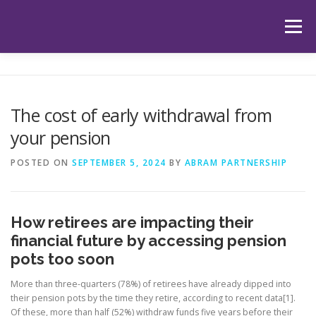
Skip
to
Menu
content
HOME
ABOUT US
OUR SERVICES
APP
The cost of early withdrawal from
your pension
HUB
LATEST ARTICLES
TESTIMONIALS
POSTED ON
SEPTEMBER 5, 2024
BY
ABRAM PARTNERSHIP
CONTACT
BOOK YOUR INITIAL APPOINTMENT
How retirees are impacting their
financial future by accessing pension
pots too soon
More than three-quarters (78%) of retirees have already dipped into
their pension pots by the time they retire, according to recent data[1].
Of these, more than half (52%) withdraw funds five years before their