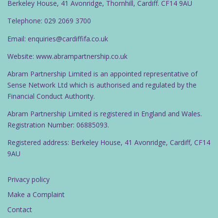
Berkeley House, 41 Avonridge, Thornhill, Cardiff. CF14 9AU
Telephone: 029 2069 3700
Email: enquiries@cardiffifa.co.uk
Website: www.abrampartnership.co.uk
Abram Partnership Limited is an appointed representative of
Sense Network Ltd which is authorised and regulated by the
Financial Conduct Authority.
Abram Partnership Limited is registered in England and Wales.
Registration Number: 06885093.
Registered address: Berkeley House, 41 Avonridge, Cardiff, CF14
9AU
Privacy policy
Make a Complaint
Contact