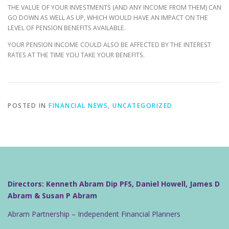
THE VALUE OF YOUR INVESTMENTS (AND ANY INCOME FROM THEM) CAN
GO DOWN AS WELL AS UP, WHICH WOULD HAVE AN IMPACT ON THE
LEVEL OF PENSION BENEFITS AVAILABLE.
YOUR PENSION INCOME COULD ALSO BE AFFECTED BY THE INTEREST
RATES AT THE TIME YOU TAKE YOUR BENEFITS.
POSTED IN
FINANCIAL NEWS
,
UNCATEGORIZED
Directors: Kenneth Abram Dip PFS, Daniel Howell, James D
Abram & Susan P Abram
Abram Partnership – Independent Financial Planners