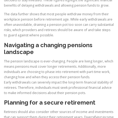
decided to stay invested. These figures highlight the significant financial
benefits of delaying withdrawals and allowing pension funds to grow.
The data further shows that most people withdraw money from their
workplace pension before retirement age. While early withdrawals are
often unavoidable, draining a pension pot too soon can carry substantial
risks, which providers and retirees should be aware of and take steps
to guard against where possible.
Navigating a changing pensions
landscape
The pension landscape is ever-changing. People are living longer, which
means pensions must cover longer retirements. Additionally, more
individuals are choosing to phase into retirement with part-time work,
changing how and when they access their pension funds.
Early withdrawals can severely impact the long-term financial stability of
retirees. Therefore, individuals must seek professional financial advice
to make informed decisions about their pension pots.
Planning for a secure retirement
Retirees should also consider other sources of income and investments
that can support them during their retirement years. Diversifying income