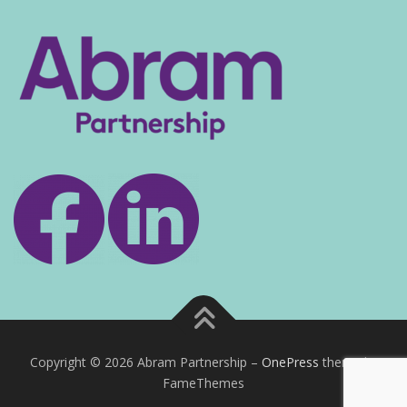
Copyright © 2026 Abram Partnership
–
OnePress
theme by
FameThemes