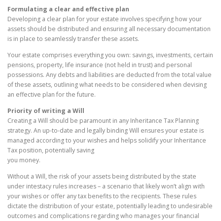
Formulating a clear and effective plan
Developing a clear plan for your estate involves specifying how your
assets should be distributed and ensuring all necessary documentation
is in place to seamlessly transfer these assets.
Your estate comprises everything you own: savings, investments, certain
pensions, property, life insurance (not held in trust) and personal
possessions. Any debts and liabilities are deducted from the total value
of these assets, outlining what needs to be considered when devising
an effective plan for the future.
Priority of writing a Will
Creating a Will should be paramount in any Inheritance Tax Planning
strategy. An up-to-date and legally binding Will ensures your estate is
managed according to your wishes and helps solidify your Inheritance
Tax position, potentially saving
you money.
Without a Will, the risk of your assets being distributed by the state
under intestacy rules increases – a scenario that likely won’t align with
your wishes or offer any tax benefits to the recipients. These rules
dictate the distribution of your estate, potentially leading to undesirable
outcomes and complications regarding who manages your financial