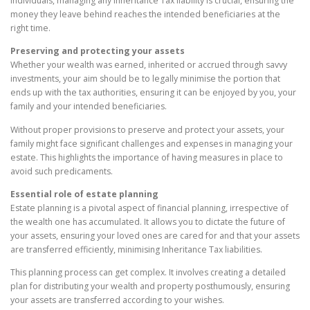
individuals, managing any Inheritance Tax liability is crucial, ensuring the
money they leave behind reaches the intended beneficiaries at the
right time.
Preserving and protecting your assets
Whether your wealth was earned, inherited or accrued through savvy
investments, your aim should be to legally minimise the portion that
ends up with the tax authorities, ensuring it can be enjoyed by you, your
family and your intended beneficiaries.
Without proper provisions to preserve and protect your assets, your
family might face significant challenges and expenses in managing your
estate. This highlights the importance of having measures in place to
avoid such predicaments.
Essential role of estate planning
Estate planning is a pivotal aspect of financial planning, irrespective of
the wealth one has accumulated. It allows you to dictate the future of
your assets, ensuring your loved ones are cared for and that your assets
are transferred efficiently, minimising Inheritance Tax liabilities.
This planning process can get complex. It involves creating a detailed
plan for distributing your wealth and property posthumously, ensuring
your assets are transferred according to your wishes.