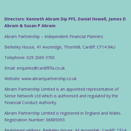
Directors: Kenneth Abram Dip PFS, Daniel Howell, James D
Abram & Susan P Abram
Abram Partnership – Independent Financial Planners
Berkeley House, 41 Avonridge, Thornhill, Cardiff. CF14 9AU
Telephone: 029 2069 3700
Email: enquiries@cardiffifa.co.uk
Website: www.abrampartnership.co.uk
Abram Partnership Limited is an appointed representative of
Sense Network Ltd which is authorised and regulated by the
Financial Conduct Authority.
Abram Partnership Limited is registered in England and Wales.
Registration Number: 06885093.
Registered address: Berkeley House, 41 Avonridge, Cardiff, CF14