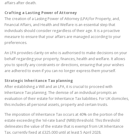
affairs after death.
Crafting a Lasting Power of Attorney
The creation of a Lasting Power of Attorney (LPA) for Property, and,
Financial Affairs, and Health and Welfare is an essential step that
individuals should consider regardless of their age. It is a proactive
measure to ensure that your affairs are managed according to your
preferences.
An LPA provides clarity on who is authorised to make decisions on your
behalf regarding your property, finances, health and welfare. It allows
you to specify any constraints or directions, ensuring that your wishes
are adhered to even if you can no longer express them yourself.
Strategic Inheritance Tax planning
After establishing a Will and an LPA, it is crucial to proceed with
Inheritance Tax planning. The demise of an individual prompts an
evaluation of their estate for Inheritance Tax liabilities. For UK domiciles,
this includes all personal assets, property and certain trusts.
The imposition of Inheritance Tax occurs at 40% on the portion of the
estate exceeding the ‘nil-rate band’ (NRB) threshold. This threshold
delineates the value of the estate that is exempt from UK Inheritance
Tax, currently fixed at £325,000 until at least 5 April 2028.