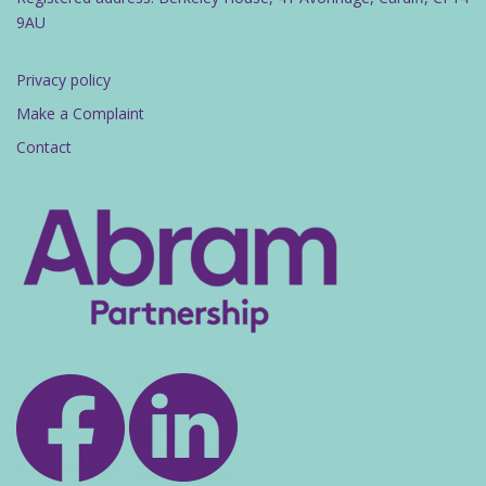
9AU
Privacy policy
Make a Complaint
Contact