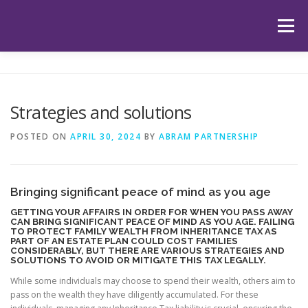
Skip
to
Menu
content
HOME
ABOUT US
OUR SERVICES
APP
Strategies and solutions
HUB
LATEST ARTICLES
TESTIMONIALS
POSTED ON
APRIL 30, 2024
BY
ABRAM PARTNERSHIP
CONTACT
BOOK YOUR INITIAL APPOINTMENT
Bringing significant peace of mind as you age
GETTING YOUR AFFAIRS IN ORDER FOR WHEN YOU PASS AWAY
CAN BRING SIGNIFICANT PEACE OF MIND AS YOU AGE. FAILING
TO PROTECT FAMILY WEALTH FROM INHERITANCE TAX AS
PART OF AN ESTATE PLAN COULD COST FAMILIES
CONSIDERABLY, BUT THERE ARE VARIOUS STRATEGIES AND
SOLUTIONS TO AVOID OR MITIGATE THIS TAX LEGALLY.
While some individuals may choose to spend their wealth, others aim to
pass on the wealth they have diligently accumulated. For these