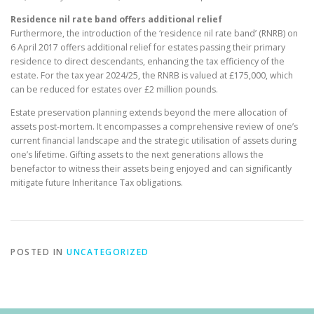
Residence nil rate band offers additional relief
Furthermore, the introduction of the ‘residence nil rate band’ (RNRB) on
6 April 2017 offers additional relief for estates passing their primary
residence to direct descendants, enhancing the tax efficiency of the
estate. For the tax year 2024/25, the RNRB is valued at £175,000, which
can be reduced for estates over £2 million pounds.
Estate preservation planning extends beyond the mere allocation of
assets post-mortem. It encompasses a comprehensive review of one’s
current financial landscape and the strategic utilisation of assets during
one’s lifetime. Gifting assets to the next generations allows the
benefactor to witness their assets being enjoyed and can significantly
mitigate future Inheritance Tax obligations.
POSTED IN
UNCATEGORIZED