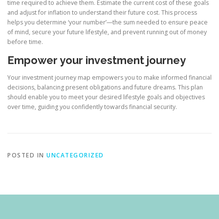
time required to achieve them. Estimate the current cost of these goals
and adjust for inflation to understand their future cost. This process
helps you determine ‘your number’—the sum needed to ensure peace
of mind, secure your future lifestyle, and prevent running out of money
before time.
Empower your investment journey
Your investment journey map empowers you to make informed financial
decisions, balancing present obligations and future dreams. This plan
should enable you to meet your desired lifestyle goals and objectives
over time, guiding you confidently towards financial security.
POSTED IN
UNCATEGORIZED