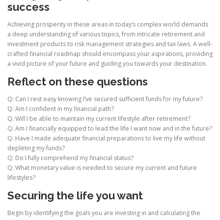
success
Achieving prosperity in these areas in today’s complex world demands
a deep understanding of various topics, from intricate retirement and
investment products to risk management strategies and tax laws. A well-
crafted financial roadmap should encompass your aspirations, providing
a vivid picture of your future and guiding you towards your destination.
Reflect on these questions
Q: Can I rest easy knowing I’ve secured sufficient funds for my future?
Q: Am I confident in my financial path?
Q: Will I be able to maintain my current lifestyle after retirement?
Q: Am I financially equipped to lead the life I want now and in the future?
Q: Have I made adequate financial preparations to live my life without
depleting my funds?
Q: Do I fully comprehend my financial status?
Q: What monetary value is needed to secure my current and future
lifestyles?
Securing the life you want
Begin by identifying the goals you are investing in and calculating the