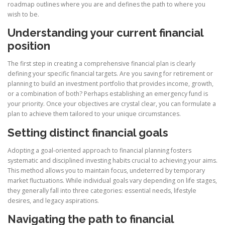
roadmap outlines where you are and defines the path to where you
wish to be.
Understanding your current financial
position
The first step in creating a comprehensive financial plan is clearly
defining your specific financial targets. Are you saving for retirement or
planning to build an investment portfolio that provides income, growth,
or a combination of both? Perhaps establishing an emergency fund is
your priority. Once your objectives are crystal clear, you can formulate a
plan to achieve them tailored to your unique circumstances.
Setting distinct financial goals
Adopting a goal-oriented approach to financial planning fosters
systematic and disciplined investing habits crucial to achieving your aims.
This method allows you to maintain focus, undeterred by temporary
market fluctuations. While individual goals vary depending on life stages,
they generally fall into three categories: essential needs, lifestyle
desires, and legacy aspirations.
Navigating the path to financial