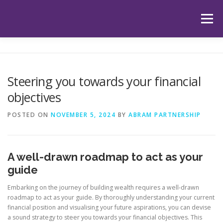
Skip
to
Menu
content
HOME
ABOUT US
OUR SERVICES
APP
Steering you towards your financial
objectives
HUB
LATEST ARTICLES
TESTIMONIALS
POSTED ON
NOVEMBER 5, 2024
BY
ABRAM PARTNERSHIP
CONTACT
BOOK YOUR INITIAL APPOINTMENT
A well-drawn roadmap to act as your
guide
Embarking on the journey of building wealth requires a well-drawn
roadmap to act as your guide. By thoroughly understanding your current
financial position and visualising your future aspirations, you can devise
a sound strategy to steer you towards your financial objectives. This