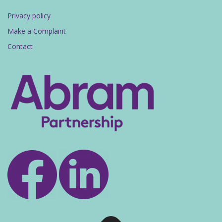
Privacy policy
Make a Complaint
Contact