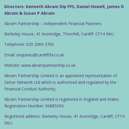
Directors: Kenneth Abram Dip PFS, Daniel Howell, James D
Abram & Susan P Abram
Abram Partnership – Independent Financial Planners
Berkeley House, 41 Avonridge, Thornhill, Cardiff. CF14 9AU
Telephone: 029 2069 3700
Email: enquiries@cardiffifa.co.uk
Website: www.abrampartnership.co.uk
Abram Partnership Limited is an appointed representative of
Sense Network Ltd which is authorised and regulated by the
Financial Conduct Authority.
Abram Partnership Limited is registered in England and Wales.
Registration Number: 06885093.
Registered address: Berkeley House, 41 Avonridge, Cardiff, CF14
9AU