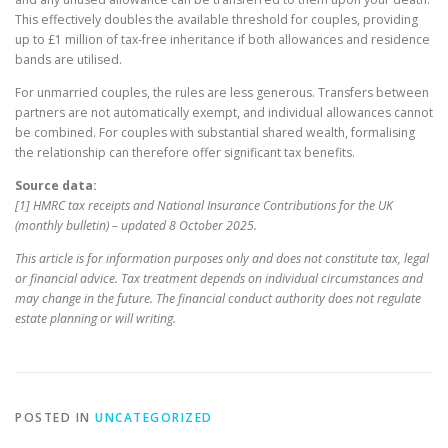
This effectively doubles the available threshold for couples, providing
up to £1 million of tax-free inheritance if both allowances and residence
bands are utilised.
For unmarried couples, the rules are less generous. Transfers between
partners are not automatically exempt, and individual allowances cannot
be combined. For couples with substantial shared wealth, formalising
the relationship can therefore offer significant tax benefits.
Source data:
[1] HMRC tax receipts and National Insurance Contributions for the UK
(monthly bulletin) – updated 8 October 2025.
This article is for information purposes only and does not constitute tax, legal
or financial advice. Tax treatment depends on individual circumstances and
may change in the future. The financial conduct authority does not regulate
estate planning or will writing.
POSTED IN
UNCATEGORIZED