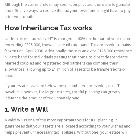
Although the current rules may seem complicated, there are legitimate
and effective ways to reduce the tax your loved ones might have to pay
after your death.
How Inheritance Tax works
Under current tax rules, IHT is charged at 40% on the part of your estate
exceeding £325,000, known as the nil-rate band. This threshold remains
frozen until April 2030. Additionally, there is an extra £175,000 residence
nil-rate band for individuals passing their home to direct descendants.
Married couples and registered civil partners can combine their
allowances, allowing up to £1 million of assets to be transferred tax-
free.
If your estate is valued below these combined thresholds, no IHT is
payable. However, for larger estates, careful planning can greatly
influence the amount of tax ultimately paid.
1. Write a Will
A valid Will is one of the most important tools for IHT planning. It
guarantees that your assets are allocated according to your wishes and
helps prevent unnecessary tax liabilities. Without one, your estate will