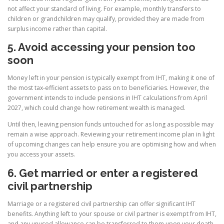
not affect your standard of living. For example, monthly transfers to
children or grandchildren may qualify, provided they are made from
surplus income rather than capital.
5. Avoid accessing your pension too
soon
Money left in your pension is typically exempt from IHT, making it one of
the most tax-efficient assets to pass on to beneficiaries. However, the
government intends to include pensions in IHT calculations from April
2027, which could change how retirement wealth is managed.
Until then, leaving pension funds untouched for as long as possible may
remain a wise approach. Reviewing your retirement income plan in light
of upcoming changes can help ensure you are optimising how and when
you access your assets.
6. Get married or enter a registered
civil partnership
Marriage or a registered civil partnership can offer significant IHT
benefits. Anything left to your spouse or civil partner is exempt from IHT,
and any unused allowance can be transferred to them upon your death.