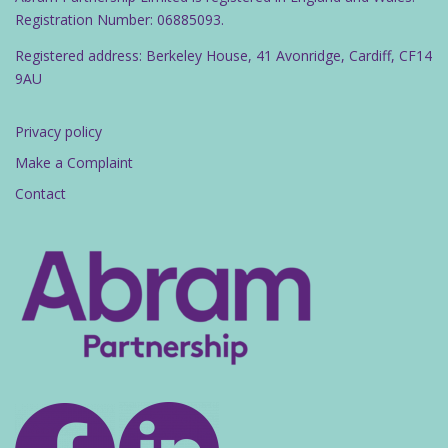
Registration Number: 06885093.
Registered address: Berkeley House, 41 Avonridge, Cardiff, CF14
9AU
Privacy policy
Make a Complaint
Contact