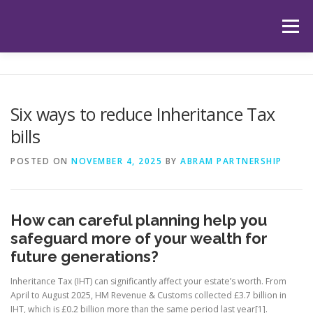
Skip
to
Menu
content
HOME
ABOUT US
OUR SERVICES
APP
Six ways to reduce Inheritance Tax
bills
HUB
LATEST ARTICLES
TESTIMONIALS
POSTED ON
NOVEMBER 4, 2025
BY
ABRAM PARTNERSHIP
CONTACT
BOOK YOUR INITIAL APPOINTMENT
How can careful planning help you
safeguard more of your wealth for
future generations?
Inheritance Tax (IHT) can significantly affect your estate’s worth. From
April to August 2025, HM Revenue & Customs collected £3.7 billion in
IHT, which is £0.2 billion more than the same period last year[1].