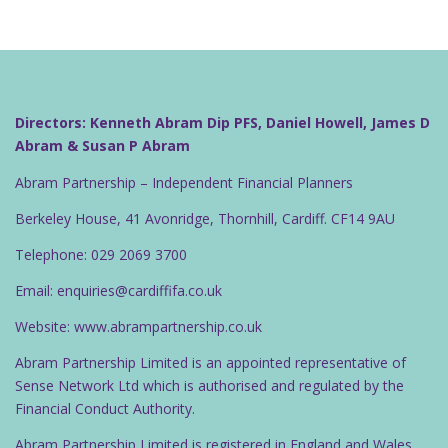
Directors: Kenneth Abram Dip PFS, Daniel Howell, James D
Abram & Susan P Abram
Abram Partnership – Independent Financial Planners
Berkeley House, 41 Avonridge, Thornhill, Cardiff. CF14 9AU
Telephone: 029 2069 3700
Email: enquiries@cardiffifa.co.uk
Website: www.abrampartnership.co.uk
Abram Partnership Limited is an appointed representative of
Sense Network Ltd which is authorised and regulated by the
Financial Conduct Authority.
Abram Partnership Limited is registered in England and Wales.