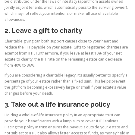
be distributed under the laws of intestacy (apart from assets owned
jointly as joint tenants, which automatically pass to the surviving owner),
which may not reflect your intentions or make full use of available
allowances.
2. Leave a gift to charity
Charitable giving can both support causes close to your heart and
reduce the IHT payable on your estate. Gifts to registered charities are
exempt from IHT. Furthermore, if you leave at least 10% of your net
estate to charity, the IHT rate on the remaining estate can decrease
from 40% to 36%.
If you are considering a charitable legacy, it’s usually better to specify a
percentage of your estate rather than a fixed sum. This helps prevent
the gift from becoming excessively large or small if your estate’s value
changes before your death.
3. Take out a life insurance policy
Holding a whole-of-life insurance policy in an appropriate trust can
provide your beneficiaries with a lump sum to cover IHT liabilities.
Placing the policy in trust ensures the payout is outside your estate and
not subject to IHT. It also allows faster access to funds, as money held in