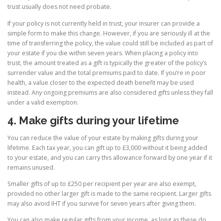
trust usually does not need probate.
If your policy is not currently held in trust, your insurer can provide a
simple form to make this change. However, if you are seriously ill at the
time of transferring the policy, the value could still be included as part of
your estate if you die within seven years. When placing a policy into
trust, the amount treated as a gift is typically the greater of the policy’s
surrender value and the total premiums paid to date. If you’re in poor
health, a value closer to the expected death benefit may be used
instead. Any ongoing premiums are also considered gifts unless they fall
under a valid exemption.
4. Make gifts during your lifetime
You can reduce the value of your estate by making gifts during your
lifetime. Each tax year, you can gift up to £3,000 without it being added
to your estate, and you can carry this allowance forward by one year if it
remains unused.
Smaller gifts of up to £250 per recipient per year are also exempt,
provided no other larger gift is made to the same recipient. Larger gifts
may also avoid IHT if you survive for seven years after giving them.
You can also make regular gifts from your income, as long as these do