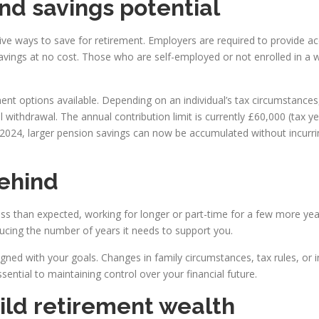
nd savings potential
ive ways to save for retirement. Employers are required to provide
 savings at no cost. Those who are self-employed or not enrolled in a
nt options available. Depending on an individual’s tax circumstances
l withdrawal. The annual contribution limit is currently £60,000 (tax 
n 2024, larger pension savings can now be accumulated without incurri
behind
ess than expected, working for longer or part-time for a few more yea
ucing the number of years it needs to support you.
igned with your goals. Changes in family circumstances, tax rules, or
ntial to maintaining control over your financial future.
ild retirement wealth