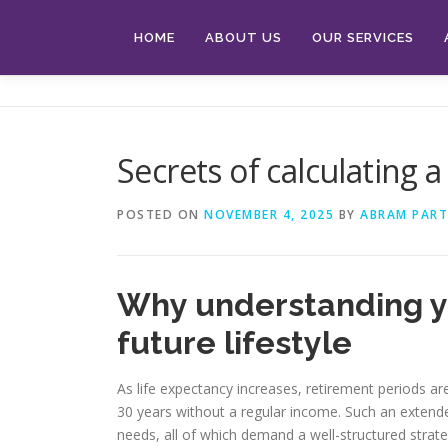
Skip
to
HOME
ABOUT US
OUR SERVICES
content
Secrets of calculating 
POSTED ON
NOVEMBER 4, 2025
BY
ABRAM PART
Why understanding yo
future lifestyle
As life expectancy increases, retirement periods ar
30 years without a regular income. Such an extended
needs, all of which demand a well-structured strateg