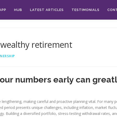
APP
HUB
LATEST ARTICLES
TESTIMONIALS
CON
a wealthy retirement
NERSHIP
ur numbers early can greatl
e lengthening, making careful and proactive planning vital. For many 
 period presents unique challenges, including inflation, market fluctu
y. Building a diversified portfolio, stress-testing withdrawal rates, a