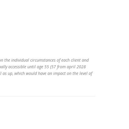
on the individual circumstances of each client and
ally accessible until age 55 (57 from april 2028
l as up, which would have an impact on the level of