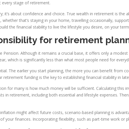
 every stage of retirement.
ry; it’s about confidence and choice. True wealth in retirement is the 
whether that’s staying in your home, travelling occasionally, supporti
d the financial stability to live the lifestyle you desire, on your term
nsibility for retirement plan
e Pension. Although it remains a crucial base, it offers only a modest
ear, which is significantly less than what most people need for everyda
ential. The earlier you start planning, the more you can benefit from 
retirement funding is the key to establishing financial stability in later
on for many is how much money will be sufficient. Calculating this 
osts in retirement, including both essential and lifestyle expenses. T
inflation might affect future costs, scenario-based planning is adva
of your finances. Incorporating flexibility, such as part-time work or