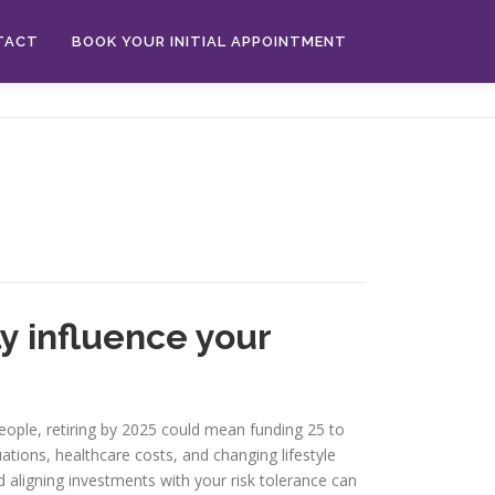
TACT
BOOK YOUR INITIAL APPOINTMENT
y influence your
people, retiring by 2025 could mean funding 25 to
ations, healthcare costs, and changing lifestyle
nd aligning investments with your risk tolerance can