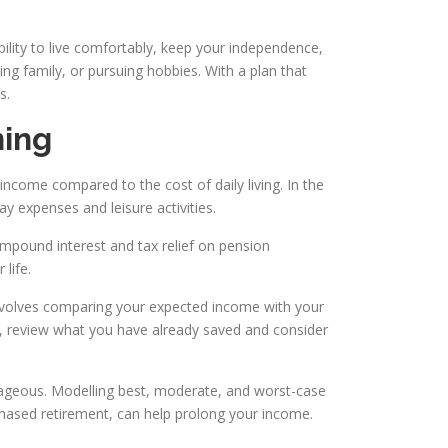
ability to live comfortably, keep your independence,
ng family, or pursuing hobbies. With a plan that
s.
ning
 income compared to the cost of daily living. In the
y expenses and leisure activities.
compound interest and tax relief on pension
 life.
involves comparing your expected income with your
hen, review what you have already saved and consider
ntageous. Modelling best, moderate, and worst-case
 phased retirement, can help prolong your income.