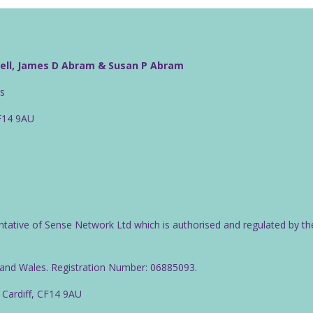
well, James D Abram & Susan P Abram
rs
CF14 9AU
ntative of Sense Network Ltd which is authorised and regulated by th
d and Wales. Registration Number: 06885093.
 Cardiff, CF14 9AU