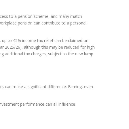
 access to a pension scheme, and many match
 workplace pension can contribute to a personal
, up to 45% income tax relief can be claimed on
year 2025/26), although this may be reduced for high
ng additional tax charges, subject to the new lump
rs can make a significant difference. Earning, even
 investment performance can all influence