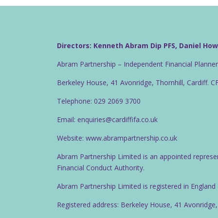
Directors: Kenneth Abram Dip PFS, Daniel Ho
Abram Partnership – Independent Financial Planne
Berkeley House, 41 Avonridge, Thornhill, Cardiff. 
Telephone: 029 2069 3700
Email: enquiries@cardiffifa.co.uk
Website: www.abrampartnership.co.uk
Abram Partnership Limited is an appointed represe
Financial Conduct Authority.
Abram Partnership Limited is registered in Englan
Registered address: Berkeley House, 41 Avonridge,