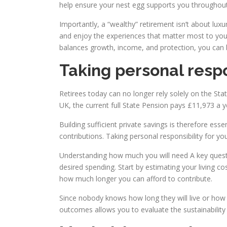
help ensure your nest egg supports you throughout
Importantly, a “wealthy” retirement isn’t about luxu
and enjoy the experiences that matter most to you, 
balances growth, income, and protection, you can buil
Taking personal respo
Retirees today can no longer rely solely on the Stat
UK, the current full State Pension pays £11,973 a y
Building sufficient private savings is therefore ess
contributions. Taking personal responsibility for your 
Understanding how much you will need A key questi
desired spending. Start by estimating your living c
how much longer you can afford to contribute.
Since nobody knows how long they will live or how 
outcomes allows you to evaluate the sustainability 