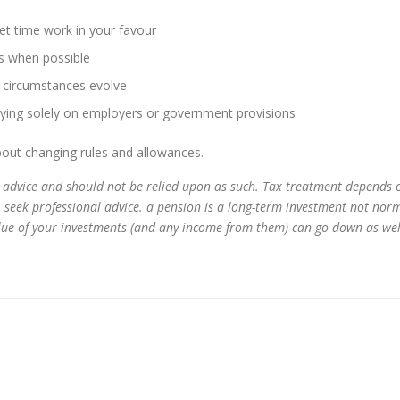
let time work in your favour
ts when possible
r circumstances evolve
elying solely on employers or government provisions
out changing rules and allowances.
ial advice and should not be relied upon as such. Tax treatment depends 
, seek professional advice. a pension is a long-term investment not norm
alue of your investments (and any income from them) can go down as wel