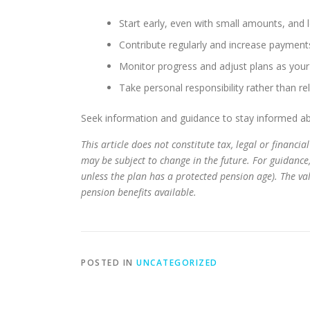
Start early, even with small amounts, and 
Contribute regularly and increase paymen
Monitor progress and adjust plans as you
Take personal responsibility rather than r
Seek information and guidance to stay informed ab
This article does not constitute tax, legal or financ
may be subject to change in the future. For guidance
unless the plan has a protected pension age). The v
pension benefits available.
POSTED IN
UNCATEGORIZED