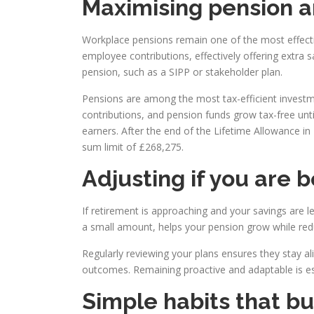
Maximising pension a
Workplace pensions remain one of the most effect
employee contributions, effectively offering extra
pension, such as a SIPP or stakeholder plan.
Pensions are among the most tax-efficient investme
contributions, and pension funds grow tax-free unti
earners. After the end of the Lifetime Allowance i
sum limit of £268,275.
Adjusting if you are 
If retirement is approaching and your savings are l
a small amount, helps your pension grow while red
Regularly reviewing your plans ensures they stay al
outcomes. Remaining proactive and adaptable is esse
Simple habits that bu