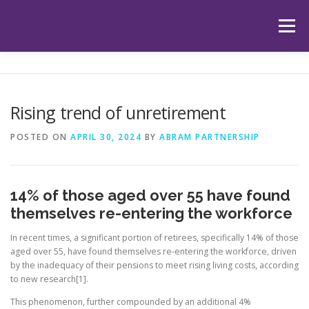
Skip
to
Menu
content
HOME
ABOUT US
OUR SERVICES
APP
Rising trend of unretirement
HUB
LATEST ARTICLES
TESTIMONIALS
POSTED ON
APRIL 30, 2024
BY
ABRAM PARTNERSHIP
CONTACT
BOOK YOUR INITIAL APPOINTMENT
14% of those aged over 55 have found
themselves re-entering the workforce
In recent times, a significant portion of retirees, specifically 14% of those
aged over 55, have found themselves re-entering the workforce, driven
by the inadequacy of their pensions to meet rising living costs, according
to new research[1].
This phenomenon, further compounded by an additional 4%