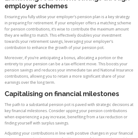
employer schemes
Ensuring you fully utilise your employer’s pension plan is a key strategy
in preparing for retirement. If your employer offers a matching scheme
for pension contributions, it’s wise to contribute the maximum amount
they are willing to match. This effectively doubles your investment
towards your retirement savings, leveraging your employer’s
contribution to enhance the growth of your pension pot.
Moreover, if you’re anticipating a bonus, allocating a portion or the
entirety to your pension can be a tax-efficient move. This boosts your
pension savings and reduces your immediate tax and National Insurance
contributions, allowing you to retain a more significant share of your
earnings over the long term.
Capitalising on financial milestones
The path to a substantial pension pot is paved with strategic decisions at
key financial milestones. Consider upping your pension contributions
when experiencing a pay increase, benefiting from a tax reduction or
finding yourself with surplus savings.
Adjusting your contributions in line with positive changes in your financial