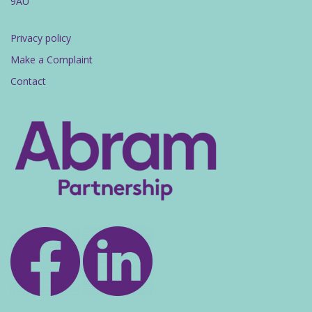
9AU
Privacy policy
Make a Complaint
Contact