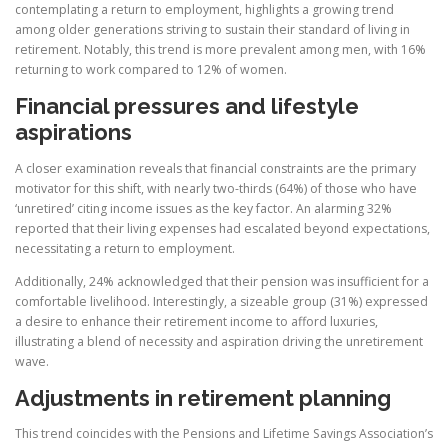
contemplating a return to employment, highlights a growing trend
among older generations striving to sustain their standard of living in
retirement. Notably, this trend is more prevalent among men, with 16%
returning to work compared to 12% of women.
Financial pressures and lifestyle
aspirations
A closer examination reveals that financial constraints are the primary
motivator for this shift, with nearly two-thirds (64%) of those who have
‘unretired’ citing income issues as the key factor. An alarming 32%
reported that their living expenses had escalated beyond expectations,
necessitating a return to employment.
Additionally, 24% acknowledged that their pension was insufficient for a
comfortable livelihood. Interestingly, a sizeable group (31%) expressed
a desire to enhance their retirement income to afford luxuries,
illustrating a blend of necessity and aspiration driving the unretirement
wave.
Adjustments in retirement planning
This trend coincides with the Pensions and Lifetime Savings Association’s