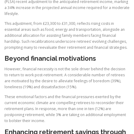
(PLSA) recent adjustment to the anticipated retirement income, marking
a 34% increase in the projected annual income required for a moderate
lifestyle.
This adjustment, from £23,300 to £31,300, reflects rising costs in
essential areas such as food, energy and transportation, alongside an
additional allocation for assisting family members facing financial
hardship. Such recalibrations underscore retirees’ evolving challenges,
prompting many to reevaluate their retirement and financial strategies.
Beyond financial motivations
However, financial necessity is not the sole driver behind the decision
to return to work post-retirement. A considerable number of retirees
are motivated by the desire to alleviate feelings of boredom (39%),
loneliness (19%) and dissatisfaction (15%).
These emotional factors and the financial pressures exerted by the
current economic climate are compelling retirees to reconsider their
retirement plans. In response, more than one in ten (12%) are
postponing retirement, while 3% are taking on additional employment
to bolster their income.
Enhancing retirement savings through