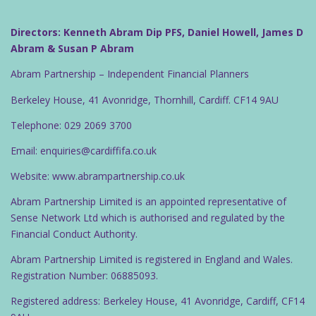
Directors: Kenneth Abram Dip PFS, Daniel Howell, James D
Abram & Susan P Abram
Abram Partnership – Independent Financial Planners
Berkeley House, 41 Avonridge, Thornhill, Cardiff. CF14 9AU
Telephone: 029 2069 3700
Email: enquiries@cardiffifa.co.uk
Website: www.abrampartnership.co.uk
Abram Partnership Limited is an appointed representative of
Sense Network Ltd which is authorised and regulated by the
Financial Conduct Authority.
Abram Partnership Limited is registered in England and Wales.
Registration Number: 06885093.
Registered address: Berkeley House, 41 Avonridge, Cardiff, CF14