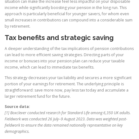
situation can make the increase feel less impactful on your disposable
income while significantly boosting your pension in the long run. This
approach is particularly beneficial for younger savers, for whom even
small increases in contributions can compound into a considerable sum
by retirement.
Tax benefits and strategic saving
A deeper understanding of the tax implications of pension contributions
can lead to more efficient saving strategies. Directing parts of your
income or bonuses into your pension plan can reduce your taxable
income, which can lead to immediate tax benefits.
This strategy decreases your tax liability and secures a more significant
portion of your earnings for retirement. The underlying principle is
straightforward: save more now, pay less tax today and accumulate a
larger retirement fund for the future.
Source data:
[1] Boxclever conducted research for Standard Life among 6,350 UK adults.
Fieldwork was conducted 26 July–9 August 2023. Data was weighted post-
fieldwork to ensure the data remained nationally representative on key
demographics.