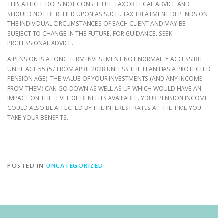
THIS ARTICLE DOES NOT CONSTITUTE TAX OR LEGAL ADVICE AND
SHOULD NOT BE RELIED UPON AS SUCH. TAX TREATMENT DEPENDS ON
THE INDIVIDUAL CIRCUMSTANCES OF EACH CLIENT AND MAY BE
SUBJECT TO CHANGE IN THE FUTURE. FOR GUIDANCE, SEEK
PROFESSIONAL ADVICE.
A PENSION IS A LONG TERM INVESTMENT NOT NORMALLY ACCESSIBLE
UNTIL AGE 55 (57 FROM APRIL 2028 UNLESS THE PLAN HAS A PROTECTED
PENSION AGE). THE VALUE OF YOUR INVESTMENTS (AND ANY INCOME
FROM THEM) CAN GO DOWN AS WELL AS UP WHICH WOULD HAVE AN
IMPACT ON THE LEVEL OF BENEFITS AVAILABLE. YOUR PENSION INCOME
COULD ALSO BE AFFECTED BY THE INTEREST RATES AT THE TIME YOU
TAKE YOUR BENEFITS.
POSTED IN
UNCATEGORIZED