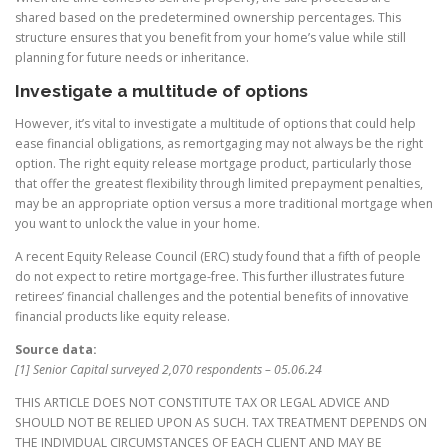
shared based on the predetermined ownership percentages. This
structure ensures that you benefit from your home’s value while still
planning for future needs or inheritance.
Investigate a multitude of options
However, it’s vital to investigate a multitude of options that could help
ease financial obligations, as remortgaging may not always be the right
option. The right equity release mortgage product, particularly those
that offer the greatest flexibility through limited prepayment penalties,
may be an appropriate option versus a more traditional mortgage when
you want to unlock the value in your home.
A recent Equity Release Council (ERC) study found that a fifth of people
do not expect to retire mortgage-free. This further illustrates future
retirees’ financial challenges and the potential benefits of innovative
financial products like equity release.
Source data:
[1] Senior Capital surveyed 2,070 respondents – 05.06.24
THIS ARTICLE DOES NOT CONSTITUTE TAX OR LEGAL ADVICE AND
SHOULD NOT BE RELIED UPON AS SUCH. TAX TREATMENT DEPENDS ON
THE INDIVIDUAL CIRCUMSTANCES OF EACH CLIENT AND MAY BE