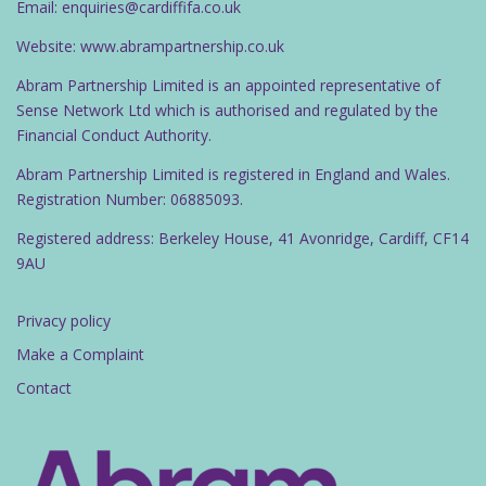
Email: enquiries@cardiffifa.co.uk
Website: www.abrampartnership.co.uk
Abram Partnership Limited is an appointed representative of
Sense Network Ltd which is authorised and regulated by the
Financial Conduct Authority.
Abram Partnership Limited is registered in England and Wales.
Registration Number: 06885093.
Registered address: Berkeley House, 41 Avonridge, Cardiff, CF14
9AU
Privacy policy
Make a Complaint
Contact