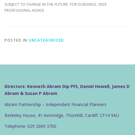
SUBJECT TO CHANGE IN THE FUTURE. FOR GUIDANCE, SEEK
PROFESSIONAL ADVICE.
POSTED IN
UNCATEGORIZED
Directors: Kenneth Abram Dip PFS, Daniel Howell, James D
Abram & Susan P Abram
Abram Partnership – Independent Financial Planners
Berkeley House, 41 Avonridge, Thornhill, Cardiff. CF14 9AU
Telephone: 029 2069 3700