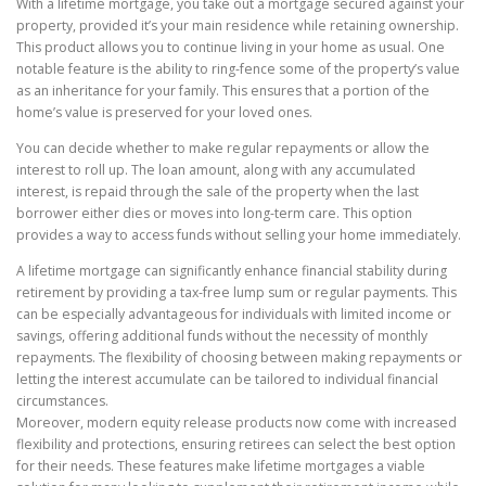
With a lifetime mortgage, you take out a mortgage secured against your
property, provided it’s your main residence while retaining ownership.
This product allows you to continue living in your home as usual. One
notable feature is the ability to ring-fence some of the property’s value
as an inheritance for your family. This ensures that a portion of the
home’s value is preserved for your loved ones.
You can decide whether to make regular repayments or allow the
interest to roll up. The loan amount, along with any accumulated
interest, is repaid through the sale of the property when the last
borrower either dies or moves into long-term care. This option
provides a way to access funds without selling your home immediately.
A lifetime mortgage can significantly enhance financial stability during
retirement by providing a tax-free lump sum or regular payments. This
can be especially advantageous for individuals with limited income or
savings, offering additional funds without the necessity of monthly
repayments. The flexibility of choosing between making repayments or
letting the interest accumulate can be tailored to individual financial
circumstances.
Moreover, modern equity release products now come with increased
flexibility and protections, ensuring retirees can select the best option
for their needs. These features make lifetime mortgages a viable