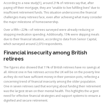
According to a new study[1], around 21% of retirees say that, after
paying off their mortgage, they are “unable to live fulfilling lives” due to
insufficient retirement funds. This situation underscores the financial
challenges many retirees face, even after achieving what many consider
the major milestone of homeownership.
Over a fifth—22%—of retirees surveyed were already reducing or
stopping medication spending. Additionally, 15% were skipping meals
due to their financial situation, according to data from Senior Capital,
which surveyed around 2,070 respondents.
Financial insecurity among British
retirees
The figures also showed that 11% of British retirees have no savings at
all. Almost one in five retirees across the UK will be on the poverty line
as they do not have sufficient money in their pension pots, reflecting a
concerning trend of financial insecurity among the older population.
One in seven retirees said that worrying about funding their retirement
was the largest strain on their mental health. This highlights the urgent
need for effective financial strategies and support systems to ensure a
dignified and secure retirement.