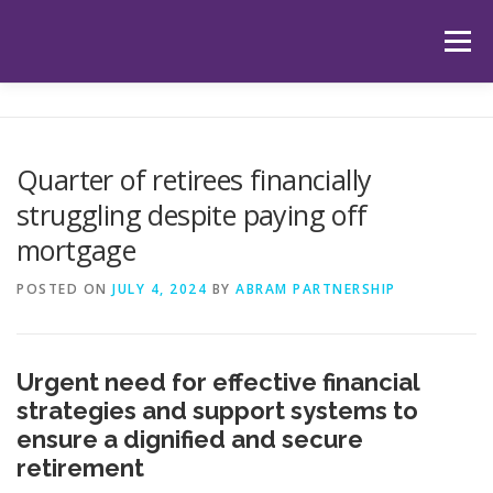
Skip
to
Menu
content
HOME
ABOUT US
OUR SERVICES
APP
Quarter of retirees financially
struggling despite paying off
HUB
LATEST ARTICLES
TESTIMONIALS
mortgage
POSTED ON
JULY 4, 2024
BY
ABRAM PARTNERSHIP
CONTACT
BOOK YOUR INITIAL APPOINTMENT
Urgent need for effective financial
strategies and support systems to
ensure a dignified and secure
retirement