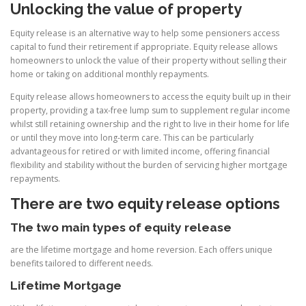
Unlocking the value of property
Equity release is an alternative way to help some pensioners access
capital to fund their retirement if appropriate. Equity release allows
homeowners to unlock the value of their property without selling their
home or taking on additional monthly repayments.
Equity release allows homeowners to access the equity built up in their
property, providing a tax-free lump sum to supplement regular income
whilst still retaining ownership and the right to live in their home for life
or until they move into long-term care. This can be particularly
advantageous for retired or with limited income, offering financial
flexibility and stability without the burden of servicing higher mortgage
repayments.
There are two equity release options
The two main types of equity release
are the lifetime mortgage and home reversion. Each offers unique
benefits tailored to different needs.
Lifetime Mortgage