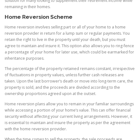
solution for many looking to supplement their retirement income while
remaining in their homes.
Home Reversion Scheme
Home reversion involves selling part or all of your home to a home
reversion provider in return for a lump sum or regular payments. You
retain the right to live in the property until your death, but you must
agree to maintain and insure it. This option also allows you to ring-fence
a percentage of your home for later use, which could be earmarked for
inheritance purposes.
The percentage of the property retained remains constant, irrespective
of fluctuations in property values, unless further cash releases are
taken. Upon the last borrower’s death or move into long-term care, the
property is sold, and the proceeds are divided according to the
ownership proportions agreed upon at the outset.
Home reversion plans allow you to remain in your familiar surroundings
while accessing a portion of your home’s value. This can offer financial
security without affecting your current living arrangements. However, it
is essential to maintain and insure the property as per the agreement
with the home reversion provider.
When the time comes to sell the property, the sale proceeds are