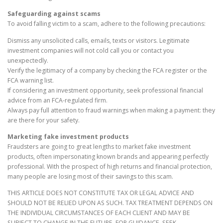
Safeguarding against scams
To avoid falling victim to a scam, adhere to the following precautions:
Dismiss any unsolicited calls, emails, texts or visitors. Legitimate
investment companies will not cold call you or contact you
unexpectedly.
Verify the legitimacy of a company by checking the FCA register or the
FCA warning list.
If considering an investment opportunity, seek professional financial
advice from an FCA-regulated firm.
Always pay full attention to fraud warnings when making a payment: they
are there for your safety.
Marketing fake investment products
Fraudsters are going to great lengths to market fake investment
products, often impersonating known brands and appearing perfectly
professional. With the prospect of high returns and financial protection,
many people are losing most of their savings to this scam.
THIS ARTICLE DOES NOT CONSTITUTE TAX OR LEGAL ADVICE AND
SHOULD NOT BE RELIED UPON AS SUCH. TAX TREATMENT DEPENDS ON
THE INDIVIDUAL CIRCUMSTANCES OF EACH CLIENT AND MAY BE
SUBJECT TO CHANGE IN THE FUTURE. FOR GUIDANCE, SEEK