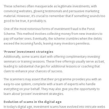
These schemes often masquerade as legitimate investments, with
convincing websites, glowing testimonials and persuasive marketing
material. However, it’s crucial to remember that if something sounds too
good to be true, it probably is.
One of the most notorious forms of investment fraud is the Ponzi
Scheme. This method involves collecting money from new investors to
pay off earlier ones. Eventually, the scheme crumbles when the debts
exceed the incoming funds, leaving many investors penniless.
‘Proven’ investment strategies
Additionally, some scams start with offering complimentary investing
seminars or training sessions. These free offerings usually serve as bait,
leading to substantial charges for additional lessons or coaching that
claim to enhance your chances of success.
The scammers may assert that their programme provides you with an
easy-to-use system, complete with a team of experts who handle
everything on your behalf. They may also give you the opportunity to
learn about ‘proven’ investment strategies.
Evolution of scams in the digital age
In today’s digital age, investment scams have evolved into intricate webs