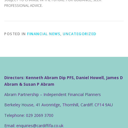
PROFESSIONAL ADVICE.
POSTED IN
FINANCIAL NEWS
,
UNCATEGORIZED
Directors: Kenneth Abram Dip PFS, Daniel Howell, James D
Abram & Susan P Abram
Abram Partnership – Independent Financial Planners
Berkeley House, 41 Avonridge, Thornhill, Cardiff. CF14 9AU
Telephone: 029 2069 3700
Email: enquiries@cardiffifa.co.uk