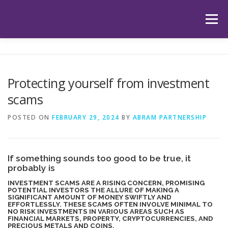
Skip
to
Menu
content
HOME
ABOUT US
OUR SERVICES
APP
Protecting yourself from investment
scams
HUB
LATEST ARTICLES
TESTIMONIALS
POSTED ON
FEBRUARY 29, 2024
BY
ABRAM PARTNERSHIP
CONTACT
BOOK YOUR INITIAL APPOINTMENT
If something sounds too good to be true, it
probably is
INVESTMENT SCAMS ARE A RISING CONCERN, PROMISING
POTENTIAL INVESTORS THE ALLURE OF MAKING A
SIGNIFICANT AMOUNT OF MONEY SWIFTLY AND
EFFORTLESSLY. THESE SCAMS OFTEN INVOLVE MINIMAL TO
NO RISK INVESTMENTS IN VARIOUS AREAS SUCH AS
FINANCIAL MARKETS, PROPERTY, CRYPTOCURRENCIES, AND
PRECIOUS METALS AND COINS.