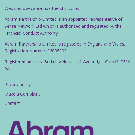
Website: www.abrampartnership.co.uk
Abram Partnership Limited is an appointed representative of
Sense Network Ltd which is authorised and regulated by the
Financial Conduct Authority.
Abram Partnership Limited is registered in England and Wales.
Registration Number: 06885093.
Registered address: Berkeley House, 41 Avonridge, Cardiff, CF14
9AU
Privacy policy
Make a Complaint
Contact