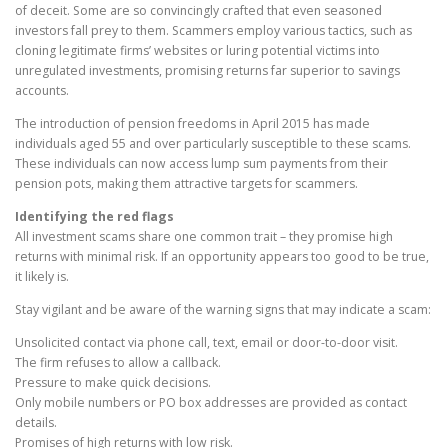
of deceit. Some are so convincingly crafted that even seasoned
investors fall prey to them. Scammers employ various tactics, such as
cloning legitimate firms’ websites or luring potential victims into
unregulated investments, promising returns far superior to savings
accounts.
The introduction of pension freedoms in April 2015 has made
individuals aged 55 and over particularly susceptible to these scams.
These individuals can now access lump sum payments from their
pension pots, making them attractive targets for scammers.
Identifying the red flags
All investment scams share one common trait – they promise high
returns with minimal risk. If an opportunity appears too good to be true,
it likely is.
Stay vigilant and be aware of the warning signs that may indicate a scam:
Unsolicited contact via phone call, text, email or door-to-door visit.
The firm refuses to allow a callback.
Pressure to make quick decisions.
Only mobile numbers or PO box addresses are provided as contact
details.
Promises of high returns with low risk.