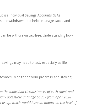
ilise Individual Savings Accounts (ISAs),
unds are withdrawn and helps manage taxes and
As can be withdrawn tax-free. Understanding how
 savings may need to last, especially as life
outcomes. Monitoring your progress and staying
on the individual circumstances of each client and
ally accessible until age 55 (57 from april 2028
l as up, which would have an impact on the level of