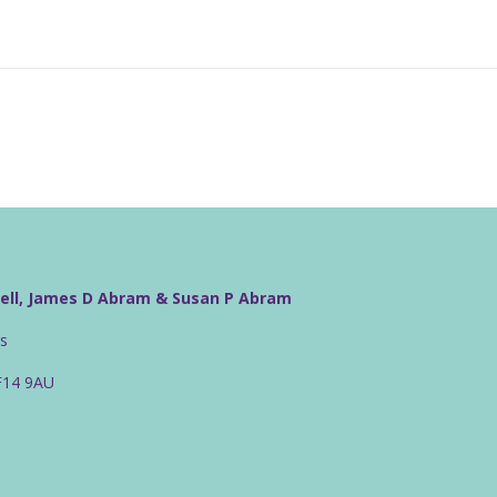
well, James D Abram & Susan P Abram
rs
CF14 9AU