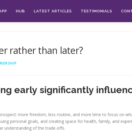
APP
HUB
LATEST ARTICLES
TESTIMONIALS
CON
er rather than later?
NERSHIP
ng early significantly influe
g prospect: more freedom, less routine, and more time to focus on wha
ursuing personal goals, and creating space for health, family, and ex
ar understanding of the trade-offs.