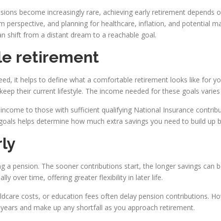
ensions become increasingly rare, achieving early retirement depends o
m perspective, and planning for healthcare, inflation, and potential m
an shift from a distant dream to a reachable goal.
le retirement
 it helps to define what a comfortable retirement looks like for yo
 keep their current lifestyle. The income needed for these goals varie
income to those with sufficient qualifying National Insurance contribut
t goals helps determine how much extra savings you need to build up b
rly
ding a pension. The sooner contributions start, the longer savings ca
 over time, offering greater flexibility in later life.
ildcare costs, or education fees often delay pension contributions. 
 years and make up any shortfall as you approach retirement.