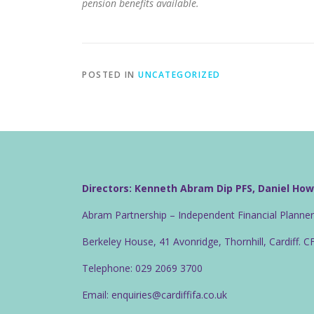
pension benefits available.
POSTED IN
UNCATEGORIZED
Directors: Kenneth Abram Dip PFS, Daniel Ho
Abram Partnership – Independent Financial Planne
Berkeley House, 41 Avonridge, Thornhill, Cardiff. 
Telephone: 029 2069 3700
Email: enquiries@cardiffifa.co.uk