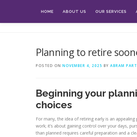
Skip
to
HOME
ABOUT US
OUR SERVICES
content
Planning to retire soon
POSTED ON
NOVEMBER 4, 2025
BY
ABRAM PART
Beginning your planni
choices
For many, the idea of retiring early is an appealin
work; it’s about gaining control over your days, p
than planned requires careful preparation and a cle