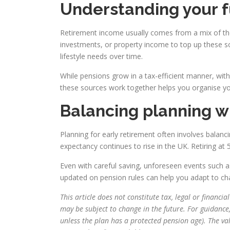
Understanding your 
Retirement income usually comes from a mix of the 
investments, or property income to top up these s
lifestyle needs over time.
While pensions grow in a tax-efficient manner, wit
these sources work together helps you organise you
Balancing planning w
Planning for early retirement often involves balanci
expectancy continues to rise in the UK. Retiring at 
Even with careful saving, unforeseen events such a
updated on pension rules can help you adapt to ch
This article does not constitute tax, legal or financ
may be subject to change in the future. For guidance
unless the plan has a protected pension age). The v