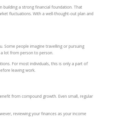
n building a strong financial foundation. That
arket fluctuations. With a well-thought-out plan and
u. Some people imagine travelling or pursuing
s a lot from person to person.
ions. For most individuals, this is only a part of
efore leaving work.
n benefit from compound growth. Even small, regular
However, reviewing your finances as your income