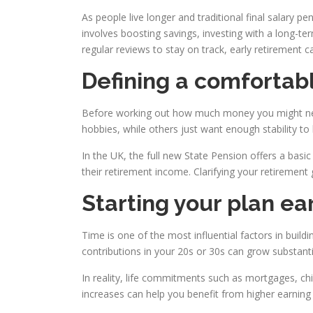
As people live longer and traditional final salary p
involves boosting savings, investing with a long-ter
regular reviews to stay on track, early retirement c
Defining a comfortab
Before working out how much money you might need,
hobbies, while others just want enough stability to
In the UK, the full new State Pension offers a basic 
their retirement income. Clarifying your retiremen
Starting your plan ea
Time is one of the most influential factors in buil
contributions in your 20s or 30s can grow substantially
In reality, life commitments such as mortgages, ch
increases can help you benefit from higher earning