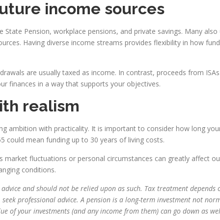
future income sources
State Pension, workplace pensions, and private savings. Many also ut
ources. Having diverse income streams provides flexibility in how f
hdrawals are usually taxed as income. In contrast, proceeds from IS
r finances in a way that supports your objectives.
ith realism
ng ambition with practicality. It is important to consider how long your
55 could mean funding up to 30 years of living costs.
s market fluctuations or personal circumstances can greatly affect 
anging conditions.
ial advice and should not be relied upon as such. Tax treatment depends 
, seek professional advice. A pension is a long-term investment not norm
alue of your investments (and any income from them) can go down as wel