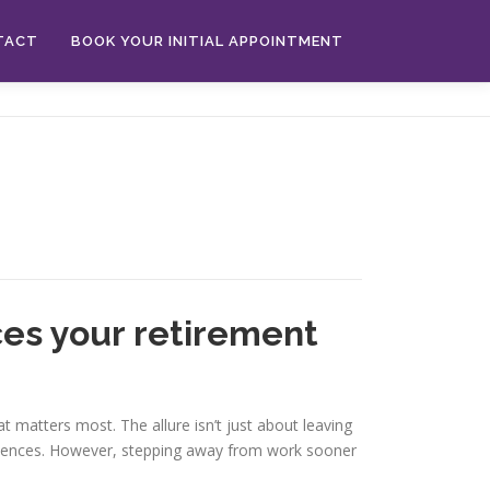
TACT
BOOK YOUR INITIAL APPOINTMENT
nces your retirement
t matters most. The allure isn’t just about leaving
periences. However, stepping away from work sooner