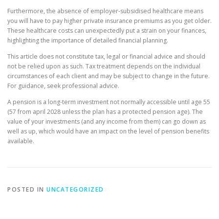
Furthermore, the absence of employer-subsidised healthcare means
you will have to pay higher private insurance premiums as you get older.
These healthcare costs can unexpectedly put a strain on your finances,
highlighting the importance of detailed financial planning.
This article does not constitute tax, legal or financial advice and should
not be relied upon as such. Tax treatment depends on the individual
circumstances of each client and may be subject to change in the future.
For guidance, seek professional advice.
A pension is a long-term investment not normally accessible until age 55
(57 from april 2028 unless the plan has a protected pension age). The
value of your investments (and any income from them) can go down as
well as up, which would have an impact on the level of pension benefits
available.
POSTED IN
UNCATEGORIZED