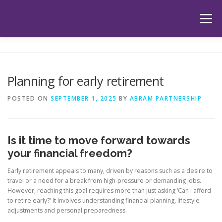
Skip
to
Menu
content
HOME
ABOUT US
OUR SERVICES
APP
Planning for early retirement
HUB
LATEST ARTICLES
TESTIMONIALS
POSTED ON
SEPTEMBER 1, 2025
BY
ABRAM PARTNERSHIP
CONTACT
BOOK YOUR INITIAL APPOINTMENT
Is it time to move forward towards
your financial freedom?
Early retirement appeals to many, driven by reasons such as a desire to
travel or a need for a break from high-pressure or demanding jobs.
However, reaching this goal requires more than just asking ‘Can I afford
to retire early?’ It involves understanding financial planning, lifestyle
adjustments and personal preparedness.