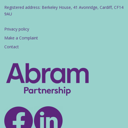
Registered address: Berkeley House, 41 Avonridge, Cardiff, CF14
9AU
Privacy policy
Make a Complaint
Contact