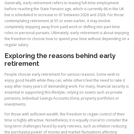
Generally, early retirement refers to leaving full-time employment
before reaching the State Pension age, which is currently 66 in the UK
but is scheduled to increase to 67 between 2026 and 2028. For those
contemplating retirement at 55 or even earlier, it may involve
completely stepping away from paid work or shifting into part-time
roles or personal pursuits. Ultimately, early retirement is about enjoying
the freedom to choose how to spend your time without depending on a
regular salary.
Exploring the reasons behind early
retirement
People choose early retirement for various reasons. Some wish to
enjoy good health while they can, while others feel the need to take it
easy after many years of demanding work. For many, financial security is
essential in supporting this lifestyle, relying on assets such as private
pensions, Individual Savings Accounts (ISAs), property portfolios or
investments.
For those with sufficient wealth, the freedom to regain control of their
time is highly attractive. Nonetheless, it is equally crucial to consider the
long-term challenges faced by early retirees, such as inflation reducing
the purchasing power of money and market fluctuations affecting