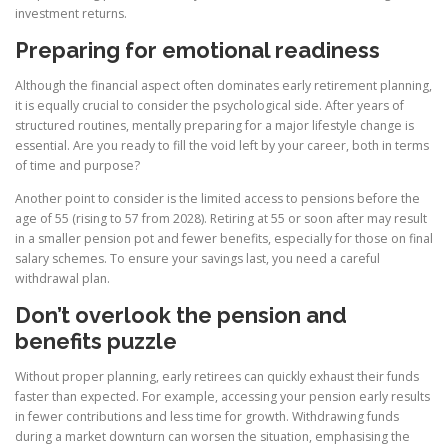
investment returns.
Preparing for emotional readiness
Although the financial aspect often dominates early retirement planning,
it is equally crucial to consider the psychological side. After years of
structured routines, mentally preparing for a major lifestyle change is
essential. Are you ready to fill the void left by your career, both in terms
of time and purpose?
Another point to consider is the limited access to pensions before the
age of 55 (rising to 57 from 2028). Retiring at 55 or soon after may result
in a smaller pension pot and fewer benefits, especially for those on final
salary schemes. To ensure your savings last, you need a careful
withdrawal plan.
Don’t overlook the pension and
benefits puzzle
Without proper planning, early retirees can quickly exhaust their funds
faster than expected. For example, accessing your pension early results
in fewer contributions and less time for growth. Withdrawing funds
during a market downturn can worsen the situation, emphasising the