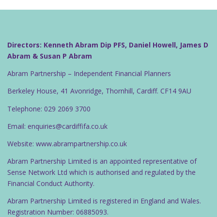
Directors: Kenneth Abram Dip PFS, Daniel Howell, James D
Abram & Susan P Abram
Abram Partnership – Independent Financial Planners
Berkeley House, 41 Avonridge, Thornhill, Cardiff. CF14 9AU
Telephone: 029 2069 3700
Email: enquiries@cardiffifa.co.uk
Website: www.abrampartnership.co.uk
Abram Partnership Limited is an appointed representative of
Sense Network Ltd which is authorised and regulated by the
Financial Conduct Authority.
Abram Partnership Limited is registered in England and Wales.
Registration Number: 06885093.