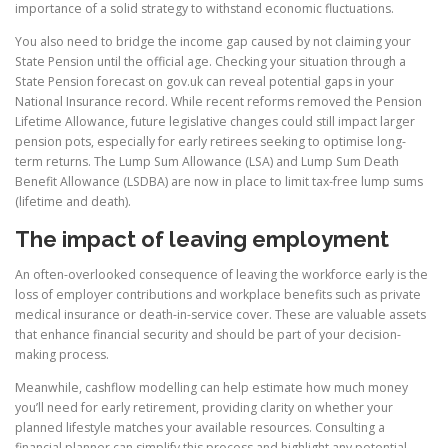
importance of a solid strategy to withstand economic fluctuations.
You also need to bridge the income gap caused by not claiming your
State Pension until the official age. Checking your situation through a
State Pension forecast on gov.uk can reveal potential gaps in your
National Insurance record. While recent reforms removed the Pension
Lifetime Allowance, future legislative changes could still impact larger
pension pots, especially for early retirees seeking to optimise long-
term returns. The Lump Sum Allowance (LSA) and Lump Sum Death
Benefit Allowance (LSDBA) are now in place to limit tax-free lump sums
(lifetime and death).
The impact of leaving employment
An often-overlooked consequence of leaving the workforce early is the
loss of employer contributions and workplace benefits such as private
medical insurance or death-in-service cover. These are valuable assets
that enhance financial security and should be part of your decision-
making process.
Meanwhile, cashflow modelling can help estimate how much money
you’ll need for early retirement, providing clarity on whether your
planned lifestyle matches your available resources. Consulting a
financial planner can simplify this process and highlight any potential