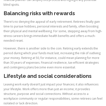
blind spots.
Balancing risks with rewards
There’s no denying the appeal of early retirement. Retirees finally gain
time to pursue hobbies, personal interests and family, often boosting
their physical and mental wellbeing. For some, stepping away from high-
stress careers brings immediate health benefits and offers a much-
needed reset.
However, there is another side to the coin. Retiring early extends the
period during which your funds must last, increasing the risk of outliving
your money. Retiring at 50, for instance, could mean planning for more
than 30 years of expenses. Financial resilience, tax-efficient strategies
and contingency plans become even more essential.
Lifestyle and social considerations
Leaving work early doesn’t just impact your finances; it also influences
your lifestyle. Work offers more than just an income; it provides
structure, purpose and social connections. Without access to a
workplace community or regular responsibilities, some retirees can feel
isolated or lack direction.