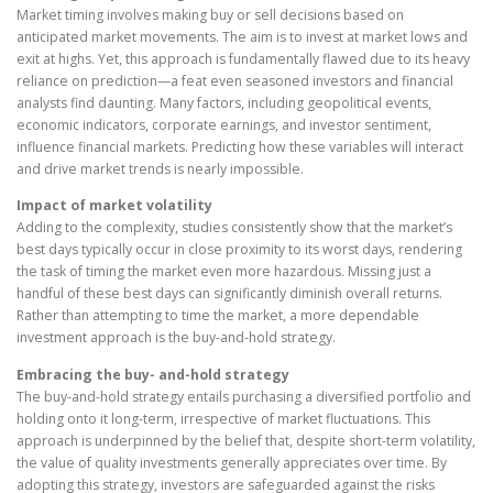
Market timing involves making buy or sell decisions based on
anticipated market movements. The aim is to invest at market lows and
exit at highs. Yet, this approach is fundamentally flawed due to its heavy
reliance on prediction—a feat even seasoned investors and financial
analysts find daunting. Many factors, including geopolitical events,
economic indicators, corporate earnings, and investor sentiment,
influence financial markets. Predicting how these variables will interact
and drive market trends is nearly impossible.
Impact of market volatility
Adding to the complexity, studies consistently show that the market’s
best days typically occur in close proximity to its worst days, rendering
the task of timing the market even more hazardous. Missing just a
handful of these best days can significantly diminish overall returns.
Rather than attempting to time the market, a more dependable
investment approach is the buy-and-hold strategy.
Embracing the buy- and-hold strategy
The buy-and-hold strategy entails purchasing a diversified portfolio and
holding onto it long-term, irrespective of market fluctuations. This
approach is underpinned by the belief that, despite short-term volatility,
the value of quality investments generally appreciates over time. By
adopting this strategy, investors are safeguarded against the risks