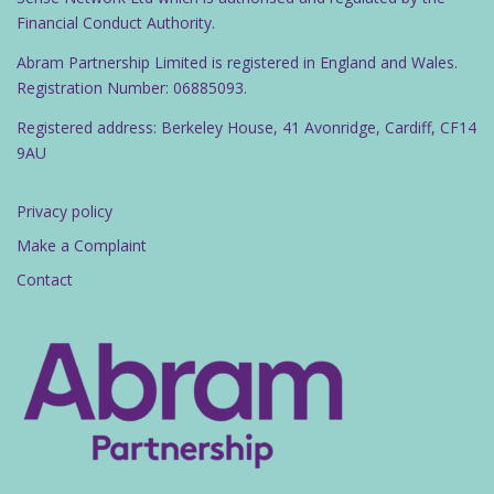
Financial Conduct Authority.
Abram Partnership Limited is registered in England and Wales.
Registration Number: 06885093.
Registered address: Berkeley House, 41 Avonridge, Cardiff, CF14
9AU
Privacy policy
Make a Complaint
Contact