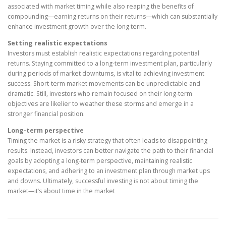
associated with market timing while also reaping the benefits of
compounding—earning returns on their returns—which can substantially
enhance investment growth over the long term.
Setting realistic expectations
Investors must establish realistic expectations regarding potential
returns. Staying committed to a long-term investment plan, particularly
during periods of market downturns, is vital to achieving investment
success. Short-term market movements can be unpredictable and
dramatic. Still, investors who remain focused on their long-term
objectives are likelier to weather these storms and emerge in a
stronger financial position.
Long-term perspective
Timing the market is a risky strategy that often leads to disappointing
results. Instead, investors can better navigate the path to their financial
goals by adopting a long-term perspective, maintaining realistic
expectations, and adhering to an investment plan through market ups
and downs. Ultimately, successful investing is not about timing the
market—it’s about time in the market