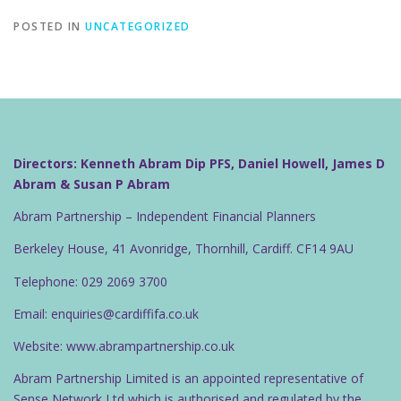
POSTED IN
UNCATEGORIZED
Directors: Kenneth Abram Dip PFS, Daniel Howell, James D
Abram & Susan P Abram
Abram Partnership – Independent Financial Planners
Berkeley House, 41 Avonridge, Thornhill, Cardiff. CF14 9AU
Telephone: 029 2069 3700
Email: enquiries@cardiffifa.co.uk
Website: www.abrampartnership.co.uk
Abram Partnership Limited is an appointed representative of
Sense Network Ltd which is authorised and regulated by the