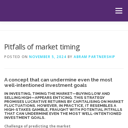
Skip
to
Menu
content
HOME
ABOUT US
OUR SERVICES
APP
Pitfalls of market timing
HUB
LATEST ARTICLES
TESTIMONIALS
POSTED ON
NOVEMBER 5, 2024
BY
ABRAM PARTNERSHIP
CONTACT
BOOK YOUR INITIAL APPOINTMENT
A concept that can undermine even the most
well-intentioned investment goals
IN INVESTING, TIMING THE MARKET—BUYING LOW AND
SELLING HIGH—APPEARS ENTICING. THIS STRATEGY
PROMISES LUCRATIVE RETURNS BY CAPITALISING ON MARKET
FLUCTUATIONS. HOWEVER, IN PRACTICE, IT RESEMBLES A
HIGH-STAKES GAMBLE, FRAUGHT WITH POTENTIAL PITFALLS
THAT CAN UNDERMINE EVEN THE MOST WELL-INTENTIONED
INVESTMENT GOALS.
Challenge of predicting the market