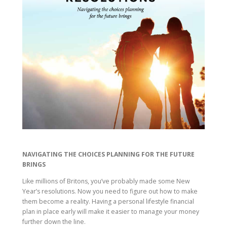
NAVIGATING THE CHOICES PLANNING FOR THE FUTURE
BRINGS
Like millions of Britons, you’ve probably made some New
Year’s resolutions. Now you need to figure out how to make
them become a reality. Having a personal lifestyle financial
plan in place early will make it easier to manage your money
further down the line.