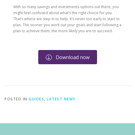
With so many savings and investments options out there, you
might feel confused about what’s the right choice for you.
That’s where we step in to help. It’s never too early to start to
plan. The sooner you work out your goals and start following a
plan to achieve them, the more likely you are to succeed.
Download now
POSTED IN
GUIDES
,
LATEST NEWS