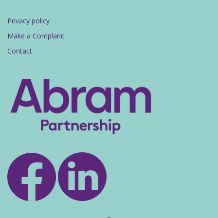
Privacy policy
Make a Complaint
Contact