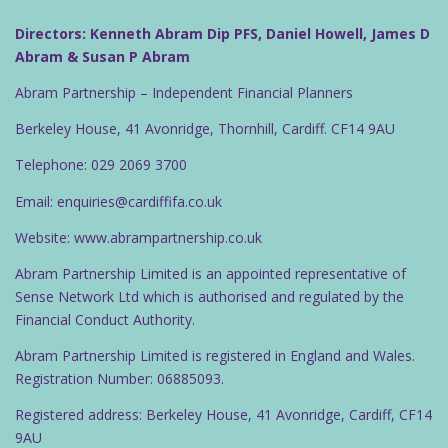
Directors: Kenneth Abram Dip PFS, Daniel Howell, James D
Abram & Susan P Abram
Abram Partnership – Independent Financial Planners
Berkeley House, 41 Avonridge, Thornhill, Cardiff. CF14 9AU
Telephone: 029 2069 3700
Email: enquiries@cardiffifa.co.uk
Website: www.abrampartnership.co.uk
Abram Partnership Limited is an appointed representative of
Sense Network Ltd which is authorised and regulated by the
Financial Conduct Authority.
Abram Partnership Limited is registered in England and Wales.
Registration Number: 06885093.
Registered address: Berkeley House, 41 Avonridge, Cardiff, CF14
9AU