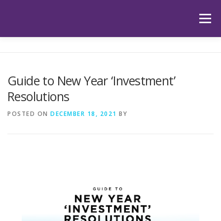
Skip
to
Menu
content
HOME
ABOUT US
OUR SERVICES
APP
Guide to New Year ‘Investment’
Resolutions
HUB
LATEST ARTICLES
TESTIMONIALS
POSTED ON
DECEMBER 18, 2021
BY
CONTACT
BOOK YOUR INITIAL APPOINTMENT