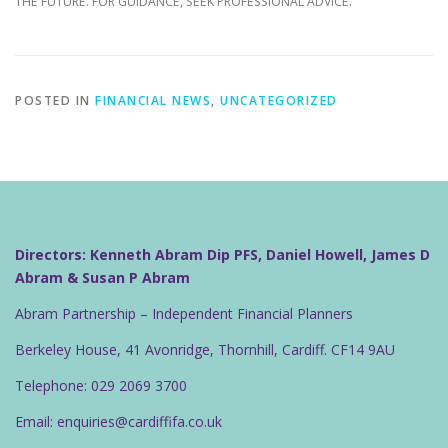
THE FUTURE. FOR GUIDANCE, SEEK PROFESSIONAL ADVICE.
POSTED IN
FINANCIAL NEWS
,
UNCATEGORIZED
Directors: Kenneth Abram Dip PFS, Daniel Howell, James D
Abram & Susan P Abram
Abram Partnership – Independent Financial Planners
Berkeley House, 41 Avonridge, Thornhill, Cardiff. CF14 9AU
Telephone: 029 2069 3700
Email: enquiries@cardiffifa.co.uk