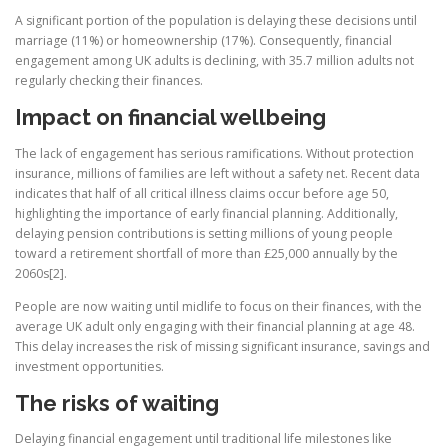
A significant portion of the population is delaying these decisions until
marriage (11%) or homeownership (17%). Consequently, financial
engagement among UK adults is declining, with 35.7 million adults not
regularly checking their finances.
Impact on financial wellbeing
The lack of engagement has serious ramifications. Without protection
insurance, millions of families are left without a safety net. Recent data
indicates that half of all critical illness claims occur before age 50,
highlighting the importance of early financial planning. Additionally,
delaying pension contributions is setting millions of young people
toward a retirement shortfall of more than £25,000 annually by the
2060s[2].
People are now waiting until midlife to focus on their finances, with the
average UK adult only engaging with their financial planning at age 48.
This delay increases the risk of missing significant insurance, savings and
investment opportunities.
The risks of waiting
Delaying financial engagement until traditional life milestones like