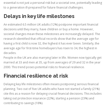
essential is not just a personal risk but a societal one, potentially leading
to a generation ill-prepared for future financial challenges.
Delays in key life milestones
An estimated 6.5 million UK adults (12%) postpone important financial
decisions until they marry, have children or buy a home. However,
societal changes mean these milestones are increasingly delayed. The
research identified that official records show that the average age for
having a first child is now 32, the highest it has ever been. Similarly, the
average age for first-time homebuyers has risen to 34, the highest in
decades.
People in the UK are also marrying later in life. Women now typically get
married at 33 and men at 35, up from averages of 29 and 32 in the year
2000. This trend poses potential risks to financial resilience.
Financial resilience at risk
Delaying key life milestones often means postponing serious financial
planning. Two out of five UK adults who have not started a family (21%)
cite this as a reason for delaying crucial financial decisions. This includes
taking out protection insurance (22%), starting a pension (23%) and
contributing to savings (18%).