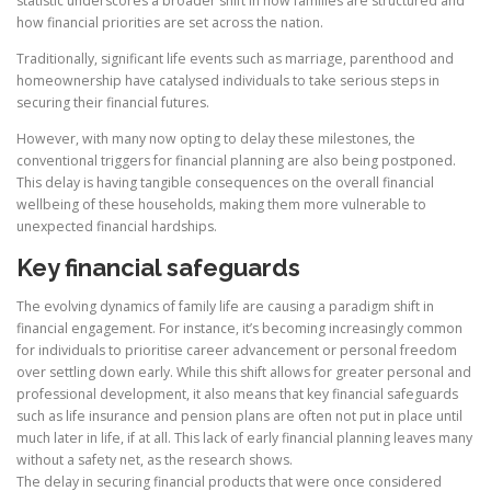
statistic underscores a broader shift in how families are structured and
how financial priorities are set across the nation.
Traditionally, significant life events such as marriage, parenthood and
homeownership have catalysed individuals to take serious steps in
securing their financial futures.
However, with many now opting to delay these milestones, the
conventional triggers for financial planning are also being postponed.
This delay is having tangible consequences on the overall financial
wellbeing of these households, making them more vulnerable to
unexpected financial hardships.
Key financial safeguards
The evolving dynamics of family life are causing a paradigm shift in
financial engagement. For instance, it’s becoming increasingly common
for individuals to prioritise career advancement or personal freedom
over settling down early. While this shift allows for greater personal and
professional development, it also means that key financial safeguards
such as life insurance and pension plans are often not put in place until
much later in life, if at all. This lack of early financial planning leaves many
without a safety net, as the research shows.
The delay in securing financial products that were once considered