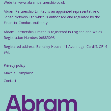
Website: www.abrampartnership.co.uk
Abram Partnership Limited is an appointed representative of
Sense Network Ltd which is authorised and regulated by the
Financial Conduct Authority.
Abram Partnership Limited is registered in England and Wales.
Registration Number: 06885093.
Registered address: Berkeley House, 41 Avonridge, Cardiff, CF14
9AU
Privacy policy
Make a Complaint
Contact