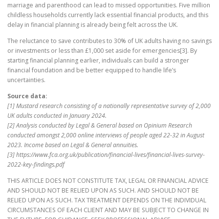
marriage and parenthood can lead to missed opportunities. Five million
childless households currently lack essential financial products, and this
delay in financial planning is already being felt across the UK.
The reluctance to save contributes to 30% of UK adults having no savings
or investments or less than £1,000 set aside for emergencies[3]. By
starting financial planning earlier, individuals can build a stronger
financial foundation and be better equipped to handle life’s
uncertainties.
Source data:
[1] Mustard research consisting of a nationally representative survey of 2,000
UK adults conducted in January 2024.
[2] Analysis conducted by Legal & General based on Opinium Research
conducted amongst 2,000 online interviews of people aged 22-32 in August
2023. Income based on Legal & General annuities.
[3] https://www.fca.org.uk/publication/financial-lives/financial-lives-survey-
2022-key-findings.pdf
THIS ARTICLE DOES NOT CONSTITUTE TAX, LEGAL OR FINANCIAL ADVICE
AND SHOULD NOT BE RELIED UPON AS SUCH. AND SHOULD NOT BE
RELIED UPON AS SUCH. TAX TREATMENT DEPENDS ON THE INDIVIDUAL
CIRCUMSTANCES OF EACH CLIENT AND MAY BE SUBJECT TO CHANGE IN