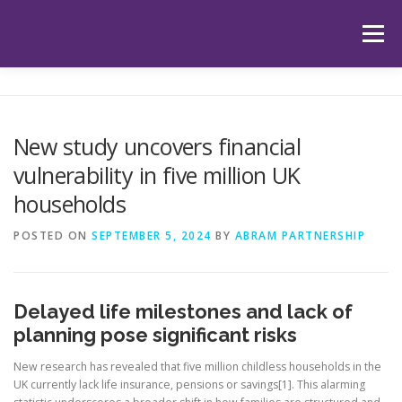
Skip
to
Menu
content
HOME
ABOUT US
OUR SERVICES
APP
New study uncovers financial
vulnerability in five million UK
HUB
LATEST ARTICLES
TESTIMONIALS
households
POSTED ON
SEPTEMBER 5, 2024
BY
ABRAM PARTNERSHIP
CONTACT
BOOK YOUR INITIAL APPOINTMENT
Delayed life milestones and lack of
planning pose significant risks
New research has revealed that five million childless households in the
UK currently lack life insurance, pensions or savings[1]. This alarming