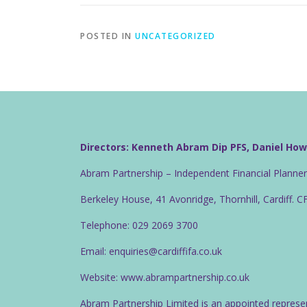
POSTED IN
UNCATEGORIZED
Directors: Kenneth Abram Dip PFS, Daniel Ho
Abram Partnership – Independent Financial Planne
Berkeley House, 41 Avonridge, Thornhill, Cardiff. 
Telephone: 029 2069 3700
Email: enquiries@cardiffifa.co.uk
Website: www.abrampartnership.co.uk
Abram Partnership Limited is an appointed represe