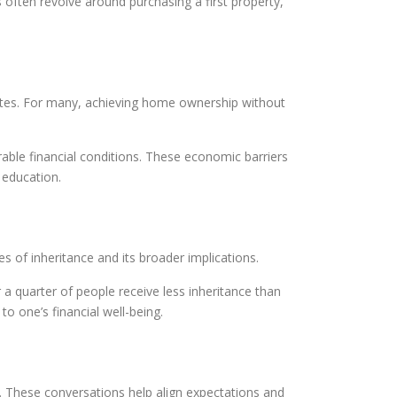
 often revolve around purchasing a first property,
ates. For many, achieving home ownership without
ourable financial conditions. These economic barriers
 education.
es of inheritance and its broader implications.
r a quarter of people receive less inheritance than
to one’s financial well-being.
. These conversations help align expectations and