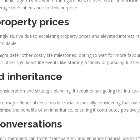
adults aged 18-34, where the figure rises to 27%. Such life decisions
erage their inheritance for this purpose.
property prices
y elusive due to escalating property prices and elevated interest r
rmidable.
s might defer other costly life milestones, opting to wait for more fav
other significant life events like starting a family or pursuing further
d inheritance
nsideration and strategic planning. It requires navigating the intricaci
o major financial decisions is crucial, especially considering that ove
imise the benefits of an inheritance, ensuring it contributes positively 
onversations
amily members can foster transparency and enhance financial planning