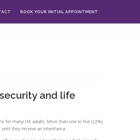
TACT
BOOK YOUR INITIAL APPOINTMENT
security and life
ions for many UK adults. More than one in five (22%)
until they receive an inheritance.