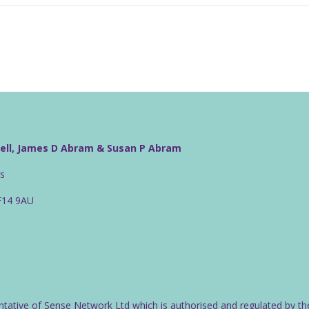
well, James D Abram & Susan P Abram
rs
CF14 9AU
ntative of Sense Network Ltd which is authorised and regulated by th