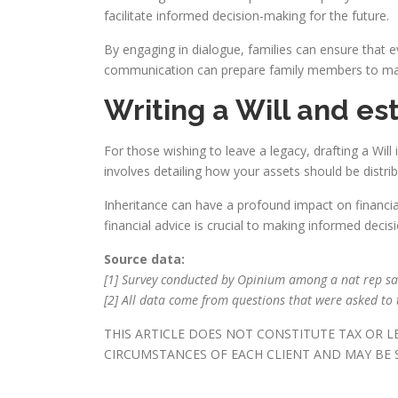
facilitate informed decision-making for the future.
By engaging in dialogue, families can ensure that 
communication can prepare family members to manag
Writing a Will and es
For those wishing to leave a legacy, drafting a Will
involves detailing how your assets should be distri
Inheritance can have a profound impact on financial
financial advice is crucial to making informed decis
Source data:
[1] Survey conducted by Opinium among a nat rep s
[2] All data come from questions that were asked to t
THIS ARTICLE DOES NOT CONSTITUTE TAX OR 
CIRCUMSTANCES OF EACH CLIENT AND MAY BE S