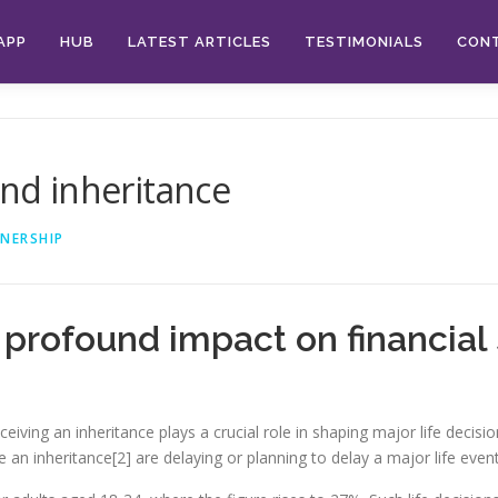
APP
HUB
LATEST ARTICLES
TESTIMONIALS
CON
and inheritance
NERSHIP
profound impact on financial 
ceiving an inheritance plays a crucial role in shaping major life decis
an inheritance[2] are delaying or planning to delay a major life event 