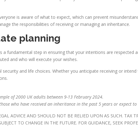
everyone is aware of what to expect, which can prevent misunderstandin
e the responsibilities of receiving or managing an inheritance.
tate planning
 is a fundamental step in ensuring that your intentions are respected a
buted and who will execute your wishes.
 security and life choices. Whether you anticipate receiving or intend 
ions.
ample of 2000 UK adults between 9-13 February 2024.
hose who have received an inheritance in the past 5 years or expect to 
LEGAL ADVICE AND SHOULD NOT BE RELIED UPON AS SUCH. TAX 
UBJECT TO CHANGE IN THE FUTURE. FOR GUIDANCE, SEEK PROFE