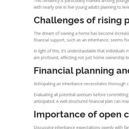
This tendency is particularly marked among younger 
with nearly one in five young adults planning to lev
Challenges of rising 
The dream of owning a home has become increasingl
financial support, such as an inheritance, seems fo
In light of this, it’s understandable that individual
are profound, affecting not just home ownership but 
Financial planning an
Anticipating an inheritance necessitates thorough co
Evaluating all potential avenues before committing t
anticipated. A well-structured financial plan can max
Importance of open c
Discussing inheritance expectations openly with f