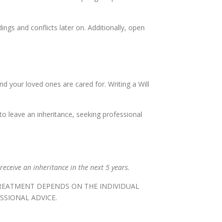
gs and conflicts later on. Additionally, open
nd your loved ones are cared for. Writing a Will
to leave an inheritance, seeking professional
receive an inheritance in the next 5 years.
TREATMENT DEPENDS ON THE INDIVIDUAL
SSIONAL ADVICE.