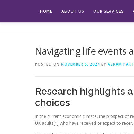
Skip
to
HOME
ABOUT US
OUR SERVICES
content
Navigating life events 
POSTED ON
NOVEMBER 5, 2024
BY
ABRAM PART
Research highlights a 
choices
In the current economic climate, the prospect of re
UK adults[1] who have received or expect to receive 