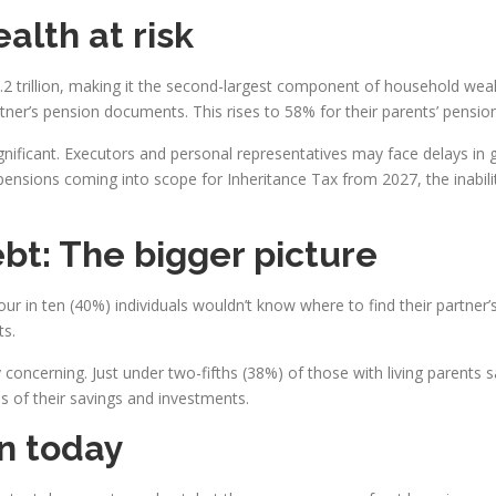
alth at risk
.2 trillion, making it the second-largest component of household wealt
tner’s pension documents. This rises to 58% for their parents’ pension
nificant. Executors and personal representatives may face delays in g
pensions coming into scope for Inheritance Tax from 2027, the inabili
bt: The bigger picture
 in ten (40%) individuals wouldn’t know where to find their partner’s l
ts.
 concerning. Just under two-fifths (38%) of those with living parents sa
s of their savings and investments.
on today