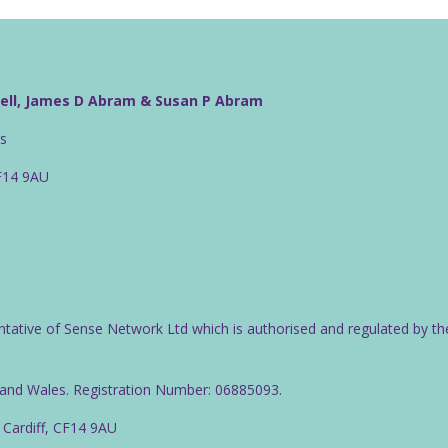
well, James D Abram & Susan P Abram
rs
CF14 9AU
ntative of Sense Network Ltd which is authorised and regulated by th
d and Wales. Registration Number: 06885093.
 Cardiff, CF14 9AU