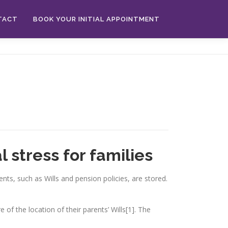
TACT
BOOK YOUR INITIAL APPOINTMENT
 stress for families
ts, such as Wills and pension policies, are stored.
of the location of their parents’ Wills[1]. The