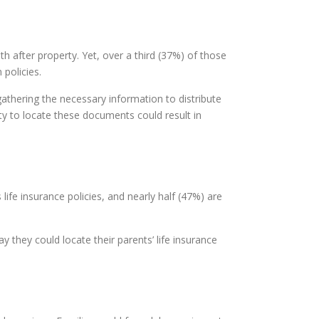
h after property. Yet, over a third (37%) of those
 policies.
athering the necessary information to distribute
ty to locate these documents could result in
ife insurance policies, and nearly half (47%) are
y they could locate their parents’ life insurance