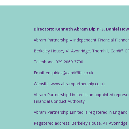
Directors: Kenneth Abram Dip PFS, Daniel Ho
Abram Partnership – Independent Financial Planne
Berkeley House, 41 Avonridge, Thornhill, Cardiff. 
Telephone: 029 2069 3700
Email: enquiries@cardiffifa.co.uk
Website: www.abrampartnership.co.uk
Abram Partnership Limited is an appointed represe
Financial Conduct Authority.
Abram Partnership Limited is registered in Englan
Registered address: Berkeley House, 41 Avonridge,