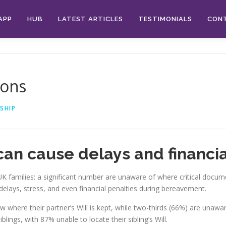
APP
HUB
LATEST ARTICLES
TESTIMONIALS
CON
ions
SHIP
can cause delays and financial
families: a significant number are unaware of where critical documen
delays, stress, and even financial penalties during bereavement.
where their partner’s Will is kept, while two-thirds (66%) are unaware 
lings, with 87% unable to locate their sibling’s Will.