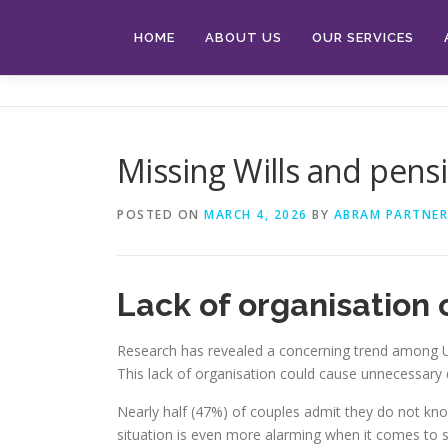
Skip
to
HOME
ABOUT US
OUR SERVICES
content
Missing Wills and pens
POSTED ON
MARCH 4, 2026
BY
ABRAM PARTNER
Lack of organisation 
Research has revealed a concerning trend among UK 
This lack of organisation could cause unnecessary 
Nearly half (47%) of couples admit they do not know 
situation is even more alarming when it comes to sib