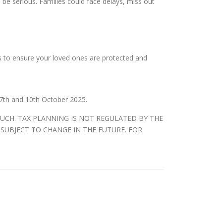
be serious. Families could face delays, miss out
us to ensure your loved ones are protected and
7th and 10th October 2025.
SUCH. TAX PLANNING IS NOT REGULATED BY THE
SUBJECT TO CHANGE IN THE FUTURE. FOR