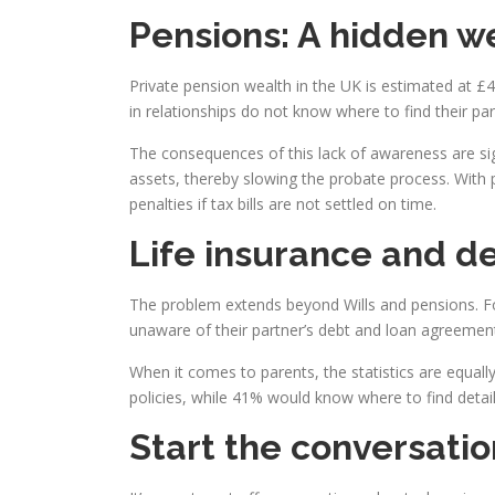
Pensions: A hidden we
Private pension wealth in the UK is estimated at £4
in relationships do not know where to find their par
The consequences of this lack of awareness are sig
assets, thereby slowing the probate process. With 
penalties if tax bills are not settled on time.
Life insurance and de
The problem extends beyond Wills and pensions. Four
unaware of their partner’s debt and loan agreemen
When it comes to parents, the statistics are equally
policies, while 41% would know where to find detail
Start the conversati