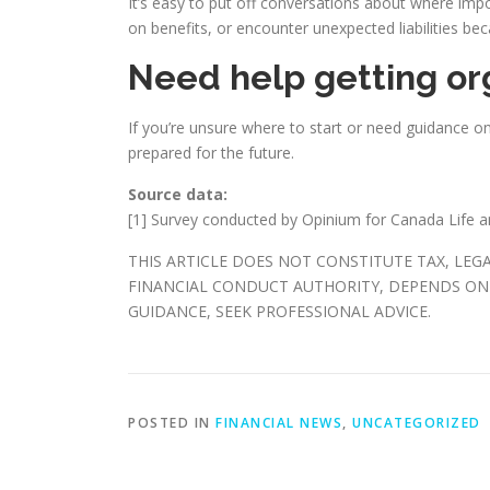
It’s easy to put off conversations about where imp
on benefits, or encounter unexpected liabilities bec
Need help getting or
If you’re unsure where to start or need guidance o
prepared for the future.
Source data:
[1] Survey conducted by Opinium for Canada Life 
THIS ARTICLE DOES NOT CONSTITUTE TAX, LEG
FINANCIAL CONDUCT AUTHORITY, DEPENDS ON 
GUIDANCE, SEEK PROFESSIONAL ADVICE.
POSTED IN
FINANCIAL NEWS
,
UNCATEGORIZED