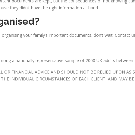
ortant documents are kept, but the consequences of not knowing can 
ause they didn’t have the right information at hand.
ganised?
n organising your family’s important documents, don’t wait. Contact 
among a nationally representative sample of 2000 UK adults between 
AL OR FINANCIAL ADVICE AND SHOULD NOT BE RELIED UPON AS 
THE INDIVIDUAL CIRCUMSTANCES OF EACH CLIENT, AND MAY BE 