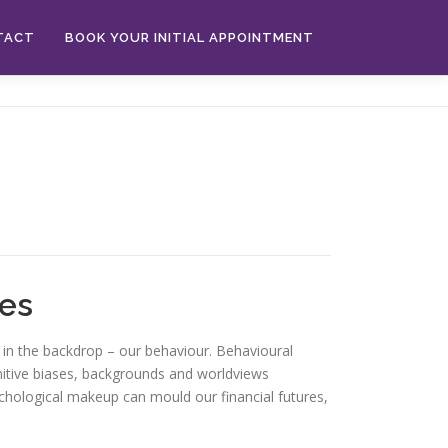
TACT
BOOK YOUR INITIAL APPOINTMENT
res
 in the backdrop – our behaviour. Behavioural
nitive biases, backgrounds and worldviews
sychological makeup can mould our financial futures,