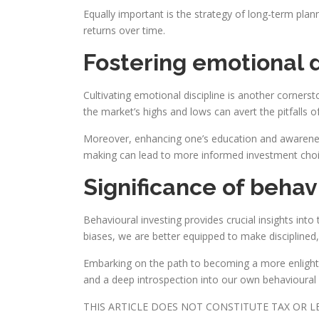
Equally important is the strategy of long-term pla
returns over time.
Fostering emotional 
Cultivating emotional discipline is another corners
the market’s highs and lows can avert the pitfalls o
Moreover, enhancing one’s education and awareness
making can lead to more informed investment choi
Significance of behav
Behavioural investing provides crucial insights int
biases, we are better equipped to make disciplined
Embarking on the path to becoming a more enlight
and a deep introspection into our own behavioural i
THIS ARTICLE DOES NOT CONSTITUTE TAX OR 