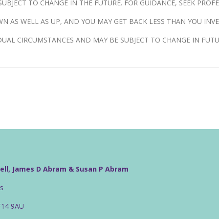
UBJECT TO CHANGE IN THE FUTURE. FOR GUIDANCE, SEEK PROFE
N AS WELL AS UP, AND YOU MAY GET BACK LESS THAN YOU INVE
DUAL CIRCUMSTANCES AND MAY BE SUBJECT TO CHANGE IN FUTU
well, James D Abram & Susan P Abram
rs
CF14 9AU