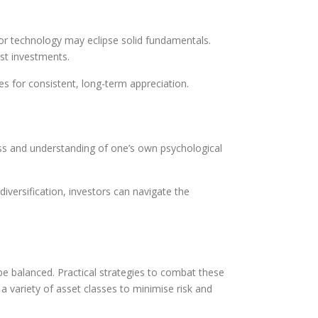
 or technology may eclipse solid fundamentals.
ust investments.
es for consistent, long-term appreciation.
ss and understanding of one’s own psychological
iversification, investors can navigate the
be balanced. Practical strategies to combat these
a variety of asset classes to minimise risk and