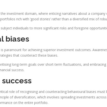
nto the investment domain, where enticing narratives about a company
portfolios rich with ‘good stories’ rather than a diversified mix of rob
 subject individuals to more significant risks and foregone opportuniti
l biases
s is paramount for achieving superior investment outcomes. Awarene
ategies that counteract these biases.
oritising long-term goals over short-term fluctuations, and embracing d
inancial success.
 success
itical role of recognising and counteracting behavioural biases must 
ciple of diversification, which involves spreading investments across 
ormance on the entire portfolio.