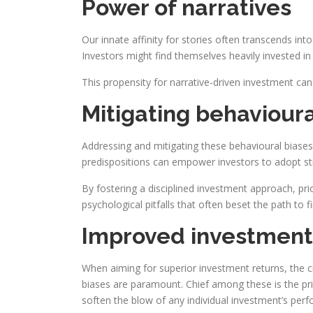
Power of narratives
Our innate affinity for stories often transcends i
Investors might find themselves heavily invested in 
This propensity for narrative-driven investment can
Mitigating behavioura
Addressing and mitigating these behavioural biase
predispositions can empower investors to adopt str
By fostering a disciplined investment approach, pri
psychological pitfalls that often beset the path to f
Improved investment
When aiming for superior investment returns, the cr
biases are paramount. Chief among these is the prin
soften the blow of any individual investment’s perf