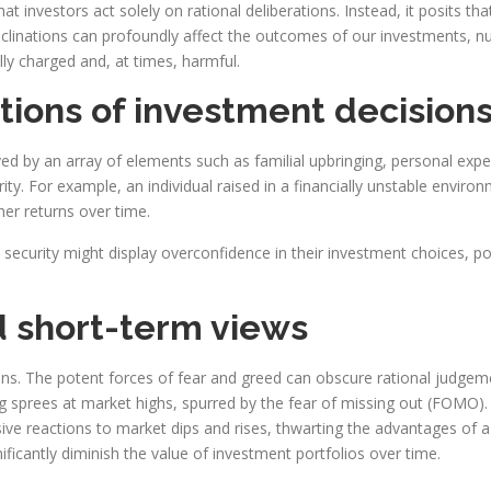
at investors act solely on rational deliberations. Instead, it posits th
inclinations can profoundly affect the outcomes of our investments, n
ly charged and, at times, harmful.
tions of investment decision
 by an array of elements such as familial upbringing, personal exper
ity. For example, an individual raised in a financially unstable enviro
her returns over time.
ecurity might display overconfidence in their investment choices, poss
d short-term views
ions. The potent forces of fear and greed can obscure rational judge
g sprees at market highs, spurred by the fear of missing out (FOMO).
lsive reactions to market dips and rises, thwarting the advantages of
ficantly diminish the value of investment portfolios over time.