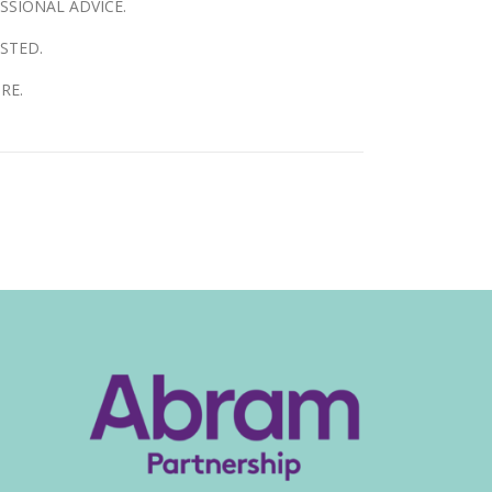
SSIONAL ADVICE.
STED.
RE.