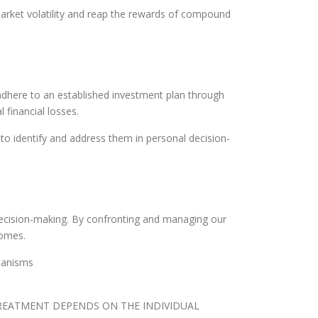
market volatility and reap the rewards of compound
 adhere to an established investment plan through
 financial losses.
o identify and address them in personal decision-
l decision-making. By confronting and managing our
comes.
hanisms
TREATMENT DEPENDS ON THE INDIVIDUAL