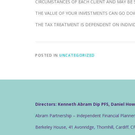
CIRCUMSTANCES OF EACH CLIENT AND MAY BE S
THE VALUE OF YOUR INVESTMENTS CAN GO DOW
THE TAX TREATMENT IS DEPENDENT ON INDIVI
POSTED IN
UNCATEGORIZED
Directors: Kenneth Abram Dip PFS, Daniel Ho
Abram Partnership – Independent Financial Planne
Berkeley House, 41 Avonridge, Thornhill, Cardiff. 