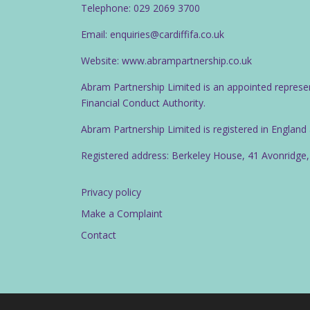
Telephone: 029 2069 3700
Email: enquiries@cardiffifa.co.uk
Website: www.abrampartnership.co.uk
Abram Partnership Limited is an appointed represe
Financial Conduct Authority.
Abram Partnership Limited is registered in Englan
Registered address: Berkeley House, 41 Avonridge,
Privacy policy
Make a Complaint
Contact