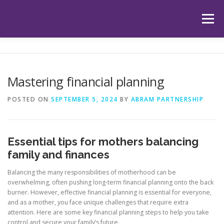
Skip
to
Menu
content
HOME
ABOUT US
OUR SERVICES
APP
Mastering financial planning
HUB
LATEST ARTICLES
TESTIMONIALS
POSTED ON
SEPTEMBER 5, 2024
BY
ABRAM PARTNERSHIP
CONTACT
BOOK YOUR INITIAL APPOINTMENT
Essential tips for mothers balancing
family and finances
Balancing the many responsibilities of motherhood can be
overwhelming, often pushing long-term financial planning onto the back
burner. However, effective financial planning is essential for everyone,
and as a mother, you face unique challenges that require extra
attention. Here are some key financial planning steps to help you take
control and secure your family’s future.