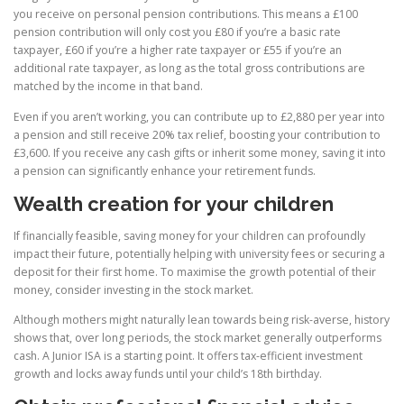
you receive on personal pension contributions. This means a £100
pension contribution will only cost you £80 if you’re a basic rate
taxpayer, £60 if you’re a higher rate taxpayer or £55 if you’re an
additional rate taxpayer, as long as the total gross contributions are
matched by the income in that band.
Even if you aren’t working, you can contribute up to £2,880 per year into
a pension and still receive 20% tax relief, boosting your contribution to
£3,600. If you receive any cash gifts or inherit some money, saving it into
a pension can significantly enhance your retirement funds.
Wealth creation for your children
If financially feasible, saving money for your children can profoundly
impact their future, potentially helping with university fees or securing a
deposit for their first home. To maximise the growth potential of their
money, consider investing in the stock market.
Although mothers might naturally lean towards being risk-averse, history
shows that, over long periods, the stock market generally outperforms
cash. A Junior ISA is a starting point. It offers tax-efficient investment
growth and locks away funds until your child’s 18th birthday.