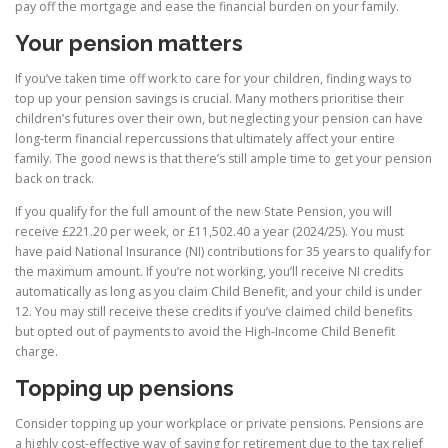
pay off the mortgage and ease the financial burden on your family.
Your pension matters
If you’ve taken time off work to care for your children, finding ways to
top up your pension savings is crucial. Many mothers prioritise their
children’s futures over their own, but neglecting your pension can have
long-term financial repercussions that ultimately affect your entire
family. The good news is that there’s still ample time to get your pension
back on track.
If you qualify for the full amount of the new State Pension, you will
receive £221.20 per week, or £11,502.40 a year (2024/25). You must
have paid National Insurance (NI) contributions for 35 years to qualify for
the maximum amount. If you’re not working, you’ll receive NI credits
automatically as long as you claim Child Benefit, and your child is under
12. You may still receive these credits if you’ve claimed child benefits
but opted out of payments to avoid the High-Income Child Benefit
charge.
Topping up pensions
Consider topping up your workplace or private pensions. Pensions are
a highly cost-effective way of saving for retirement due to the tax relief