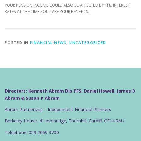
YOUR PENSION INCOME COULD ALSO BE AFFECTED BY THE INTEREST
RATES AT THE TIME YOU TAKE YOUR BENEFITS.
POSTED IN
FINANCIAL NEWS
,
UNCATEGORIZED
Directors: Kenneth Abram Dip PFS, Daniel Howell, James D
Abram & Susan P Abram
Abram Partnership – Independent Financial Planners
Berkeley House, 41 Avonridge, Thornhill, Cardiff. CF14 9AU
Telephone: 029 2069 3700