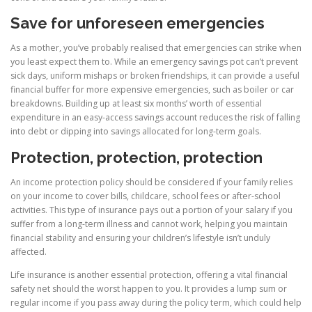
Save for unforeseen emergencies
As a mother, you’ve probably realised that emergencies can strike when
you least expect them to. While an emergency savings pot can’t prevent
sick days, uniform mishaps or broken friendships, it can provide a useful
financial buffer for more expensive emergencies, such as boiler or car
breakdowns. Building up at least six months’ worth of essential
expenditure in an easy-access savings account reduces the risk of falling
into debt or dipping into savings allocated for long-term goals.
Protection, protection, protection
An income protection policy should be considered if your family relies
on your income to cover bills, childcare, school fees or after-school
activities. This type of insurance pays out a portion of your salary if you
suffer from a long-term illness and cannot work, helping you maintain
financial stability and ensuring your children’s lifestyle isn’t unduly
affected.
Life insurance is another essential protection, offering a vital financial
safety net should the worst happen to you. It provides a lump sum or
regular income if you pass away during the policy term, which could help