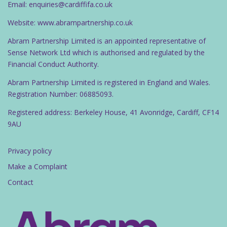
Email: enquiries@cardiffifa.co.uk
Website: www.abrampartnership.co.uk
Abram Partnership Limited is an appointed representative of
Sense Network Ltd which is authorised and regulated by the
Financial Conduct Authority.
Abram Partnership Limited is registered in England and Wales.
Registration Number: 06885093.
Registered address: Berkeley House, 41 Avonridge, Cardiff, CF14
9AU
Privacy policy
Make a Complaint
Contact