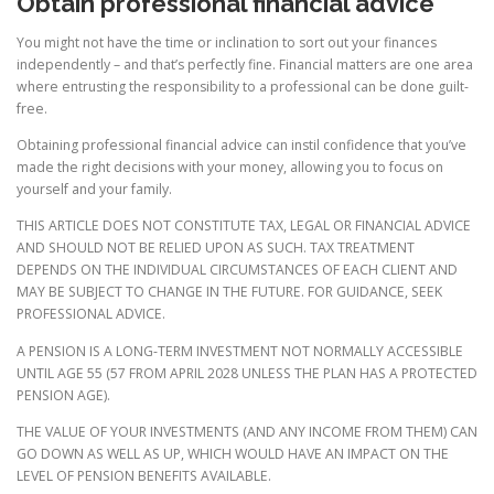
Obtain professional financial advice
You might not have the time or inclination to sort out your finances
independently – and that’s perfectly fine. Financial matters are one area
where entrusting the responsibility to a professional can be done guilt-
free.
Obtaining professional financial advice can instil confidence that you’ve
made the right decisions with your money, allowing you to focus on
yourself and your family.
THIS ARTICLE DOES NOT CONSTITUTE TAX, LEGAL OR FINANCIAL ADVICE
AND SHOULD NOT BE RELIED UPON AS SUCH. TAX TREATMENT
DEPENDS ON THE INDIVIDUAL CIRCUMSTANCES OF EACH CLIENT AND
MAY BE SUBJECT TO CHANGE IN THE FUTURE. FOR GUIDANCE, SEEK
PROFESSIONAL ADVICE.
A PENSION IS A LONG-TERM INVESTMENT NOT NORMALLY ACCESSIBLE
UNTIL AGE 55 (57 FROM APRIL 2028 UNLESS THE PLAN HAS A PROTECTED
PENSION AGE).
THE VALUE OF YOUR INVESTMENTS (AND ANY INCOME FROM THEM) CAN
GO DOWN AS WELL AS UP, WHICH WOULD HAVE AN IMPACT ON THE
LEVEL OF PENSION BENEFITS AVAILABLE.