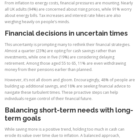
From inflation to energy costs, financial pressures are mounting. Nearly
all UK adults (94%) are concerned about rising prices, while 91% worry
about energy bills. Tax increases and interest rate hikes are also
weighing heavily on people’s minds.
Financial decisions in uncertain times
This uncertainty is prompting many to rethink their financial strategies.
Almost a quarter (23%) are opting for cash savings rather than
investments, while one in five (19%) are considering delaying
retirement. Among those aged 55 to 65, 11% are even withdrawing
money from their pensions earlier than planned.
However, it’s not all doom and gloom. Encouragingly, 48% of people are
building up additional savings, and 18% are seeking financial advice to
navigate these turbulent times. These proactive steps can help
individuals regain control of their financial future.
Balancing short-term needs with long-
term goals
While saving more is a positive trend, holding too much in cash can
erode its value over time due to inflation. A balanced approach,