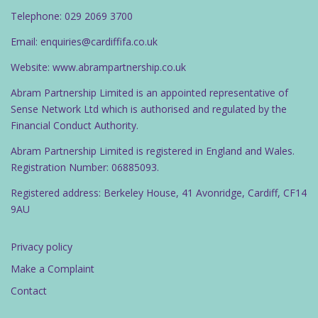
Telephone: 029 2069 3700
Email: enquiries@cardiffifa.co.uk
Website: www.abrampartnership.co.uk
Abram Partnership Limited is an appointed representative of
Sense Network Ltd which is authorised and regulated by the
Financial Conduct Authority.
Abram Partnership Limited is registered in England and Wales.
Registration Number: 06885093.
Registered address: Berkeley House, 41 Avonridge, Cardiff, CF14
9AU
Privacy policy
Make a Complaint
Contact