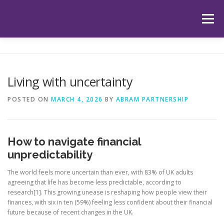
Skip
to
Menu
content
HOME
ABOUT US
OUR SERVICES
APP
Living with uncertainty
HUB
LATEST ARTICLES
TESTIMONIALS
POSTED ON
MARCH 4, 2026
BY
ABRAM PARTNERSHIP
CONTACT
BOOK YOUR INITIAL APPOINTMENT
How to navigate financial
unpredictability
The world feels more uncertain than ever, with 83% of UK adults
agreeing that life has become less predictable, according to
research[1]. This growing unease is reshaping how people view their
finances, with six in ten (59%) feeling less confident about their financial
future because of recent changes in the UK.