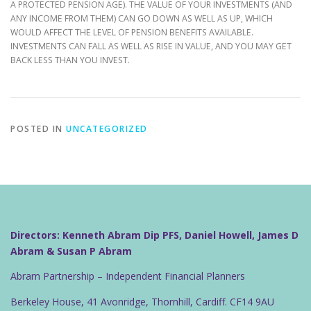
A PROTECTED PENSION AGE). THE VALUE OF YOUR INVESTMENTS (AND
ANY INCOME FROM THEM) CAN GO DOWN AS WELL AS UP, WHICH
WOULD AFFECT THE LEVEL OF PENSION BENEFITS AVAILABLE.
INVESTMENTS CAN FALL AS WELL AS RISE IN VALUE, AND YOU MAY GET
BACK LESS THAN YOU INVEST.
POSTED IN
UNCATEGORIZED
Directors: Kenneth Abram Dip PFS, Daniel Howell, James D
Abram & Susan P Abram
Abram Partnership – Independent Financial Planners
Berkeley House, 41 Avonridge, Thornhill, Cardiff. CF14 9AU