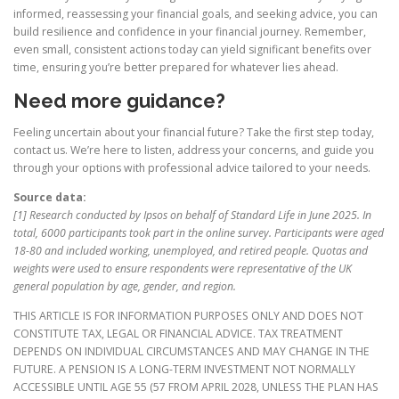
informed, reassessing your financial goals, and seeking advice, you can
build resilience and confidence in your financial journey. Remember,
even small, consistent actions today can yield significant benefits over
time, ensuring you’re better prepared for whatever lies ahead.
Need more guidance?
Feeling uncertain about your financial future? Take the first step today,
contact us. We’re here to listen, address your concerns, and guide you
through your options with professional advice tailored to your needs.
Source data:
[1] Research conducted by Ipsos on behalf of Standard Life in June 2025. In
total, 6000 participants took part in the online survey. Participants were aged
18-80 and included working, unemployed, and retired people. Quotas and
weights were used to ensure respondents were representative of the UK
general population by age, gender, and region.
THIS ARTICLE IS FOR INFORMATION PURPOSES ONLY AND DOES NOT
CONSTITUTE TAX, LEGAL OR FINANCIAL ADVICE. TAX TREATMENT
DEPENDS ON INDIVIDUAL CIRCUMSTANCES AND MAY CHANGE IN THE
FUTURE. A PENSION IS A LONG-TERM INVESTMENT NOT NORMALLY
ACCESSIBLE UNTIL AGE 55 (57 FROM APRIL 2028, UNLESS THE PLAN HAS