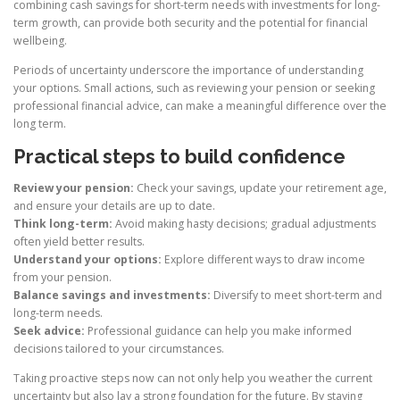
combining cash savings for short-term needs with investments for long-
term growth, can provide both security and the potential for financial
wellbeing.
Periods of uncertainty underscore the importance of understanding
your options. Small actions, such as reviewing your pension or seeking
professional financial advice, can make a meaningful difference over the
long term.
Practical steps to build confidence
Review your pension:
Check your savings, update your retirement age,
and ensure your details are up to date.
Think long-term:
Avoid making hasty decisions; gradual adjustments
often yield better results.
Understand your options:
Explore different ways to draw income
from your pension.
Balance savings and investments:
Diversify to meet short-term and
long-term needs.
Seek advice:
Professional guidance can help you make informed
decisions tailored to your circumstances.
Taking proactive steps now can not only help you weather the current
uncertainty but also lay a strong foundation for the future. By staying