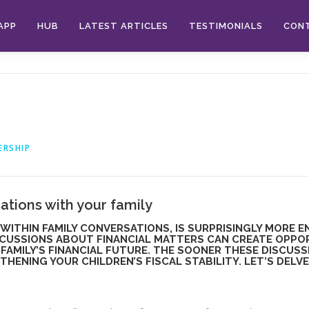
APP
HUB
LATEST ARTICLES
TESTIMONIALS
CON
ERSHIP
ations with your family
WITHIN FAMILY CONVERSATIONS, IS SURPRISINGLY MORE EN
SCUSSIONS ABOUT FINANCIAL MATTERS CAN CREATE OPPOR
FAMILY’S FINANCIAL FUTURE. THE SOONER THESE DISCUSS
ENING YOUR CHILDREN’S FISCAL STABILITY. LET’S DELV