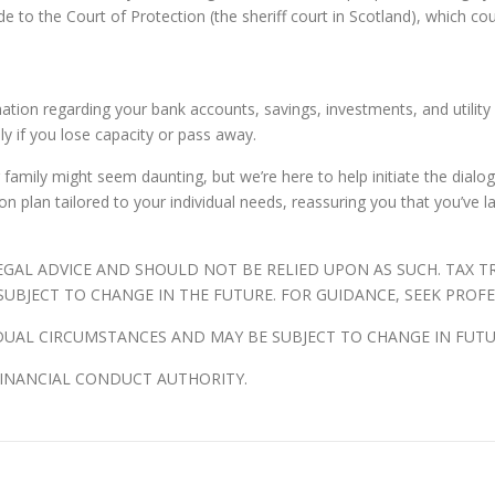
to the Court of Protection (the sheriff court in Scotland), which cou
ation regarding your bank accounts, savings, investments, and utility pr
ily if you lose capacity or pass away.
r family might seem daunting, but we’re here to help initiate the dia
n plan tailored to your individual needs, reassuring you that you’ve l
LEGAL ADVICE AND SHOULD NOT BE RELIED UPON AS SUCH. TAX 
UBJECT TO CHANGE IN THE FUTURE. FOR GUIDANCE, SEEK PROFE
DUAL CIRCUMSTANCES AND MAY BE SUBJECT TO CHANGE IN FUTU
FINANCIAL CONDUCT AUTHORITY.