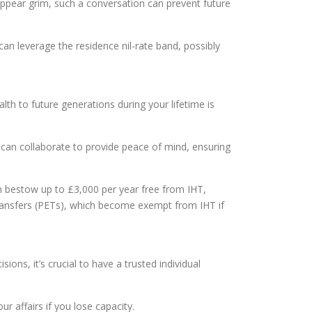
appear grim, such a conversation can prevent future
 can leverage the residence nil-rate band, possibly
lth to future generations during your lifetime is
e can collaborate to provide peace of mind, ensuring
an bestow up to £3,000 per year free from IHT,
 transfers (PETs), which become exempt from IHT if
ions, it’s crucial to have a trusted individual
 affairs if you lose capacity.