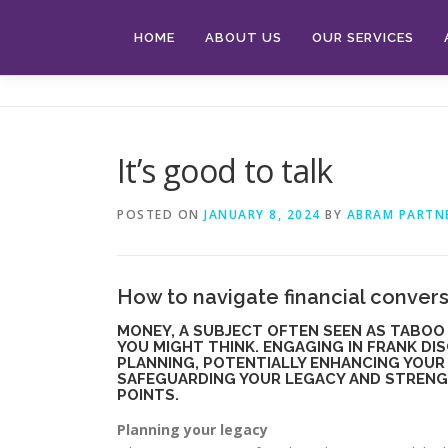
Skip
to
HOME
ABOUT US
OUR SERVICES
content
It’s good to talk
POSTED ON
JANUARY 8, 2024
BY
ABRAM PARTN
How to navigate financial convers
MONEY, A SUBJECT OFTEN SEEN AS TABOO 
YOU MIGHT THINK. ENGAGING IN FRANK DI
PLANNING, POTENTIALLY ENHANCING YOUR 
SAFEGUARDING YOUR LEGACY AND STRENGTH
POINTS.
Planning your legacy