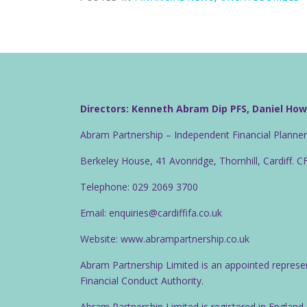
Directors: Kenneth Abram Dip PFS, Daniel Ho
Abram Partnership – Independent Financial Planne
Berkeley House, 41 Avonridge, Thornhill, Cardiff. 
Telephone: 029 2069 3700
Email: enquiries@cardiffifa.co.uk
Website: www.abrampartnership.co.uk
Abram Partnership Limited is an appointed represe
Financial Conduct Authority.
Abram Partnership Limited is registered in Englan