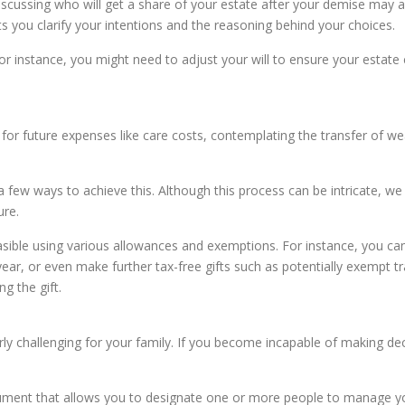
 discussing who will get a share of your estate after your demise may 
s you clarify your intentions and the reasoning behind your choices.
 For instance, you might need to adjust your will to ensure your estate
 for future expenses like care costs, contemplating the transfer of wea
a few ways to achieve this. Although this process can be intricate, w
ure.
 feasible using various allowances and exemptions. For instance, you c
year, or even make further tax-free gifts such as potentially exempt
g the gift.
ly challenging for your family. If you become incapable of making decis
ument that allows you to designate one or more people to manage your