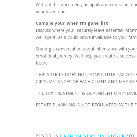
Without this document, an application must be made 
your loved ones.
Compile your ‘when I’m gone’ list
Discuss where you’ll securely leave essential inform
well spent, as it could prove invaluable to your fam
Starting a conversation about inheritance with you
emotional journey. We’ll help you create a successio
future.
THIS ARTICLE DOES NOT CONSTITUTE TAX OR 
CIRCUMSTANCES OF EACH CLIENT AND MAY BE S
THE TAX TREATMENT IS DEPENDENT ON INDIVI
ESTATE PLANNING IS NOT REGULATED BY THE 
POSTED IN
FINANCIAL NEWS
,
UNCATEGORIZED