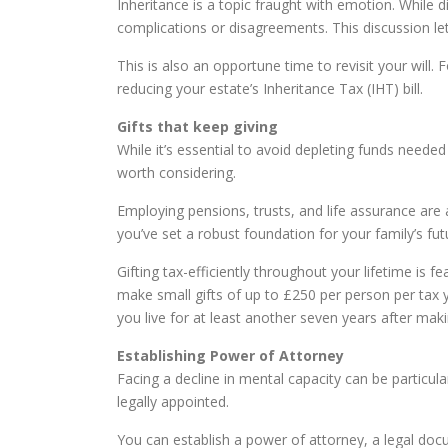
Inheritance is a topic fraught with emotion. While
complications or disagreements. This discussion let
This is also an opportune time to revisit your will.
reducing your estate’s Inheritance Tax (IHT) bill.
Gifts that keep giving
While it’s essential to avoid depleting funds needed
worth considering.
Employing pensions, trusts, and life assurance are 
you’ve set a robust foundation for your family’s fut
Gifting tax-efficiently throughout your lifetime is
make small gifts of up to £250 per person per tax 
you live for at least another seven years after makin
Establishing Power of Attorney
Facing a decline in mental capacity can be particular
legally appointed.
You can establish a power of attorney, a legal doc