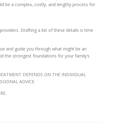
ld be a complex, costly, and lengthy process for
oviders. Drafting a list of these details is time
logue and guide you through what might be an
aid the strongest foundations for your family’s
TREATMENT DEPENDS ON THE INDIVIDUAL
SSIONAL ADVICE.
RE.