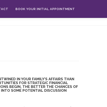
TACT
BOOK YOUR INITIAL APPOINTMENT
TWINED IN YOUR FAMILY’S AFFAIRS THAN
TUNITIES FOR STRATEGIC FINANCIAL
IONS BEGIN, THE BETTER THE CHANCES OF
E INTO SOME POTENTIAL DISCUSSION