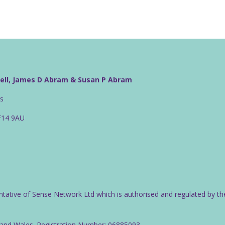
well, James D Abram & Susan P Abram
rs
CF14 9AU
ntative of Sense Network Ltd which is authorised and regulated by th
d and Wales. Registration Number: 06885093.