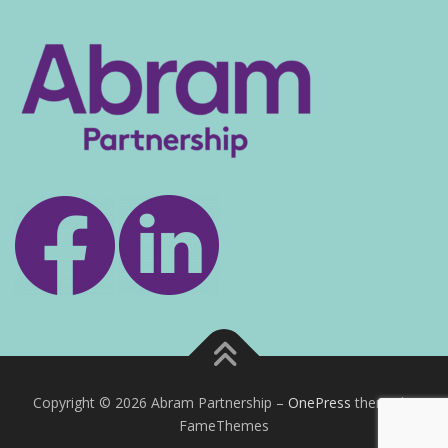
Copyright © 2026 Abram Partnership
–
OnePress
theme by
FameThemes