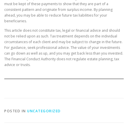
must be kept of these payments to show that they are part of a
consistent pattern and originate from surplus income. By planning
ahead, you may be able to reduce future tax liabilities for your
beneficiaries.
This article does not constitute tax, legal or financial advice and should
not be relied upon as such. Tax treatment depends on the individual
circumstances of each client and may be subject to change in the future.
For guidance, seek professional advice. The value of your investments
can go down as well as up, and you may get back less than you invested.
The Financial Conduct Authority does not regulate estate planning, tax
advice or trusts.
POSTED IN
UNCATEGORIZED