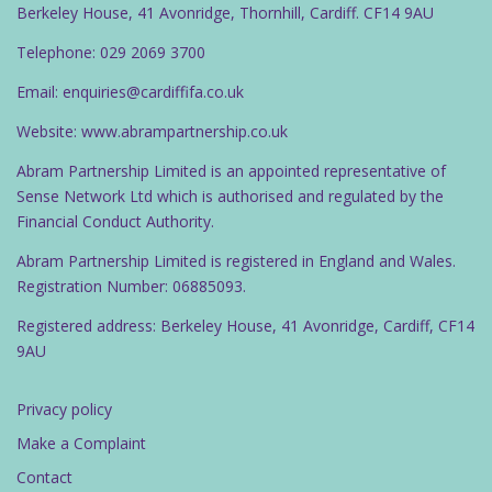
Berkeley House, 41 Avonridge, Thornhill, Cardiff. CF14 9AU
Telephone: 029 2069 3700
Email: enquiries@cardiffifa.co.uk
Website: www.abrampartnership.co.uk
Abram Partnership Limited is an appointed representative of
Sense Network Ltd which is authorised and regulated by the
Financial Conduct Authority.
Abram Partnership Limited is registered in England and Wales.
Registration Number: 06885093.
Registered address: Berkeley House, 41 Avonridge, Cardiff, CF14
9AU
Privacy policy
Make a Complaint
Contact