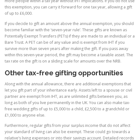
more people within a tax year without IHT implications. If you do not use
this exemption, you can carry it forward for one tax year, allowing a gift
of up to £6,000.
If you decide to gift an amount above the annual exemption, you should
become familiar with the ‘seven-year rule’. These gifts are known as
Potentially Exempt Transfers (PETs) if they are made to an individual or a
Bare Trust. A PET can be of any value and is exempt from IHT if you
survive more than seven years after making the gift. If you pass away
within this seven-year period, the gift may become a taxable asset. The
tax rate on the gift is on a sliding scale for amounts over the NRB.
Other tax-free gifting opportunities
Along with the annual allowance, there are additional exemptions that
let you gift part of your inheritance early. Assets left to a spouse or civil
partner are exempt from IHT, as are unlimited gifts between you, as
long as both of you live permanently in the UK. You can also make tax-
free wedding gifts of up to £5,000 to a child, £2,500 to a grandchild or
£1,000 to anyone else.
Furthermore, regular gifts from your surplus income that do not affect
your standard of living can also be exempt. These could go towards a
relative’s living expenses or into their savings account. Detailed records