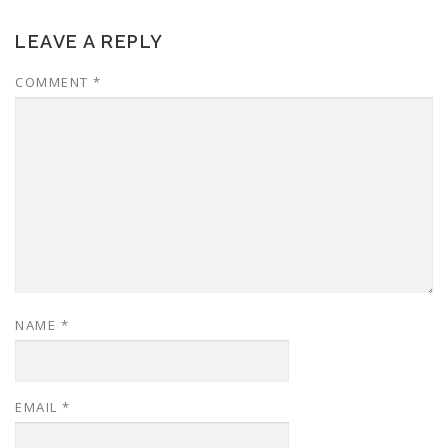
LEAVE A REPLY
COMMENT
*
NAME
*
EMAIL
*