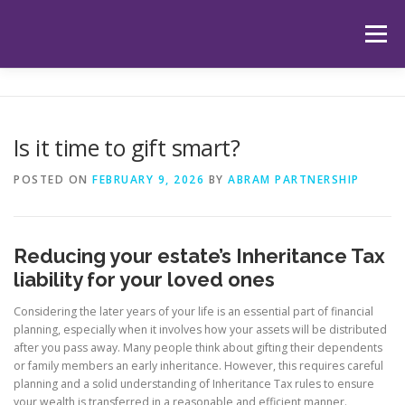
Skip
to
Menu
content
HOME
ABOUT US
OUR SERVICES
APP
Is it time to gift smart?
HUB
LATEST ARTICLES
TESTIMONIALS
POSTED ON
FEBRUARY 9, 2026
BY
ABRAM PARTNERSHIP
CONTACT
BOOK YOUR INITIAL APPOINTMENT
Reducing your estate’s Inheritance Tax
liability for your loved ones
Considering the later years of your life is an essential part of financial
planning, especially when it involves how your assets will be distributed
after you pass away. Many people think about gifting their dependents
or family members an early inheritance. However, this requires careful
planning and a solid understanding of Inheritance Tax rules to ensure
your wealth is transferred in a reasonable and efficient manner.