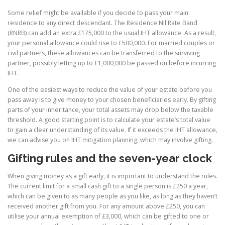
Some relief might be available if you decide to pass your main
residence to any direct descendant. The Residence Nil Rate Band
(RNRB) can add an extra £175,000 to the usual IHT allowance. As a result,
your personal allowance could rise to £500,000. For married couples or
civil partners, these allowances can be transferred to the surviving
partner, possibly letting up to £1,000,000 be passed on before incurring
IHT.
One of the easiest ways to reduce the value of your estate before you
pass away is to give money to your chosen beneficiaries early. By gifting
parts of your inheritance, your total assets may drop below the taxable
threshold. A good starting point is to calculate your estate’s total value
to gain a clear understanding of its value. If it exceeds the IHT allowance,
we can advise you on IHT mitigation planning, which may involve gifting.
Gifting rules and the seven-year clock
When giving money as a gift early, it is important to understand the rules.
The current limit for a small cash gift to a single person is £250 a year,
which can be given to as many people as you like, as long as they haven’t
received another gift from you. For any amount above £250, you can
utilise your annual exemption of £3,000, which can be gifted to one or