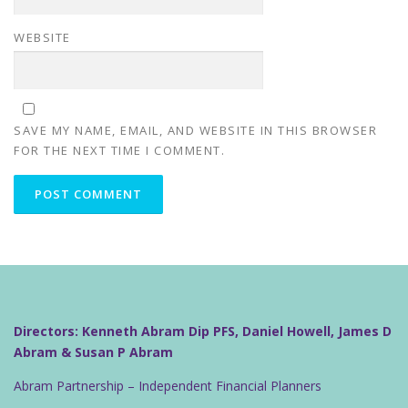
WEBSITE
SAVE MY NAME, EMAIL, AND WEBSITE IN THIS BROWSER
FOR THE NEXT TIME I COMMENT.
Directors: Kenneth Abram Dip PFS, Daniel Howell, James D
Abram & Susan P Abram
Abram Partnership – Independent Financial Planners