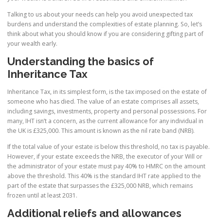
Talking to us about your needs can help you avoid unexpected tax
burdens and understand the complexities of estate planning. So, let’s
think about what you should know if you are considering gifting part of
your wealth early.
Understanding the basics of
Inheritance Tax
Inheritance Tax, in its simplest form, is the tax imposed on the estate of
someone who has died. The value of an estate comprises all assets,
including savings, investments, property and personal possessions. For
many, IHT isn’t a concern, as the current allowance for any individual in
the UK is £325,000. This amount is known as the nil rate band (NRB).
If the total value of your estate is below this threshold, no tax is payable.
However, if your estate exceeds the NRB, the executor of your Will or
the administrator of your estate must pay 40% to HMRC on the amount
above the threshold. This 40% is the standard IHT rate applied to the
part of the estate that surpasses the £325,000 NRB, which remains
frozen until at least 2031.
Additional reliefs and allowances