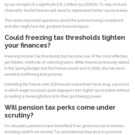
by tax receipts of a significant £41.2 billion by 2029/30. To stay on track,
Chancellor Rachel Reeves will need to implement further tax increases.
This raises important questions about the policies being considered
and who might face the greatest financial impact.
Could freezing tax thresholds tighten
your finances?
Freezing Income Tax thresholds has become one of the most effective,
yet hidden, methods of collecting taxes. While Reeves previously stated
in the Spring Budget that this freeze would end in 2028, she has since
avoided reaffirming that promise.
Extending the freeze until 2030 would exacerbate fiscal drag, a process
in which wage increases push taxpayers into higher tax brackets without
providing a meaningful boost to their purchasing power.
Will pension tax perks come under
scrutiny?
For decades, pensions have benefited from generous tax incentives,
including relief from Income Tax and National Insurance to promote