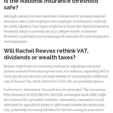
Is the National Insurance threshold
safe?
Although Labour’s current manifesto commits not to increase National
Insurance rates, both employee and employer contributions could still
be subtly adjusted. One option might be to lower the National Insurance
threshold, which is currently set at £1,048 per month. A lowered
threshold could lead to increased payroll expenses for both employers
and employees.
Will Rachel Reeves rethink VAT,
dividends or wealth taxes?
Reeves might focus on increasing revenue by adjusting existing tax
policies instead of introducing new ones. For instance, expanding VAT to
more goods and services currently exempt or increasing the additional
rate of Income Tax, which starts from £125,140, are potential options.
Furthermore, Inheritance Tax could also be amended. The current tax-
free allowance of £325,000 (for 2025/26), unchanged since 2009, might
be reviewed for a possible reduction. Meanwhile, exemptions could
decrease for agricultural assets or gifts made outside the seven-year
rule, potentially increasing liabilities for families aiming to pass down