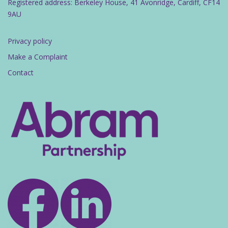
Registered address: Berkeley House, 41 Avonridge, Cardiff, CF14
9AU
Privacy policy
Make a Complaint
Contact