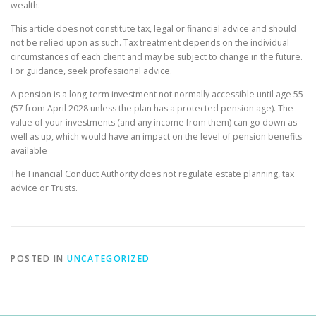
wealth.
This article does not constitute tax, legal or financial advice and should
not be relied upon as such. Tax treatment depends on the individual
circumstances of each client and may be subject to change in the future.
For guidance, seek professional advice.
A pension is a long-term investment not normally accessible until age 55
(57 from April 2028 unless the plan has a protected pension age). The
value of your investments (and any income from them) can go down as
well as up, which would have an impact on the level of pension benefits
available
The Financial Conduct Authority does not regulate estate planning, tax
advice or Trusts.
POSTED IN
UNCATEGORIZED