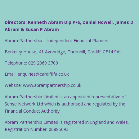
Directors: Kenneth Abram Dip PFS, Daniel Howell, James D
Abram & Susan P Abram
Abram Partnership – Independent Financial Planners
Berkeley House, 41 Avonridge, Thornhill, Cardiff. CF14 9AU
Telephone: 029 2069 3700
Email: enquiries@cardiffifa.co.uk
Website: www.abrampartnership.co.uk
Abram Partnership Limited is an appointed representative of
Sense Network Ltd which is authorised and regulated by the
Financial Conduct Authority.
Abram Partnership Limited is registered in England and Wales.
Registration Number: 06885093.