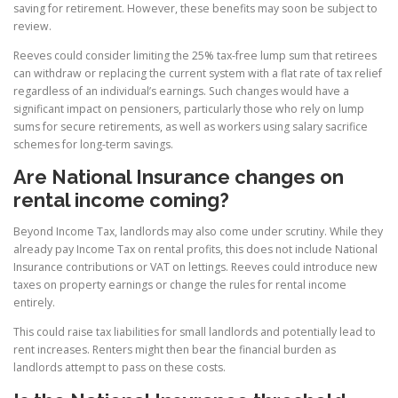
saving for retirement. However, these benefits may soon be subject to
review.
Reeves could consider limiting the 25% tax-free lump sum that retirees
can withdraw or replacing the current system with a flat rate of tax relief
regardless of an individual’s earnings. Such changes would have a
significant impact on pensioners, particularly those who rely on lump
sums for secure retirements, as well as workers using salary sacrifice
schemes for long-term savings.
Are National Insurance changes on
rental income coming?
Beyond Income Tax, landlords may also come under scrutiny. While they
already pay Income Tax on rental profits, this does not include National
Insurance contributions or VAT on lettings. Reeves could introduce new
taxes on property earnings or change the rules for rental income
entirely.
This could raise tax liabilities for small landlords and potentially lead to
rent increases. Renters might then bear the financial burden as
landlords attempt to pass on these costs.