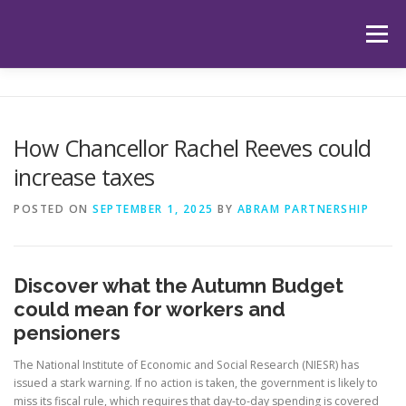
Skip
to
Menu
content
HOME
ABOUT US
OUR SERVICES
APP
How Chancellor Rachel Reeves could
increase taxes
HUB
LATEST ARTICLES
TESTIMONIALS
POSTED ON
SEPTEMBER 1, 2025
BY
ABRAM PARTNERSHIP
CONTACT
BOOK YOUR INITIAL APPOINTMENT
Discover what the Autumn Budget
could mean for workers and
pensioners
The National Institute of Economic and Social Research (NIESR) has
issued a stark warning. If no action is taken, the government is likely to
miss its fiscal rule, which requires that day-to-day spending is covered