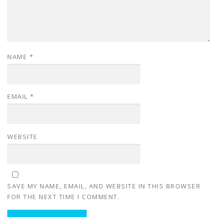
NAME
*
EMAIL
*
WEBSITE
SAVE MY NAME, EMAIL, AND WEBSITE IN THIS BROWSER
FOR THE NEXT TIME I COMMENT.