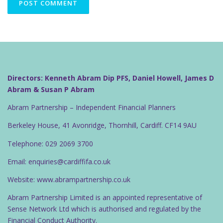
Directors: Kenneth Abram Dip PFS, Daniel Howell, James D
Abram & Susan P Abram
Abram Partnership – Independent Financial Planners
Berkeley House, 41 Avonridge, Thornhill, Cardiff. CF14 9AU
Telephone: 029 2069 3700
Email: enquiries@cardiffifa.co.uk
Website: www.abrampartnership.co.uk
Abram Partnership Limited is an appointed representative of
Sense Network Ltd which is authorised and regulated by the
Financial Conduct Authority.