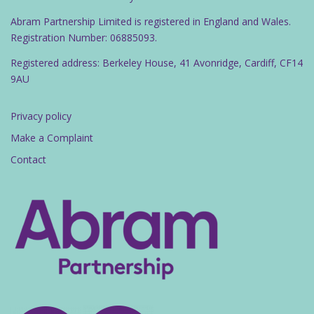
Abram Partnership Limited is registered in England and Wales.
Registration Number: 06885093.
Registered address: Berkeley House, 41 Avonridge, Cardiff, CF14
9AU
Privacy policy
Make a Complaint
Contact