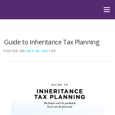
Skip
to
Menu
content
HOME
ABOUT US
OUR SERVICES
APP
Guide to Inheritance Tax Planning
HUB
LATEST ARTICLES
TESTIMONIALS
POSTED ON
JULY 20, 2021
BY
CONTACT
BOOK YOUR INITIAL APPOINTMENT