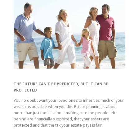
THE FUTURE CAN'T BE PREDICTED, BUT IT CAN BE
PROTECTED
You no doubt want your loved ones to inherit as much of your
wealth as possible when you die. Estate planning is about
more than just tax. It is about making sure the people left
behind are financially supported, that your assets are
protected and that the tax your estate pays is fair.