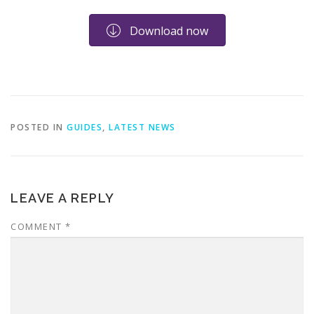
Download now
POSTED IN
GUIDES
,
LATEST NEWS
LEAVE A REPLY
COMMENT
*