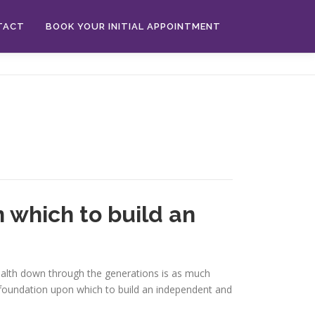
TACT
BOOK YOUR INITIAL APPOINTMENT
 which to build an
 wealth down through the generations is as much
a foundation upon which to build an independent and