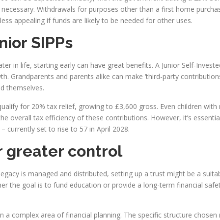
s necessary. Withdrawals for purposes other than a first home purcha
less appealing if funds are likely to be needed for other uses.
nior SIPPs
er in life, starting early can have great benefits. A Junior Self-Inve
th. Grandparents and parents alike can make ‘third-party contributions’
ted themselves.
ualify for 20% tax relief, growing to £3,600 gross. Even children with
he overall tax efficiency of these contributions. However, it’s essent
– currently set to rise to 57 in April 2028.
r greater control
gacy is managed and distributed, setting up a trust might be a suitabl
 the goal is to fund education or provide a long-term financial safet
hin a complex area of financial planning. The specific structure chosen 