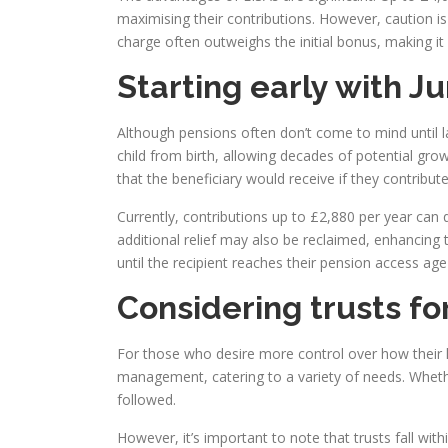
maximising their contributions. However, caution i
charge often outweighs the initial bonus, making it 
Starting early with Ju
Although pensions often don’t come to mind until lat
child from birth, allowing decades of potential grow
that the beneficiary would receive if they contribu
Currently, contributions up to £2,880 per year can q
additional relief may also be reclaimed, enhancing t
until the recipient reaches their pension access age 
Considering trusts fo
For those who desire more control over how their le
management, catering to a variety of needs. Whether
followed.
However, it’s important to note that trusts fall wit