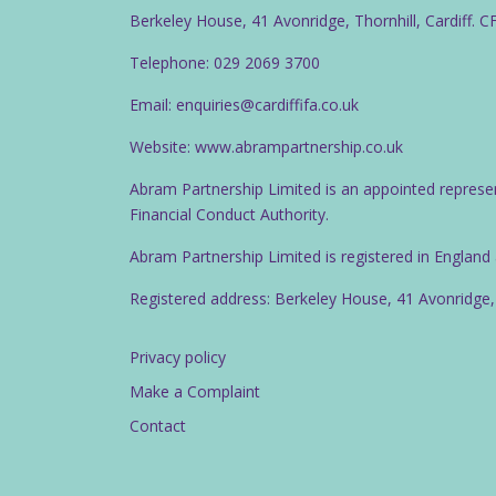
Berkeley House, 41 Avonridge, Thornhill, Cardiff. 
Telephone: 029 2069 3700
Email: enquiries@cardiffifa.co.uk
Website: www.abrampartnership.co.uk
Abram Partnership Limited is an appointed represe
Financial Conduct Authority.
Abram Partnership Limited is registered in Englan
Registered address: Berkeley House, 41 Avonridge,
Privacy policy
Make a Complaint
Contact