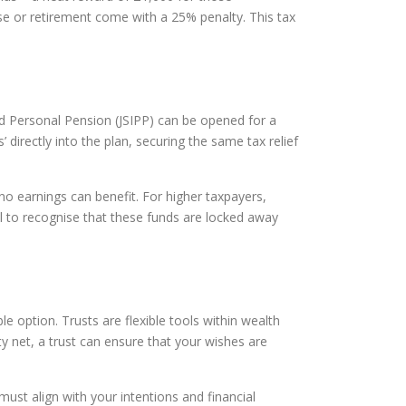
se or retirement come with a 25% penalty. This tax
sted Personal Pension (JSIPP) can be opened for a
 directly into the plan, securing the same tax relief
 no earnings can benefit. For higher taxpayers,
ial to recognise that these funds are locked away
e option. Trusts are flexible tools within wealth
y net, a trust can ensure that your wishes are
must align with your intentions and financial