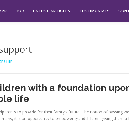
APP
HUB
LATEST ARTICLES
TESTIMONIALS
CON
 support
ERSHIP
dren with a foundation upon
le life
andparents to provide for their family’s future. The notion of passing
For many, it is an opportunity to empower grandchildren, giving them 