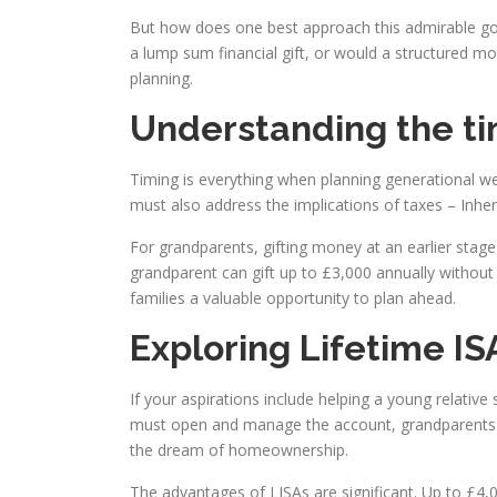
But how does one best approach this admirable goal
a lump sum financial gift, or would a structured mo
planning.
Understanding the ti
Timing is everything when planning generational wea
must also address the implications of taxes – Inheri
For grandparents, gifting money at an earlier stag
grandparent can gift up to £3,000 annually without 
families a valuable opportunity to plan ahead.
Exploring Lifetime IS
If your aspirations include helping a young relative
must open and manage the account, grandparents can 
the dream of homeownership.
The advantages of LISAs are significant. Up to £4