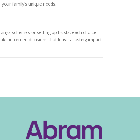
o your family’s unique needs.
avings schemes or setting up trusts, each choice
make informed decisions that leave a lasting impact.