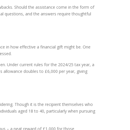
awbacks. Should the assistance come in the form of
ical questions, and the answers require thoughtful
e in how effective a financial gift might be. One
ressed.
en. Under current rules for the 2024/25 tax year, a
his allowance doubles to £6,000 per year, giving
sidering. Though it is the recipient themselves who
dividuals aged 18 to 40, particularly when pursuing
nus – a neat reward of £1,000 for those