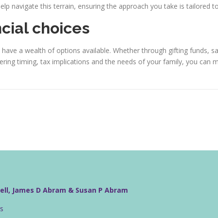
lp navigate this terrain, ensuring the approach you take is tailored t
ncial choices
have a wealth of options available. Whether through gifting funds, s
idering timing, tax implications and the needs of your family, you can 
well, James D Abram & Susan P Abram
rs