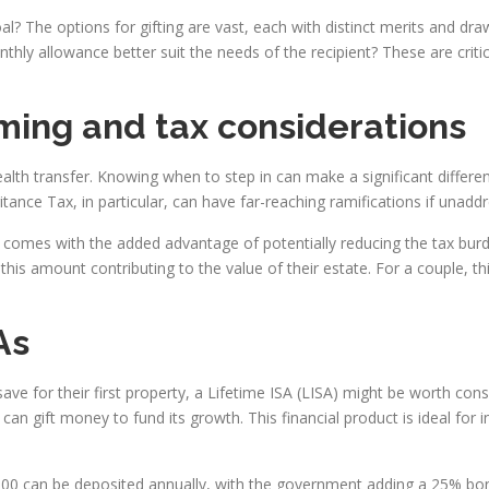
? The options for gifting are vast, each with distinct merits and dr
nthly allowance better suit the needs of the recipient? These are crit
ming and tax considerations
lth transfer. Knowing when to step in can make a significant differenc
tance Tax, in particular, can have far-reaching ramifications if unadd
e comes with the added advantage of potentially reducing the tax burd
this amount contributing to the value of their estate. For a couple, t
As
 save for their first property, a Lifetime ISA (LISA) might be worth con
gift money to fund its growth. This financial product is ideal for in
,000 can be deposited annually, with the government adding a 25% bo