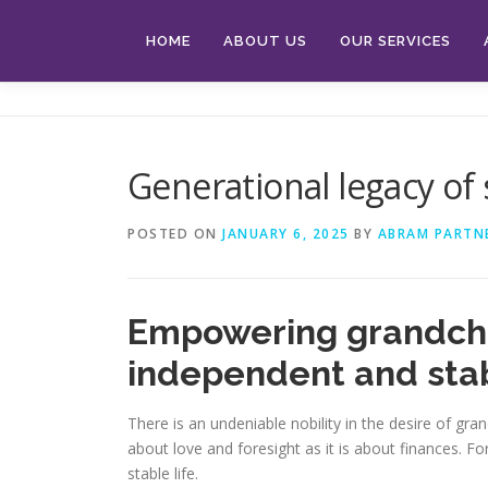
Skip
to
HOME
ABOUT US
OUR SERVICES
content
Generational legacy of
POSTED ON
JANUARY 6, 2025
BY
ABRAM PARTN
Empowering grandchil
independent and stab
There is an undeniable nobility in the desire of gr
about love and foresight as it is about finances. 
stable life.