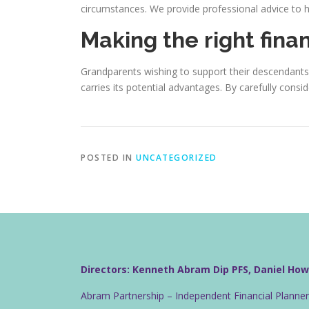
circumstances. We provide professional advice to he
Making the right fina
Grandparents wishing to support their descendants 
carries its potential advantages. By carefully cons
POSTED IN
UNCATEGORIZED
Directors: Kenneth Abram Dip PFS, Daniel Ho
Abram Partnership – Independent Financial Planne