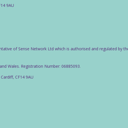
CF14 9AU
ntative of Sense Network Ltd which is authorised and regulated by th
d and Wales. Registration Number: 06885093.
 Cardiff, CF14 9AU