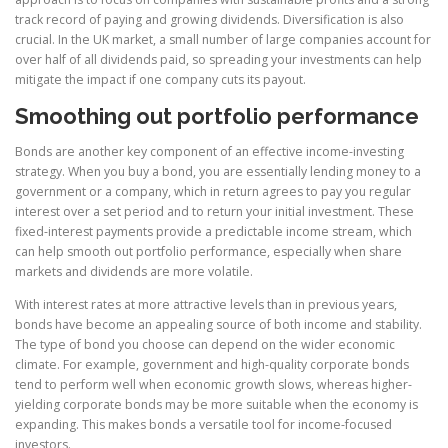
track record of paying and growing dividends. Diversification is also
crucial. In the UK market, a small number of large companies account for
over half of all dividends paid, so spreading your investments can help
mitigate the impact if one company cuts its payout.
Smoothing out portfolio performance
Bonds are another key component of an effective income-investing
strategy. When you buy a bond, you are essentially lending money to a
government or a company, which in return agrees to pay you regular
interest over a set period and to return your initial investment. These
fixed-interest payments provide a predictable income stream, which
can help smooth out portfolio performance, especially when share
markets and dividends are more volatile.
With interest rates at more attractive levels than in previous years,
bonds have become an appealing source of both income and stability.
The type of bond you choose can depend on the wider economic
climate. For example, government and high-quality corporate bonds
tend to perform well when economic growth slows, whereas higher-
yielding corporate bonds may be more suitable when the economy is
expanding. This makes bonds a versatile tool for income-focused
investors.