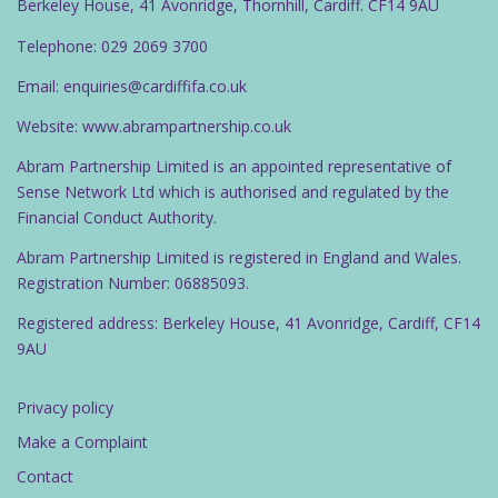
Berkeley House, 41 Avonridge, Thornhill, Cardiff. CF14 9AU
Telephone: 029 2069 3700
Email: enquiries@cardiffifa.co.uk
Website: www.abrampartnership.co.uk
Abram Partnership Limited is an appointed representative of
Sense Network Ltd which is authorised and regulated by the
Financial Conduct Authority.
Abram Partnership Limited is registered in England and Wales.
Registration Number: 06885093.
Registered address: Berkeley House, 41 Avonridge, Cardiff, CF14
9AU
Privacy policy
Make a Complaint
Contact