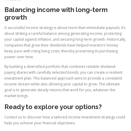
Balancing income with long-term
growth
A successful income strategy is about more than immediate payouts; it’s
about striking a careful balance among generating income, protecting
your capital against inflation, and securing long-term growth. Historically,
companies that grow their dividends have helped investors’ money
keep pace with rising living costs, thereby preserving its purchasing
power over time.
By building a diversified portfolio that combines reliable dividend-
paying shares with carefully selected bonds, you can create a resilient
investment plan. This balanced approach aims to provide a consistent
income stream while also allowing your capital to grow. The ultimate
goal is to generate steady returns that work for you, whatever the
market brings.
Ready to explore your options?
Contact us to discover how a tailored income investment strategy could
help you achieve your financial objectives.