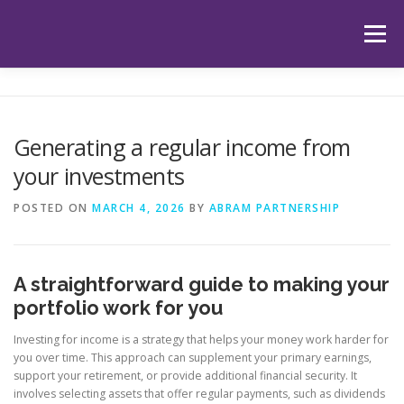
Skip
to
Menu
content
HOME
ABOUT US
OUR SERVICES
APP
Generating a regular income from
your investments
HUB
LATEST ARTICLES
TESTIMONIALS
POSTED ON
MARCH 4, 2026
BY
ABRAM PARTNERSHIP
CONTACT
BOOK YOUR INITIAL APPOINTMENT
A straightforward guide to making your
portfolio work for you
Investing for income is a strategy that helps your money work harder for
you over time. This approach can supplement your primary earnings,
support your retirement, or provide additional financial security. It
involves selecting assets that offer regular payments, such as dividends