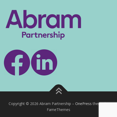
Copyright © 2026 Abram Partnership
–
OnePress
theme by
FameThemes