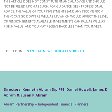
THIS ARTICLE DOES NOT CONSTITUTE FINANCIAL ADVICE AND SHOULD
NOT BE RELIED UPON AS SUCH. FOR GUIDANCE, SEEK PROFESSIONAL
ADVICE. THE VALUE OF YOUR INVESTMENTS (AND ANY INCOME FROM
THEM) CAN GO DOWN AS WELL AS UP, WHICH WOULD AFFECT THE LEVEL
OF PENSION BENEFITS AVAILABLE. INVESTMENTS CAN FALL AS WELL AS
RISE IN VALUE, AND YOU MAY RECEIVE BACK LESS THAN YOU INVEST.
POSTED IN
FINANCIAL NEWS
,
UNCATEGORIZED
Directors: Kenneth Abram Dip PFS, Daniel Howell, James D
Abram & Susan P Abram
Abram Partnership – Independent Financial Planners