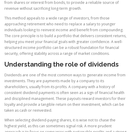
from shares or interest from bonds, to provide a reliable source of
revenue without sacrificing long-term growth.
This method appeals to a wide range of investors, from those
approaching retirement who need to replace a salary to younger
individuals looking to reinvest income and benefit from compounding.
The core principle is to build a portfolio that delivers consistent returns,
helping you meet your financial goals with greater confidence. A well-
structured income portfolio can be a robust foundation for financial
security, offering stability across a range of market conditions.
Understanding the role of dividends
Dividends are one of the most common ways to generate income from
investments. They are payments made by a company to its
shareholders, usually from its profits. A company with a history of
consistent dividend payments is often seen as a sign of financial health
and disciplined management. These payouts reward investors for their
loyalty and provide a tangible return on their investment, which can be
taken as cash or reinvested.
When selecting dividend-paying shares, it is wise not to chase the
highest yield, as this can sometimes signal risk. A more prudent
approach is to focus on companies with sustainable profits and a strong